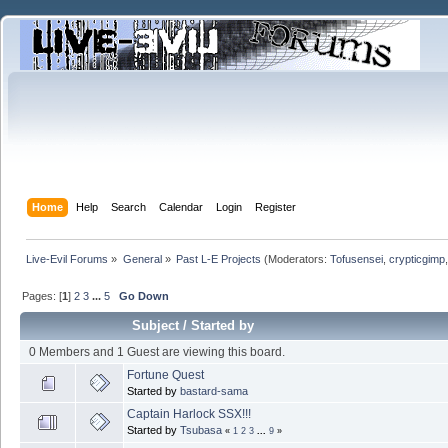
Home
Help
Search
Calendar
Login
Register
Live-Evil Forums
»
General
»
Past L-E Projects
(Moderators:
Tofusensei
,
crypticgimp
Pages: [
1
]
2
3
...
5
Go Down
Subject
/
Started by
0 Members and 1 Guest are viewing this board.
Fortune Quest
Started by
bastard-sama
Captain Harlock SSX!!!
Started by
Tsubasa
«
1
2
3
...
9
»