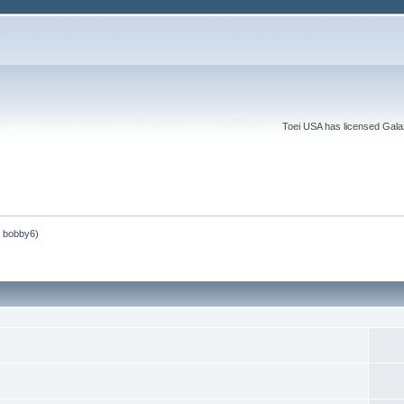
Toei USA has licensed Galaxy
,
bobby6
)