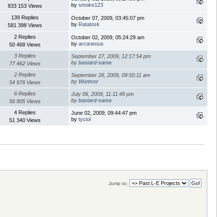
by
smoke123
833 153 Views
139 Replies
October 07, 2009, 03:45:07 pm
by
Ratatosk
581 398 Views
2 Replies
October 02, 2009, 05:24:29 am
by
arcaneous
50 468 Views
3 Replies
September 27, 2009, 12:17:54 pm
by
bastard-sama
77 462 Views
2 Replies
September 26, 2009, 09:50:11 am
by
Wuntvor
54 976 Views
6 Replies
July 06, 2009, 11:11:49 pm
by
bastard-sama
56 905 Views
4 Replies
June 02, 2009, 09:44:47 pm
by
tyciol
51 340 Views
Jump to: