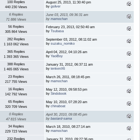
100 Replies
August 25, 2013, 11:30:40 pm
by
gsilver
440 230 Views
6 Replies
June 03, 2013, 09:36:31 am
by
mamochan
71 886 Views
56 Replies
February 23, 2013, 02:50:40 am
by
Tsubasa
305 864 Views
282 Replies
September 03, 2012, 08:11:02 am
by
suzaku_nomiko
1 163 062 Views
365 Replies
April 04, 2012, 04:10:26 am
by
YaoiBoy
1 393 365 Views
388 Replies
January 31, 2012, 06:37:11 am
by
tenkenX6
1 465 065 Views
23 Replies
March 26, 2011, 08:18:45 pm
by
mamochan
217 755 Views
16 Replies
May 12, 2010, 09:58:53 pm
by
Sindobook
142 792 Views
65 Replies
May 10, 2010, 07:28:20 am
by
chinaboat
320 709 Views
0 Replies
April 30, 2010, 09:08:45 pm
by
bastard-sama
47 815 Views
34 Replies
March 18, 2010, 08:27:14 am
by
mamochan
229 723 Views
232 Replies
January 31, 2010, 09:27:36 pm