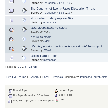
Started by
Tofusensei
«
1
2
3
...
16
»
The Daughter of Twenty Faces Discussion Thread
Started by
Tofusensei
«
1
2
3
...
10
»
about adieu, galaxy express 999.
Started by
arcaneous
What about ashita no Nadja
Started by Waka
Ashita no Nadja
Started by
Raza
What happend to the Melancholy of Haruhi Suzumiya?
Started by
ATaadi
Official Haruhi Thread
Started by
mamochan
Pages: [
1
]
2
3
...
5
Go Up
Live-Evil Forums
»
General
»
Past L-E Projects
(Moderators:
Tofusensei
,
crypticgimp
Normal Topic
Locked Topic
Sticky Topic
Hot Topic (More than 30 replies)
Poll
Very Hot Topic (More than 80 replies)