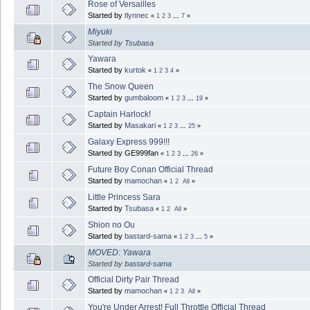
Rose of Versailles
Started by
tlynnec
«
1
2
3
...
7
»
Miyuki
Started by
Tsubasa
Yawara
Started by
kurtok
«
1
2
3
4
»
The Snow Queen
Started by
gumbaloom
«
1
2
3
...
19
»
Captain Harlock!
Started by
Masakari
«
1
2
3
...
25
»
Galaxy Express 999!!!
Started by GE999fan
«
1
2
3
...
26
»
Future Boy Conan Official Thread
Started by
mamochan
«
1
2
All
»
Little Princess Sara
Started by
Tsubasa
«
1
2
All
»
Shion no Ou
Started by
bastard-sama
«
1
2
3
...
5
»
MOVED: Yawara
Started by
bastard-sama
Official Dirty Pair Thread
Started by
mamochan
«
1
2
3
All
»
You're Under Arrest! Full Throttle Official Thread