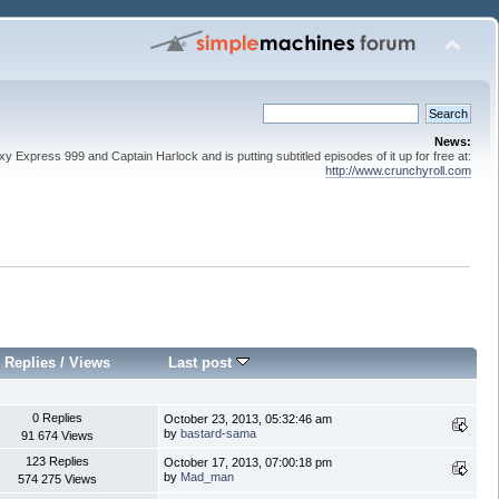
News:
 Express 999 and Captain Harlock and is putting subtitled episodes of it up for free at:
http://www.crunchyroll.com
Replies
/
Views
Last post
0 Replies
October 23, 2013, 05:32:46 am
by
bastard-sama
91 674 Views
123 Replies
October 17, 2013, 07:00:18 pm
by
Mad_man
574 275 Views