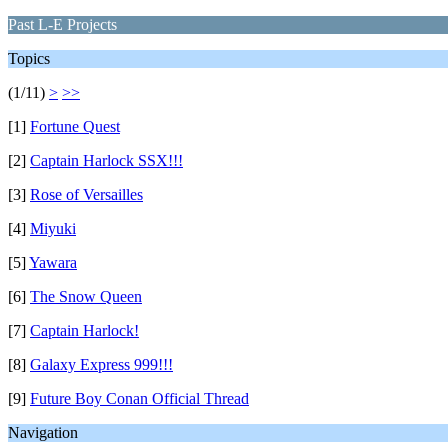
Past L-E Projects
Topics
(1/11)
>
>>
[1]
Fortune Quest
[2]
Captain Harlock SSX!!!
[3]
Rose of Versailles
[4]
Miyuki
[5]
Yawara
[6]
The Snow Queen
[7]
Captain Harlock!
[8]
Galaxy Express 999!!!
[9]
Future Boy Conan Official Thread
Navigation