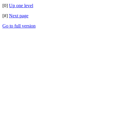
[0]
Up one level
[#]
Next page
Go to full version