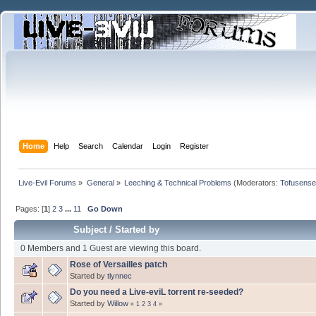
Home
Help
Search
Calendar
Login
Register
Live-Evil Forums
»
General
»
Leeching & Technical Problems
(Moderators:
Tofusense
Pages: [
1
]
2
3
...
11
Go Down
Subject
/
Started by
0 Members and 1 Guest are viewing this board.
Rose of Versailles patch
Started by
tlynnec
Do you need a Live-eviL torrent re-seeded?
Started by
Willow
«
1
2
3
4
»