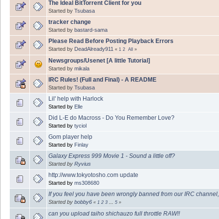
The Ideal BitTorrent Client for you
Started by
Tsubasa
tracker change
Started by
bastard-sama
Please Read Before Posting Playback Errors
Started by
DeadAlready911
«
1
2
All
»
Newsgroups/Usenet [A little Tutorial]
Started by
mikala
IRC Rules! (Full and Final) - A README
Started by
Tsubasa
Lil' help with Harlock
Started by
Elle
Did L-E do Macross - Do You Remember Love?
Started by
tyciol
Gom player help
Started by
Finlay
Galaxy Express 999 Movie 1 - Sound a little off?
Started by
Ryvius
http://www.tokyotosho.com update
Started by
ms308680
If you feel you have been wrongly banned from our IRC channel,
Started by
bobby6
«
1
2
3
...
5
»
can you upload taiho shichauzo full throttle RAW!!