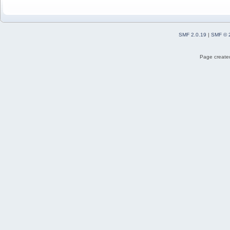
SMF 2.0.19
|
SMF © 
Page created