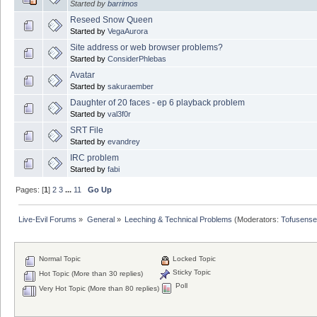
Started by
barrimos
Reseed Snow Queen
Started by
VegaAurora
Site address or web browser problems?
Started by
ConsiderPhlebas
Avatar
Started by
sakuraember
Daughter of 20 faces - ep 6 playback problem
Started by
val3f0r
SRT File
Started by
evandrey
IRC problem
Started by
fabi
Pages: [
1
]
2
3
...
11
Go Up
Live-Evil Forums
»
General
»
Leeching & Technical Problems
(Moderators:
Tofusense
Normal Topic
Locked Topic
Sticky Topic
Hot Topic (More than 30 replies)
Poll
Very Hot Topic (More than 80 replies)