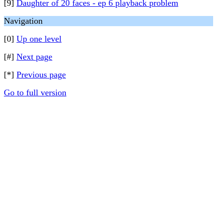
[9]
Daughter of 20 faces - ep 6 playback problem
Navigation
[0]
Up one level
[#]
Next page
[*]
Previous page
Go to full version