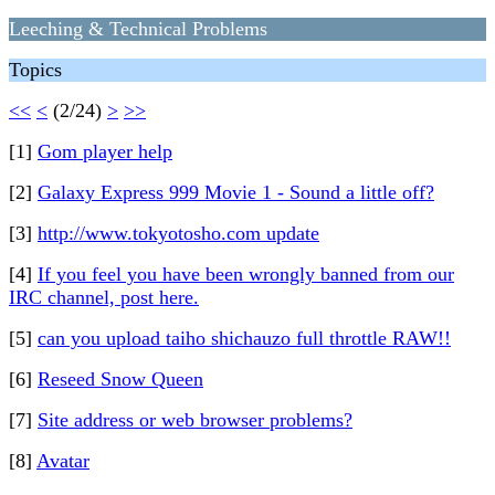
Leeching & Technical Problems
Topics
<<
<
(2/24)
>
>>
[1]
Gom player help
[2]
Galaxy Express 999 Movie 1 - Sound a little off?
[3]
http://www.tokyotosho.com update
[4]
If you feel you have been wrongly banned from our
IRC channel, post here.
[5]
can you upload taiho shichauzo full throttle RAW!!
[6]
Reseed Snow Queen
[7]
Site address or web browser problems?
[8]
Avatar