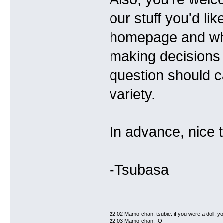
our stuff you'd li
homepage and what
making decisions
question should ca
variety.
In advance, nice 
-Tsubasa
22:02 Mamo-chan: tsubie. if you were a doll. yo
22:03 Mamo-chan: :O