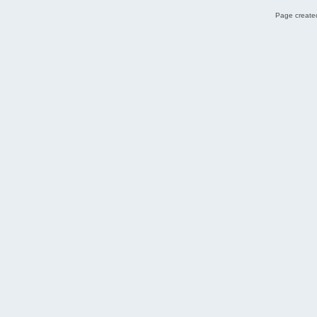
Page created