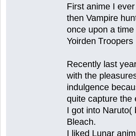
First anime I eve
then Vampire hunt
once upon a time
Yoirden Troopers 
Recently last yea
with the pleasure
indulgence becaus
quite capture the
I got into Naruto(
Bleach.
I liked Lunar ani