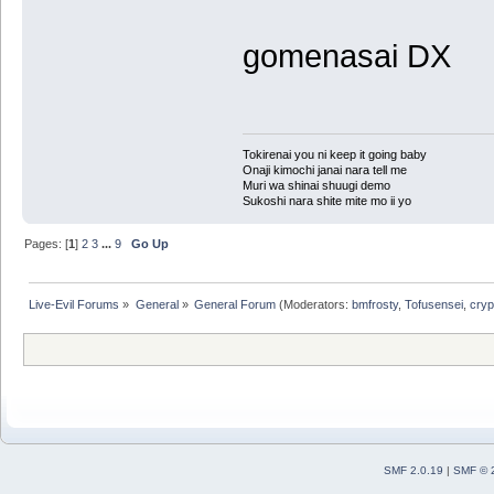
gomenasai DX
Tokirenai you ni keep it going baby
Onaji kimochi janai nara tell me
Muri wa shinai shuugi demo
Sukoshi nara shite mite mo ii yo
Pages: [
1
]
2
3
...
9
Go Up
Live-Evil Forums
»
General
»
General Forum
(Moderators:
bmfrosty
,
Tofusensei
,
cryp
SMF 2.0.19
|
SMF © 