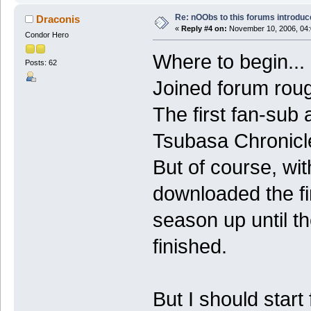
Re: nOObs to this forums introdu
Draconis
«
Reply #4 on:
November 10, 2006, 04:
Condor Hero
Where to begin...
Posts: 62
Joined forum roug
The first fan-sub
Tsubasa Chronicle
But of course, wit
downloaded the f
season up until th
finished.
But I should start