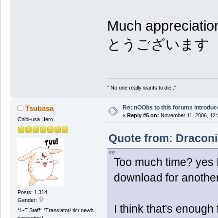
Much appreciati
とうございます
" No one really wants to die.."
Re: nOObs to this forums introdu
Tsubasa
«
Reply #5 on:
November 11, 2006, 12:
Chibi-usa Hero
Quote from: Draconi
Too much time? yes E
download for anothe
Posts: 1 314
Gender:
I think that's enough 
*L-E Staff* *Translator/ tlc/ newb