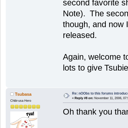
second favorite s
Note). The secon
though, and now I'
released.
Again, welcome to
lots to give Tsub
Re: nOObs to this forums introdu
Tsubasa
«
Reply #8 on:
November 11, 2006, 07:
Chibi-usa Hero
Oh thank you tha