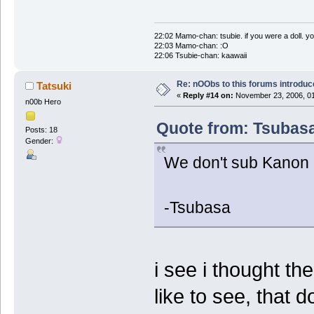
22:02 Mamo-chan: tsubie. if you were a doll. yo
22:03 Mamo-chan: :O
22:06 Tsubie-chan: kaawaii
Re: nOObs to this forums introdu
Tatsuki
«
Reply #14 on:
November 23, 2006, 01
n00b Hero
Quote from: Tsubasa
Posts: 18
Gender:
We don't sub Kanon 
-Tsubasa
i see i thought t
like to see, that d