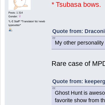
* Tsubasa bows.
Posts: 1 314
Gender:
*L-E Staff* *Translator/ tlc/ newb
typesetter*
Quote from: Draconi
My other personality t
Rare case of MP
Quote from: keeperg
Ghost Hunt is aweso
favorite show from t