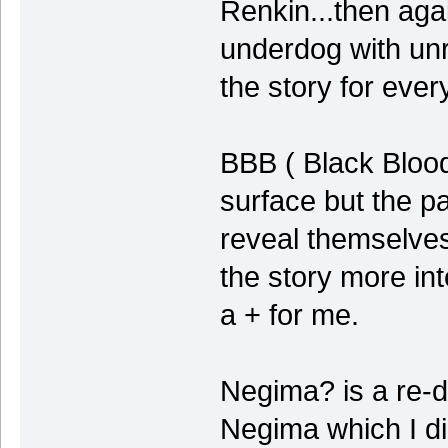
Renkin...then aga
underdog with unr
the story for ever
BBB ( Black Blood
surface but the pa
reveal themselve
the story more int
a + for me.
Negima? is a re-
Negima which I di