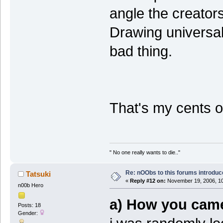
angle the creators
Drawing universal
bad thing.
That's my cents 
" No one really wants to die.."
Re: nOObs to this forums introdu
Tatsuki
«
Reply #12 on:
November 19, 2006, 10
n00b Hero
a) How you came
Posts: 18
Gender: