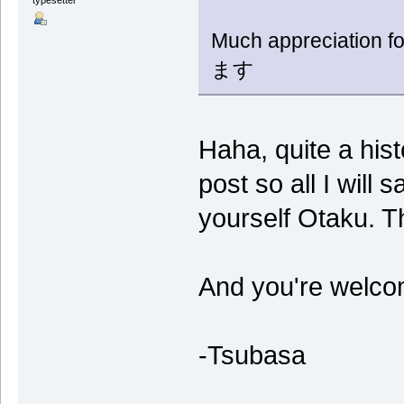
typesetter*
Much appreciatio
ます
Haha, quite a hist
post so all I will 
yourself Otaku. T
And you're welco
-Tsubasa