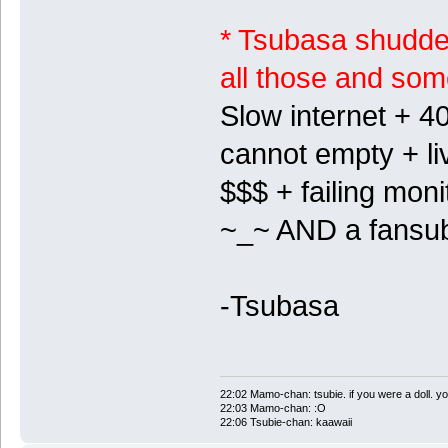
* Tsubasa shudders
all those and so
Slow internet + 40
cannot empty + li
$$$ + failing mon
~_~ AND a fansu
-Tsubasa
22:02 Mamo-chan: tsubie. if you were a doll. yo
22:03 Mamo-chan: :O
22:06 Tsubie-chan: kaawaii