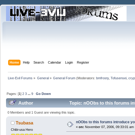
Home
Help
Search
Calendar
Login
Register
Live-Evil Forums
»
General
»
General Forum
(Moderators:
bmfrosty
,
Tofusensei
,
cryp
Pages: [
1
]
2
3
...
9
Go Down
Author
Topic: nOObs to this forums i
0 Members and 1 Guest are viewing this topic.
nOObs to this forums introduce y
Tsubasa
«
on:
November 07, 2006, 09:33:01 am 
Chibi-usa Hero