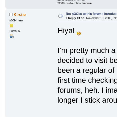
22:06 Tsubie-chan: kaawaii
Re: nOObs to this forums introdu
Kirstie
«
Reply #3 on:
November 10, 2006, 09:
n00b Hero
Hiya!
Posts: 5
I'm pretty much a 
decided to visit b
been a regular of
first time checkin
forums, heh. I ima
longer I stick aro