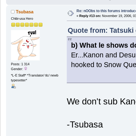
Re: nOObs to this forums introdu
Tsubasa
«
Reply #13 on:
November 19, 2006, 03
Chibi-usa Hero
Quote from: Tatsuki
b) What le shows d
Er...Kanon and Desun
hooked to Snow Qu
Posts: 1 314
Gender:
*L-E Staff* *Translator/ tlc/ newb
typesetter*
We don't sub Kan
-Tsubasa