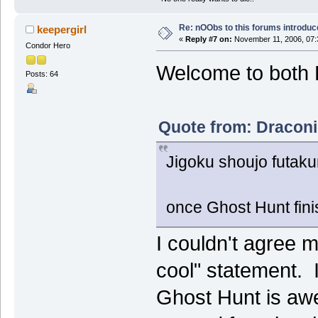
Re: nOObs to this forums introdu
keepergirl
«
Reply #7 on:
November 11, 2006, 07:
Condor Hero
Welcome to both 
Posts: 64
Quote from: Draconi
Jigoku shoujo futaku
once Ghost Hunt finish
I couldn't agree 
cool" statement. 
Ghost Hunt is aw