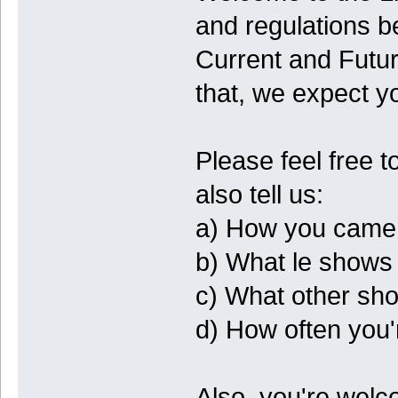
and regulations b
Current and Futur
that, we expect 
Please feel free 
also tell us:
a) How you came 
b) What le shows
c) What other show
d) How often you'r
Also, you're welc