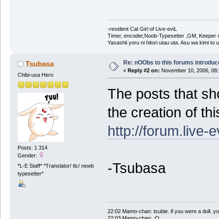
-resident Cat Girl of Live-eviL
Timer, encoder,Noob-Typesetter ,GM, Keeper of
Yasashii yoru ni hitori utau uta. Asu wa kimi to
Re: nOObs to this forums introdu
Tsubasa
«
Reply #2 on:
November 10, 2006, 08:
Chibi-usa Hero
The posts that sh
the creation of th
http://forum.live-
Posts: 1 314
Gender:
-Tsubasa
*L-E Staff* *Translator/ tlc/ newb
typesetter*
22:02 Mamo-chan: tsubie. if you were a doll. yo
22:03 Mamo-chan: :O