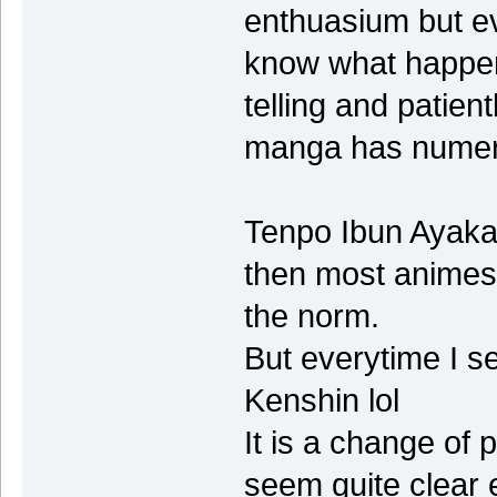
enthuasium but ev
know what happen
telling and patien
manga has numer
Tenpo Ibun Ayakas
then most animes o
the norm.
But everytime I se
Kenshin lol
It is a change of 
seem quite clear e