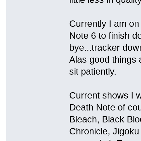
Currently I am on
Note 6 to finish 
bye...tracker do
Alas good things a
sit patiently.
Current shows I 
Death Note of co
Bleach, Black Bl
Chronicle, Jigoku