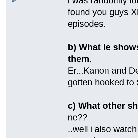
i was randomly lo
found you guys 
episodes.
b) What le show
them.
Er...Kanon and De
gotten hooked t
c) What other sh
ne??
..well i also watch