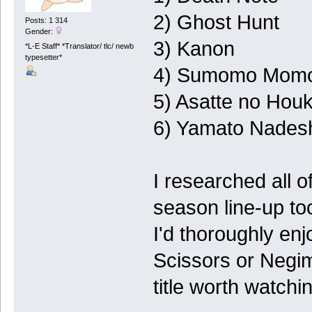
2) Ghost Hunt
Posts: 1 314
Gender:
3) Kanon
*L-E Staff* *Translator/ tlc/ newb
typesetter*
4) Sumomo Mom
5) Asatte no Hou
6) Yamato Nadesh
I researched all o
season line-up to
I'd thoroughly enj
Scissors or Negi
title worth watch