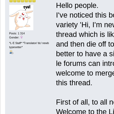
Hello people.
I've noticed this
variety 'Hi, I'm n
thread which is li
Posts: 1 314
Gender:
and then die off t
*L-E Staff* *Translator/ tlc/ newb
typesetter*
better to have a 
le forums can int
welcome to merge
this thread.
First of all, to al
Welcome to the Li