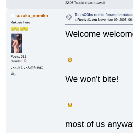
22:06 Tsubie-chan: kaawaii
Re: nOObs to this forums introdu
suzaku_nomiko
«
Reply #1 on:
November 09, 2006, 06:
Rakuen Hero
Welcome welcom
Posts: 321
Gender:
いとおしい人のために
We won't bite!
most of us anywa