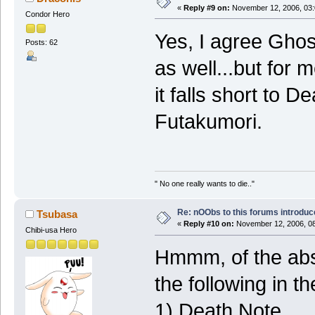
«
Reply #9 on:
November 12, 2006, 03:
Condor Hero
Yes, I agree Ghos
Posts: 62
as well...but for 
it falls short to 
Futakumori.
" No one really wants to die.."
Re: nOObs to this forums introdu
Tsubasa
«
Reply #10 on:
November 12, 2006, 08
Chibi-usa Hero
Hmmm, of the abs
the following in th
1) Death Note