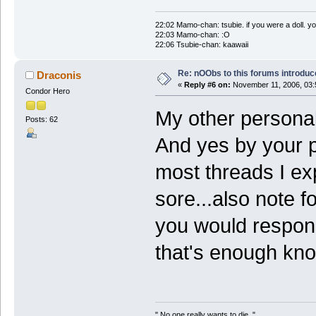
22:02 Mamo-chan: tsubie. if you were a doll. yo
22:03 Mamo-chan: :O
22:06 Tsubie-chan: kaawaii
Re: nOObs to this forums introdu
Draconis
«
Reply #6 on:
November 11, 2006, 03:
Condor Hero
My other personali
Posts: 62
And yes by your p
most threads I exp
sore...also note 
you would respond 
that's enough kn
" No one really wants to die.."