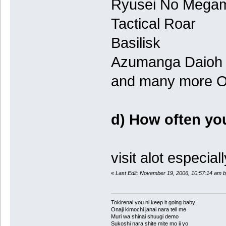
Ryusei No Mega
Tactical Roar
Basilisk
Azumanga Daioh
and many more O.
d) How often you'
visit alot especial
«
Last Edit: November 19, 2006, 10:57:14 am b
Tokirenai you ni keep it going baby
Onaji kimochi janai nara tell me
Muri wa shinai shuugi demo
Sukoshi nara shite mite mo ii yo