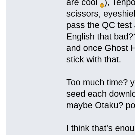
are cool
), Tenp
scissors, eyeshiel
pass the QC test a
English that bad?
and once Ghost Hun
stick with that.
Too much time? yes
seed each downlo
maybe Otaku? po
I think that's eno