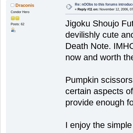
Re: nOObs to this forums introdu
Draconis
«
Reply #11 on:
November 12, 2006, 07
Condor Hero
Jigoku Shoujo Fut
Posts: 62
devilishly cute a
Death Note. IMHO 
now and worth th
Pumpkin scissors 
certain aspects o
provide enough fo
I enjoy the simple