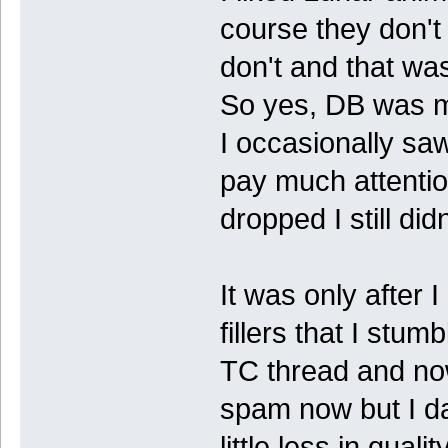
course they don't
don't and that wa
So yes, DB was m
I occasionally sa
pay much attenti
dropped I still did
It was only after 
fillers that I stu
TC thread and now 
spam now but I d
little less in qualit