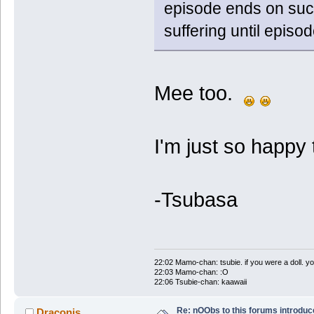
episode ends on such
suffering until episod
Mee too.
I'm just so happy 
-Tsubasa
22:02 Mamo-chan: tsubie. if you were a doll. yo
22:03 Mamo-chan: :O
22:06 Tsubie-chan: kaawaii
Re: nOObs to this forums introdu
Draconis