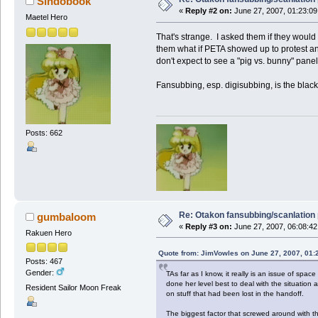
Sindobook
«
Reply #2 on:
June 27, 2007, 01:23:09
Maetel Hero
That's strange. I asked them if they would
them what if PETA showed up to protest and 
don't expect to see a "pig vs. bunny" panel
Fansubbing, esp. digisubbing, is the black 
Posts: 662
Re: Otakon fansubbing/scanlation
gumbaloom
«
Reply #3 on:
June 27, 2007, 06:08:42
Rakuen Hero
Quote from: JimVowles on June 27, 2007, 01:
Posts: 467
Gender:
TAs far as I know, it really is an issue of sp
done her level best to deal with the situatio
Resident Sailor Moon Freak
on stuff that had been lost in the handoff.
The biggest factor that screwed around with t