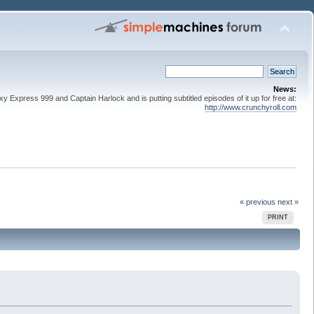
News:
 Express 999 and Captain Harlock and is putting subtitled episodes of it up for free at:
http://www.crunchyroll.com
« previous
next »
PRINT