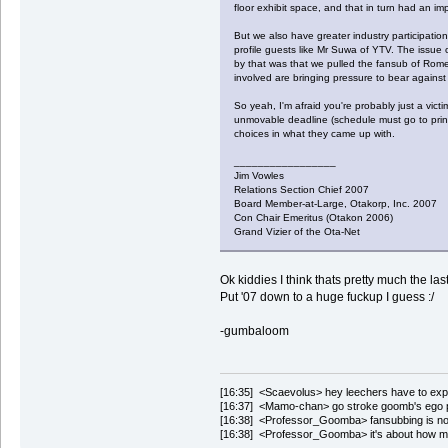
floor exhibit space, and that in turn had an i
But we also have greater industry participatio
profile guests like Mr Suwa of YTV. The issue 
by that was that we pulled the fansub of Romeo
involved are bringing pressure to bear against 
So yeah, I'm afraid you're probably just a vic
unmovable deadline (schedule must go to printe
choices in what they came up with.
_________________
Jim Vowles
Relations Section Chief 2007
Board Member-at-Large, Otakorp, Inc. 2007
Con Chair Emeritus (Otakon 2006)
Grand Vizier of the Ota-Net
Ok kiddies I think thats pretty much the l
Put '07 down to a huge fuckup I guess :/
-gumbaloom
[16:35] <Scaevolus> hey leechers have to expend
[16:37] <Mamo-chan> go stroke goomb's ego 
[16:38] <Professor_Goomba> fansubbing is not
[16:38] <Professor_Goomba> it's about how m