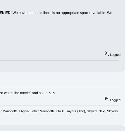
ENIED!
We have been told there is no appropriate space available. We
Logged
en watch the movie" and so on <_<;;;;
Logged
 Marionette J Again, Saber Marionette J to X, Slayers (The), Slayers Next, Slayers