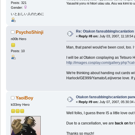
Posts: 321
Yasashii yoru ni hitori utau uta. Asu wa kimi to
Gender:
いとおしい人のために
Re: Otakon fansubbing/scanlation
PsychoShinji
«
Reply #8 on:
July 03, 2007, 11:18:54
n00b Hero
Man, that panel would've been cool, too. I 
Posts: 10
I will be at Otakon cosplaying as Tetsuro 
http://images.cosplay.com/gallery.php
We're thinking about handing out cards w
Harlock/GE999/Yamato/Leijiverse love. If y
Otakon fansubbing/scanlation pan
YaoiBoy
«
Reply #9 on:
July 07, 2007, 05:30:34
kl33my Hero
Well folks, I guess there IS a little love out 
Due to a cancellation, we are
back on
for 
Thanks so much!