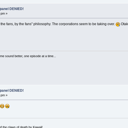
 panel DENIED!
 pm »
for the fans, by the fans" philosophy. The corporations seem to be taking over.
Otako
me sound better, one episode at a time...
 panel DENIED!
 pm »
 the claws of death by Kawaii!