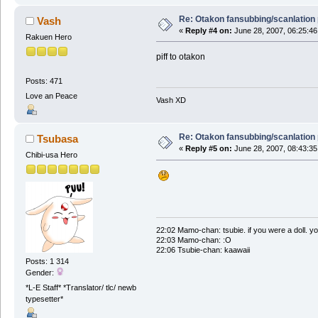
Re: Otakon fansubbing/scanlation
Vash
«
Reply #4 on:
June 28, 2007, 06:25:46
Rakuen Hero
piff to otakon
Posts: 471
Love an Peace
Vash XD
Re: Otakon fansubbing/scanlation
Tsubasa
«
Reply #5 on:
June 28, 2007, 08:43:35
Chibi-usa Hero
22:02 Mamo-chan: tsubie. if you were a doll. yo
22:03 Mamo-chan: :O
22:06 Tsubie-chan: kaawaii
Posts: 1 314
Gender:
*L-E Staff* *Translator/ tlc/ newb
typesetter*