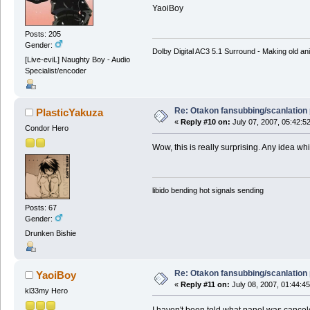
YaoiBoy
Posts: 205
Gender:
Dolby Digital AC3 5.1 Surround - Making old ani
[Live-eviL] Naughty Boy - Audio
Specialist/encoder
Re: Otakon fansubbing/scanlation
PlasticYakuza
«
Reply #10 on:
July 07, 2007, 05:42:5
Condor Hero
Wow, this is really surprising. Any idea w
libido bending hot signals sending
Posts: 67
Gender:
Drunken Bishie
Re: Otakon fansubbing/scanlation
YaoiBoy
«
Reply #11 on:
July 08, 2007, 01:44:4
kl33my Hero