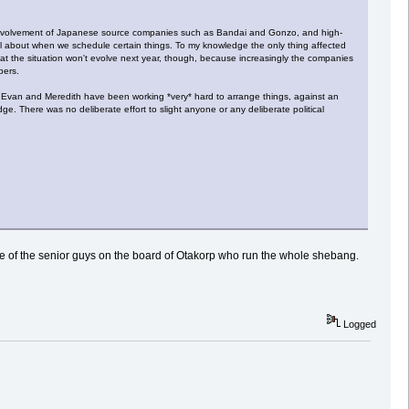
rect involvement of Japanese source companies such as Bandai and Gonzo, and high-
ful about when we schedule certain things. To my knowledge the only thing affected
that the situation won't evolve next year, though, because increasingly the companies
bers.
ff. Evan and Meredith have been working *very* hard to arrange things, against an
e. There was no deliberate effort to slight anyone or any deliberate political
 one of the senior guys on the board of Otakorp who run the whole shebang.
Logged