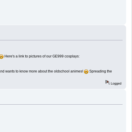
Here's a link to pictures of our GE999 cosplays:
 and wants to know more about the oldschool animes!
Spreading the
Logged