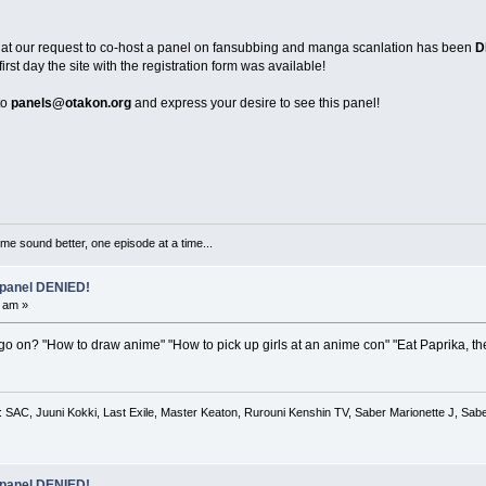
that our request to co-host a panel on fansubbing and manga scanlation has been
D
st day the site with the registration form was available!
to
panels@otakon.org
and express your desire to see this panel!
me sound better, one episode at a time...
 panel DENIED!
 am »
go on? "How to draw anime" "How to pick up girls at an anime con" "Eat Paprika, th
 SAC, Juuni Kokki, Last Exile, Master Keaton, Rurouni Kenshin TV, Saber Marionette J, Saber
 panel DENIED!