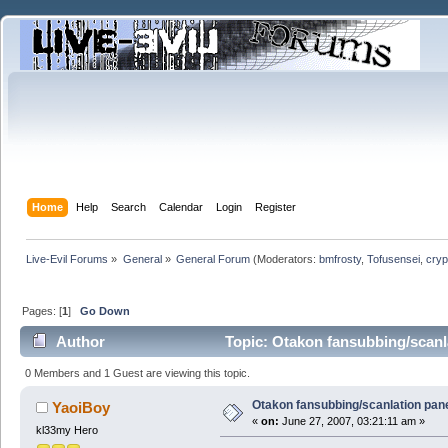
Home
Help
Search
Calendar
Login
Register
Live-Evil Forums
»
General
»
General Forum
(Moderators:
bmfrosty
,
Tofusensei
,
cryp
Pages: [
1
]
Go Down
Author
Topic: Otakon fansubbing/scanl
0 Members and 1 Guest are viewing this topic.
Otakon fansubbing/scanlation pan
YaoiBoy
«
on:
June 27, 2007, 03:21:11 am »
kl33my Hero