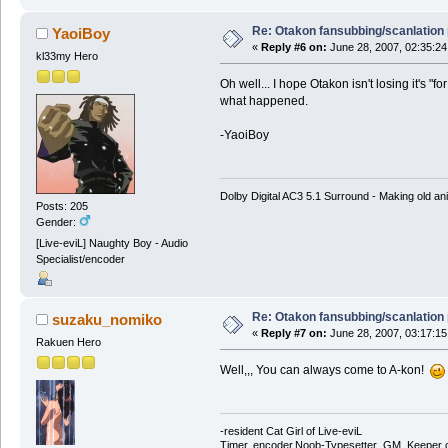
Re: Otakon fansubbing/scanlation
YaoiBoy
«
Reply #6 on:
June 28, 2007, 02:35:24
kl33my Hero
Oh well... I hope Otakon isn't losing it's "
what happened.
-YaoiBoy
Dolby Digital AC3 5.1 Surround - Making old ani
Posts: 205
Gender:
[Live-eviL] Naughty Boy - Audio
Specialist/encoder
Re: Otakon fansubbing/scanlation
suzaku_nomiko
«
Reply #7 on:
June 28, 2007, 03:17:15
Rakuen Hero
Well,,, You can always come to A-kon!
-resident Cat Girl of Live-eviL
Timer, encoder,Noob-Typesetter ,GM, Keeper of