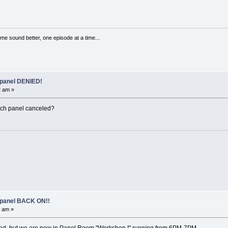
me sound better, one episode at a time...
 panel DENIED!
2 am »
hich panel canceled?
 panel BACK ON!!
5 am »