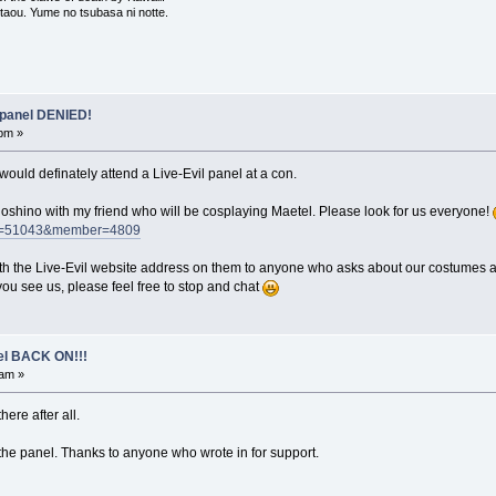
 utaou. Yume no tsubasa ni notte.
 panel DENIED!
 pm »
would definately attend a Live-Evil panel at a con.
Hoshino with my friend who will be cosplaying Maetel. Please look for us everyone!
?cat=51043&member=4809
ith the Live-Evil website address on them to anyone who asks about our costumes
ou see us, please feel free to stop and chat
el BACK ON!!!
 am »
there after all.
the panel. Thanks to anyone who wrote in for support.