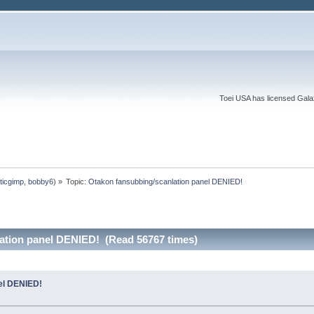
Toei USA has licensed Galaxy
ticgimp
,
bobby6
) »
Topic:
Otakon fansubbing/scanlation panel DENIED!
ation panel DENIED! (Read 56767 times)
el DENIED!