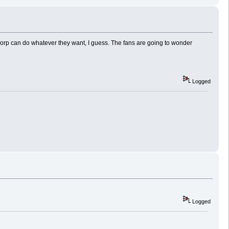
rp can do whatever they want, I guess. The fans are going to wonder
Logged
Logged