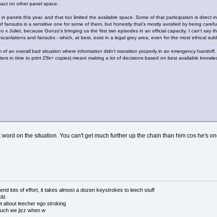
mpact on other panel space.
n in panels this year, and that too limited the available space. Some of that participation is di
of fansubs is a sensitive one for some of them, but honestly that's mostly avoided by being care
 x Juliet, because Gonzo's bringing us the first two episodes in an official capacity. I can't say 
scanlations and fansubs - which, at best, exist in a legal grey area, even for the most ethical sub
tim of an overall bad situation where information didn't transition properly in an emergency hando
rs in time to print 25k+ copies) meant making a lot of decisions based on best available knowledg
ast word on the situation. You can't get much further up the chain than him cos he's
 lots of effort, it takes almost a dozen keystrokes to leech stuff
plz
 about leecher ego stroking
uch we jizz when w