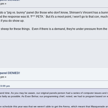
 pm »
 do a "pig vs. bunny" panel (for those who don't know, Shinsen's Vincent has a bunny 
the response was lit. 'f*** PETA.' But it's a moot point, I won't go to that con, much
 if you do show up.
sheep for these things. Even if there is a demand, they're under pressure from the i
 panel DENIED!
 pm »
23:09 pm
ace and time. As you may be aware, our original panels person had a series of computer issues and 
n as fairly as possible. As Evan Behar, our programming chief, noted, we had to program based 
he schedule this year was that we weren't able to get the Arena, which meant that Masquerade a