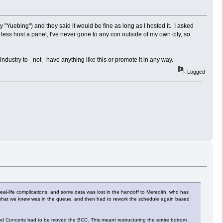
"Yuebing") and they said it would be fine as long as I hosted it. I asked
 less host a panel, I've never gone to any con outside of my own city, so
ndustry to _not_ have anything like this or promote it in any way.
Logged
real-life complications, and some data was lost in the handoff to Meredith, who has
on what we knew was in the queue, and then had to rework the schedule again based
nd Concerts had to be moved the BCC. This meant restructuring the entire bottom