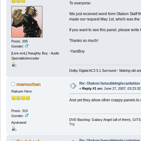
To everyone:
We just received word form Otakon Staff 
made our request May 1st, which was the fir
If you want to see this panel, please write 
Thanks so much!
Posts: 205
Gender:
-YaoiBoy
[Live-eviL] Naughty Boy - Audio
Specialist/encoder
Dolby Digital AC3 5.1 Surround - Making old ani
Re: Otakon fansubbing/scanlation
mamochan
«
Reply #1 on:
June 27, 2007, 03:23:32
Rakuen Hero
And yet they allow other crappy panels to 
Posts: 319
Gender:
DVD Backlog: Galaxy Angel (all of them), GITS:
Ayukawa!
Try.
Re: Otakon fansubbing/scanlation