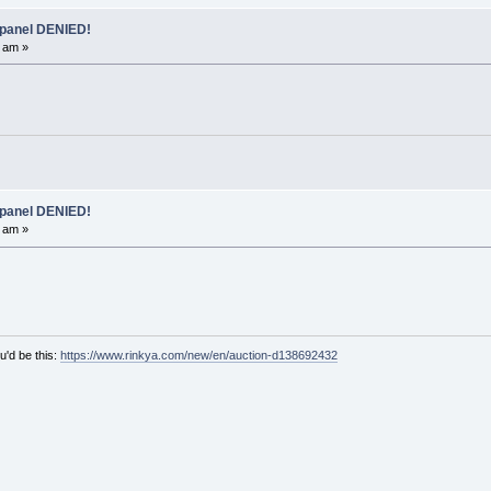
 panel DENIED!
 am »
 panel DENIED!
 am »
u'd be this:
https://www.rinkya.com/new/en/auction-d138692432