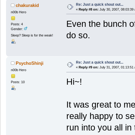
Re: Just a quick shout out...
chakurakid
«
Reply #8 on:
July 30, 2007, 08:03:39
n00b Hero
Even the bunch of
Posts: 4
Gender:
do so.
Sleep? Sleep is for the weak!
Re: Just a quick shout out...
PsychoShinji
«
Reply #9 on:
July 31, 2007, 01:13:51
n00b Hero
Hi~!
Posts: 10
It was great to m
really happy to s
run into you all i