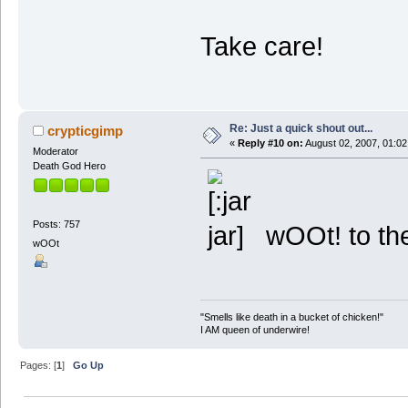
Take care!
Re: Just a quick shout out...
crypticgimp
«
Reply #10 on:
August 02, 2007, 01:02
Moderator
Death God Hero
Posts: 757
wOOt! to th
wOOt
"Smells like death in a bucket of chicken!"
I AM queen of underwire!
Pages: [
1
]
Go Up