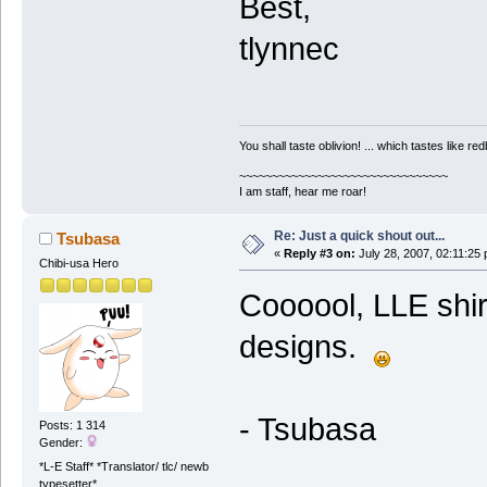
Best,
tlynnec
You shall taste oblivion! ... which tastes like redb
~~~~~~~~~~~~~~~~~~~~~~~~~~~~~~~~
I am staff, hear me roar!
Re: Just a quick shout out...
Tsubasa
«
Reply #3 on:
July 28, 2007, 02:11:25
Chibi-usa Hero
Coooool, LLE shir
designs.
- Tsubasa
Posts: 1 314
Gender:
*L-E Staff* *Translator/ tlc/ newb
typesetter*