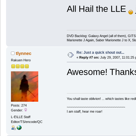
All Hail the LLE
DVD Backlog: Galaxy Angel (all of them), GITS
Marionette J Again, Saber Marionette J to X, Sl
Re: Just a quick shout out...
tlynnec
«
Reply #7 on:
July 29, 2007, 11:01:25
Rakuen Hero
Awesome! Thanks 
You shall taste oblivion! ... which tastes like redb
Posts: 274
~~~~~~~~~~~~~~~~~~~~~~~~~~~~~~~~
Gender:
I am staff, hear me roar!
L-E\LLE Staff
Editor/TS/encode/QC