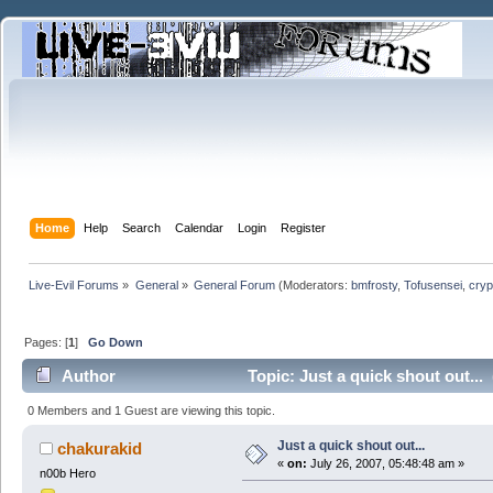
Home
Help
Search
Calendar
Login
Register
Live-Evil Forums
»
General
»
General Forum
(Moderators:
bmfrosty
,
Tofusensei
,
cryp
Pages: [
1
]
Go Down
Author
Topic: Just a quick shout out...
0 Members and 1 Guest are viewing this topic.
Just a quick shout out...
chakurakid
«
on:
July 26, 2007, 05:48:48 am »
n00b Hero