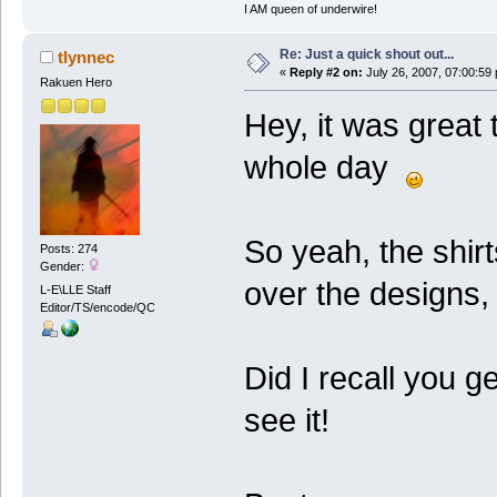
I AM queen of underwire!
Re: Just a quick shout out...
tlynnec
«
Reply #2 on:
July 26, 2007, 07:00:59
Rakuen Hero
Hey, it was great
whole day
So yeah, the shirt
Posts: 274
Gender:
over the designs, 
L-E\LLE Staff
Editor/TS/encode/QC
Did I recall you g
see it!