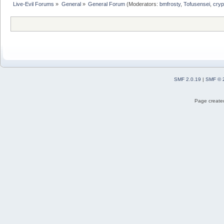
Live-Evil Forums
»
General
»
General Forum
(Moderators:
bmfrosty
,
Tofusensei
,
cryp
SMF 2.0.19
|
SMF © 
Page created