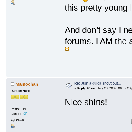
this pretty young 
And don't say I n
forums. I AM the
Re: Just a quick shout out...
mamochan
«
Reply #6 on:
July 29, 2007, 08:57:23
Rakuen Hero
Nice shirts!
Posts: 319
Gender:
Ayukawa!