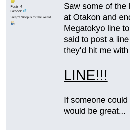
Saw some of the La
Posts: 4
Gender:
at Otakon and ende
Sleep? Sleep is for the weak!
Megatokyo line to
said to post a lin
they'd hit me with 
LINE!!!
If someone could p
would be great...