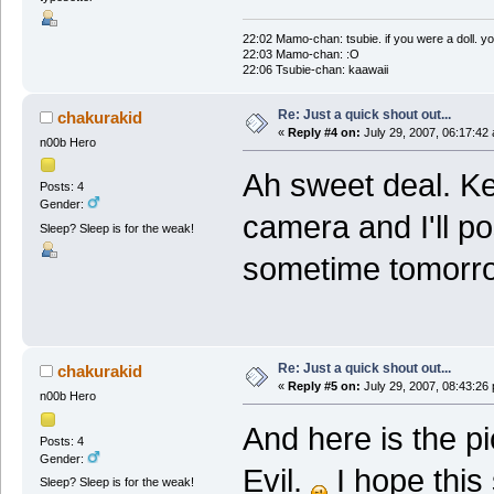
22:02 Mamo-chan: tsubie. if you were a doll. yo
22:03 Mamo-chan: :O
22:06 Tsubie-chan: kaawaii
Re: Just a quick shout out...
chakurakid
«
Reply #4 on:
July 29, 2007, 06:17:42
n00b Hero
Ah sweet deal. Ke
Posts: 4
Gender:
camera and I'll pos
Sleep? Sleep is for the weak!
sometime tomorro
Re: Just a quick shout out...
chakurakid
«
Reply #5 on:
July 29, 2007, 08:43:26
n00b Hero
And here is the pic
Posts: 4
Gender:
Evil.
I hope this 
Sleep? Sleep is for the weak!