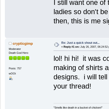
I still want one o
ladies so don't b
then, this is me si
Re: Just a quick shout out...
crypticgimp
«
Reply #1 on:
July 26, 2007, 06:24:52
Moderator
Death God Hero
lol! hi hi! it was
making of shirts 
Posts: 757
wOOt
designs. i will tel
your thread!
"Smells like death in a bucket of chicken!"