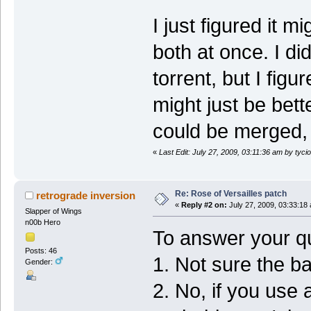
I just figured it
both at once. I di
torrent, but I figur
might just be bette
could be merged, 
«
Last Edit: July 27, 2009, 03:11:36 am by tycio
Re: Rose of Versailles patch
retrograde inversion
«
Reply #2 on:
July 27, 2009, 03:33:18
Slapper of Wings
n00b Hero
To answer your qu
Posts: 46
1. Not sure the b
Gender:
2. No, if you use 