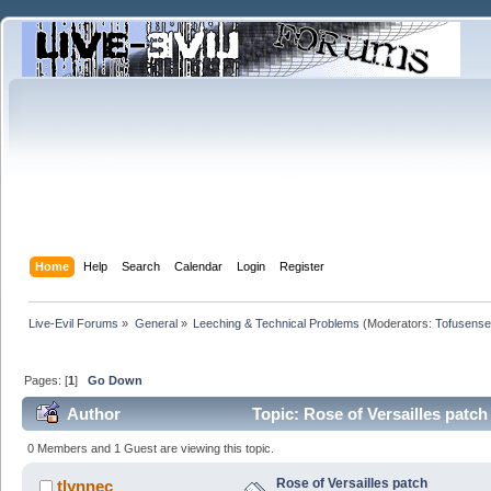
Home
Help
Search
Calendar
Login
Register
Live-Evil Forums
»
General
»
Leeching & Technical Problems
(Moderators:
Tofusense
Pages: [
1
]
Go Down
Author
Topic: Rose of Versailles patc
0 Members and 1 Guest are viewing this topic.
Rose of Versailles patch
tlynnec