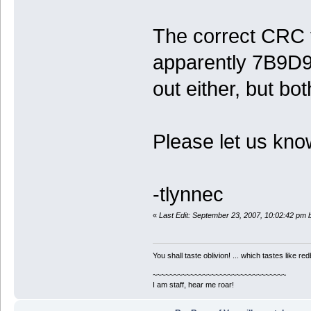
The correct CRC f
apparently 7B9D94
out either, but bo
Please let us kno
-tlynnec
«
Last Edit: September 23, 2007, 10:02:42 pm 
You shall taste oblivion! ... which tastes like redb
~~~~~~~~~~~~~~~~~~~~~~~~~~~~~~~~
I am staff, hear me roar!