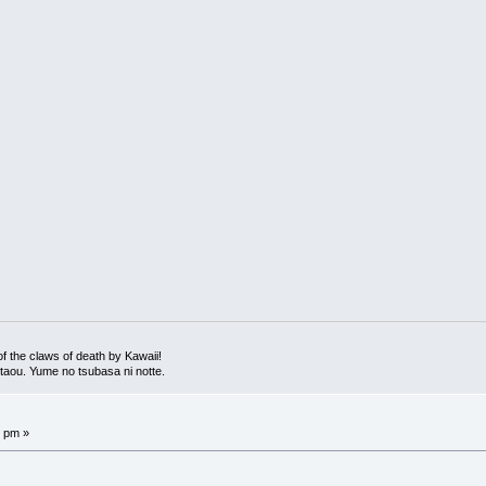
 the claws of death by Kawaii!
 utaou. Yume no tsubasa ni notte.
7 pm »