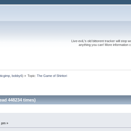
Live-eviL's old bittorent tracker will stop
anything you can! More information 
ticgimp
,
bobby6
) »
Topic:
The Game of Shiritori
ead 448234 times)
1 pm »