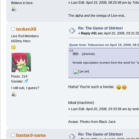
«
Last Edit: April 19, 2008, 08:25:48 pm by Tof
Believe in love.
The alpha and the omega of Live-eviL.
Re: The Game of Shiritori
tenkenX6
«
Reply #41 on:
April 20, 2008, 03:31:2
Live Evil Members
kl33my Hero
Quote from: Tofusensei on April 19, 2008, 08:
潮吹 (shiofuki)
female ejaculation (comes from the word for "w
Posts: 214
Gender:
Haha! You're such a hentai.
I still sub, I guess?
kika
i
(machine)
«
Last Edit: April 20, 2008, 03:33:58 am by te
Avatar: Pinoko from Black Jack
Re: The Game of Shiritori
bastard-sama