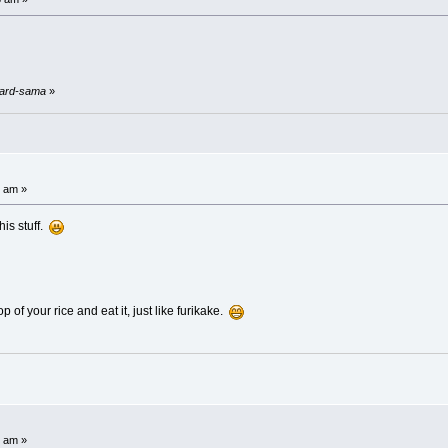
stard-sama
»
6 am »
his stuff.
p of your rice and eat it, just like furikake.
2 am »