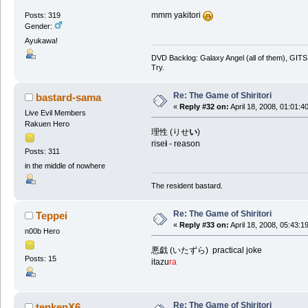
mmm yakitori
Posts: 319
Gender:
Ayukawa!
DVD Backlog: Galaxy Angel (all of them), GITS:
Try.
Re: The Game of Shiritori
bastard-sama
«
Reply #32 on:
April 18, 2008, 01:01:4
Live Evil Members
Rakuen Hero
理性 (りせ
い
)
rise
i
- reason
Posts: 311
in the middle of nowhere
The resident bastard.
Re: The Game of Shiritori
Teppei
«
Reply #33 on:
April 18, 2008, 05:43:1
n00b Hero
悪戯 (いたずら) practical joke
Posts: 15
itazu
ra
Re: The Game of Shiritori
tenkenX6