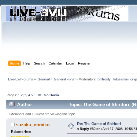
Home
Help
Search
Calendar
Login
Register
Live-Evil Forums
»
General
»
General Forum
(Moderators:
bmfrosty
,
Tofusensei
,
cryp
Pages:
1
2
[
3
]
4
5
...
10
Go Down
Author
Topic: The Game of Shiritori (R
0 Members and 1 Guest are viewing this topic.
Re: The Game of Shiritori
suzaku_nomiko
«
Reply #30 on:
April 17, 2008, 10:56:3
Rakuen Hero