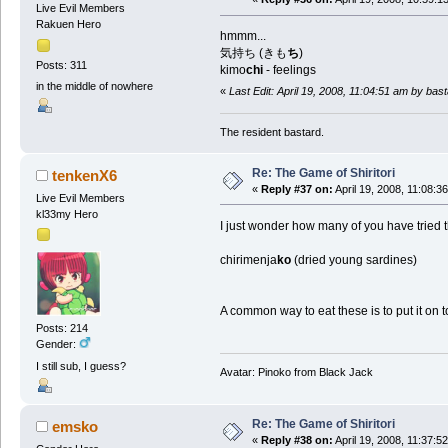
Live Evil Members
Rakuen Hero
hmmm...
気持ち (きも
ち
)
Posts: 311
kimo
chi
- feelings
in the middle of nowhere
«
Last Edit: April 19, 2008, 11:04:51 am by ba
The resident bastard.
Re: The Game of Shiritori
tenkenX6
«
Reply #37 on:
April 19, 2008, 11:08:3
Live Evil Members
kl33my Hero
I just wonder how many of you have tried t
chirimenja
ko
(dried young sardines)
A common way to eat these is to put it on to
Posts: 214
Gender:
I still sub, I guess?
Avatar: Pinoko from Black Jack
Re: The Game of Shiritori
emsko
«
Reply #38 on:
April 19, 2008, 11:37:5