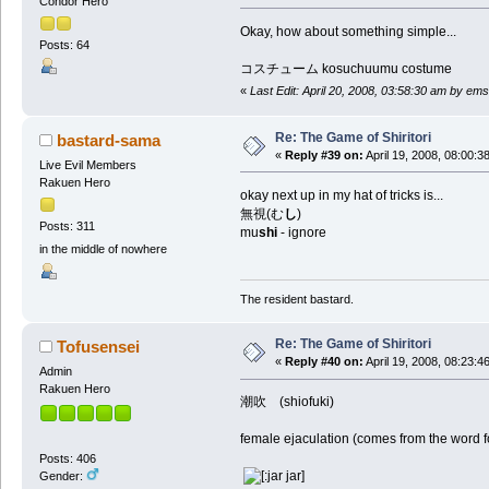
Condor Hero
Okay, how about something simple...
Posts: 64
コスチューム kosuchuumu costume
«
Last Edit: April 20, 2008, 03:58:30 am by em
Re: The Game of Shiritori
bastard-sama
«
Reply #39 on:
April 19, 2008, 08:00:3
Live Evil Members
Rakuen Hero
okay next up in my hat of tricks is...
無視(む
し
)
Posts: 311
mu
shi
- ignore
in the middle of nowhere
The resident bastard.
Re: The Game of Shiritori
Tofusensei
«
Reply #40 on:
April 19, 2008, 08:23:4
Admin
Rakuen Hero
潮吹 (shiofuki)
female ejaculation (comes from the word f
Posts: 406
Gender: