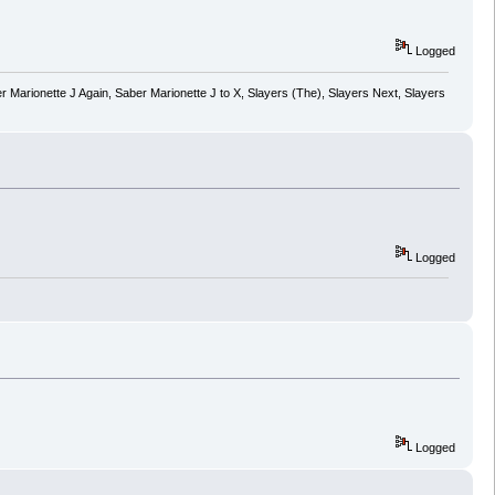
Logged
 Marionette J Again, Saber Marionette J to X, Slayers (The), Slayers Next, Slayers
Logged
Logged