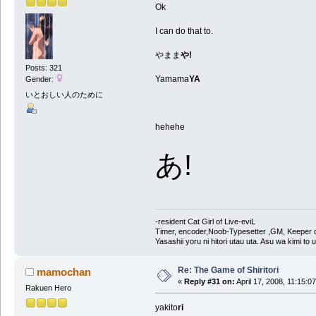
Ok
I can do that to.
やまま
や!
Posts: 321
Yamama
YA
Gender:
いとおしい人のために
hehehe
あ!
-resident Cat Girl of Live-eviL
Timer, encoder,Noob-Typesetter ,GM, Keeper of
Yasashii yoru ni hitori utau uta. Asu wa kimi to
Re: The Game of Shiritori
mamochan
«
Reply #31 on:
April 17, 2008, 11:15:0
Rakuen Hero
yakito
ri