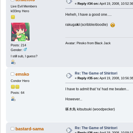
«
Reply #34 on:
April 19, 2008, 10:52:3
Live Evil Members
kl33my Hero
Heheh, I have a good one.....
rakuga
ki
(scribble/doodle)
Avatar: Pinoko from Black Jack
Posts: 214
Gender:
I still sub, I guess?
Re: The Game of Shiritori
emsko
«
Reply #35 on:
April 19, 2008, 10:56:3
Condor Hero
I have to admit that 'ra' had me beaten...
Posts: 64
However...
啄木鳥 kitsutsuki (woodpecker)
Re: The Game of Shiritori
bastard-sama
«
Reply #36 on:
April 19, 2008, 10:59:1