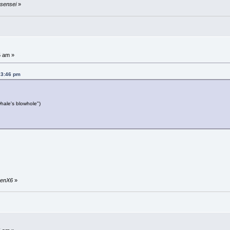
usensei
»
5 am »
23:46 pm
hale's blowhole")
nkenX6
»