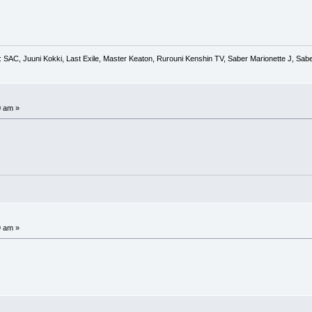
 SAC, Juuni Kokki, Last Exile, Master Keaton, Rurouni Kenshin TV, Saber Marionette J, Saber
0 am »
9 am »