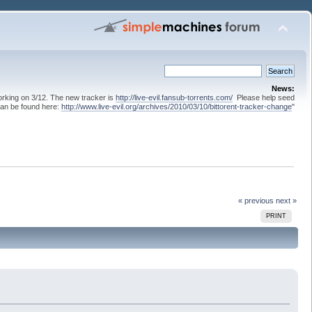
News:
 working on 3/12. The new tracker is
http://live-evil.fansub-torrents.com/
Please help seed
can be found here:
http://www.live-evil.org/archives/2010/03/10/bittorent-tracker-change
"
« previous
next »
PRINT