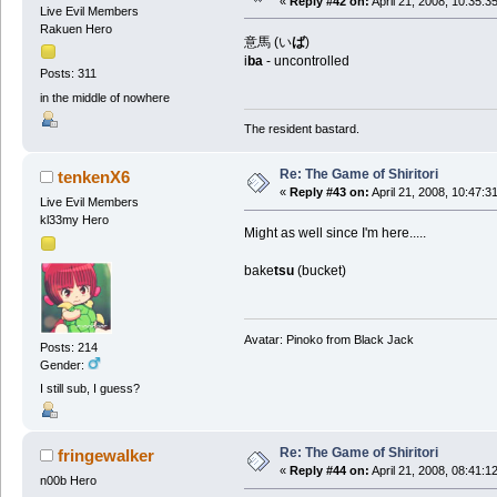
«
Reply #42 on:
April 21, 2008, 10:35:3
Live Evil Members
Rakuen Hero
意馬 (い
ば
)
i
ba
- uncontrolled
Posts: 311
in the middle of nowhere
The resident bastard.
Re: The Game of Shiritori
tenkenX6
«
Reply #43 on:
April 21, 2008, 10:47:3
Live Evil Members
kl33my Hero
Might as well since I'm here.....
bake
tsu
(bucket)
Avatar: Pinoko from Black Jack
Posts: 214
Gender:
I still sub, I guess?
Re: The Game of Shiritori
fringewalker
«
Reply #44 on:
April 21, 2008, 08:41:1
n00b Hero