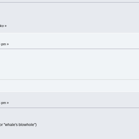
sko
»
8 pm »
6 pm »
or "whale's blowhole")