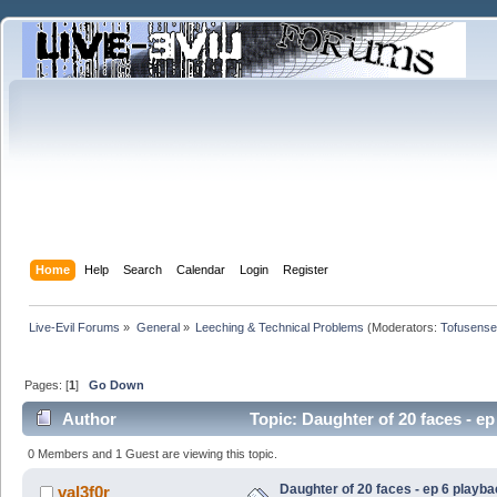
Home
Help
Search
Calendar
Login
Register
Live-Evil Forums
»
General
»
Leeching & Technical Problems
(Moderators:
Tofusense
Pages: [
1
]
Go Down
Author
Topic: Daughter of 20 faces - e
0 Members and 1 Guest are viewing this topic.
Daughter of 20 faces - ep 6 playb
val3f0r