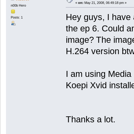
«
on:
May 21, 2008, 06:49:18 pm »
n00b Hero
Hey guys, I have
Posts: 1
the ep 6. Could a
image? The image 
H.264 version bt
I am using Media 
Koepi Xvid install
Thanks a lot.