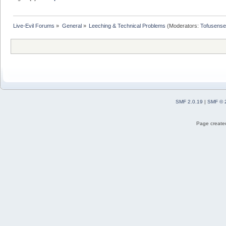
Live-Evil Forums
»
General
»
Leeching & Technical Problems
(Moderators:
Tofusense
SMF 2.0.19
|
SMF © 
Page created