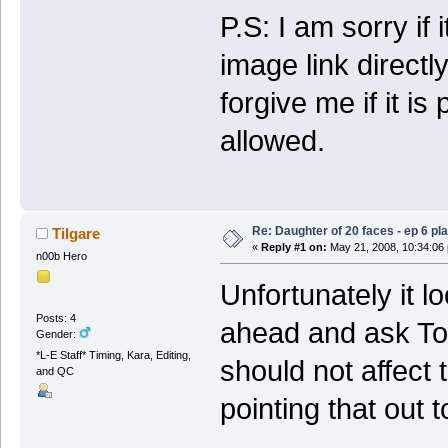
P.S: I am sorry if
image link directl
forgive me if it is 
allowed.
Re: Daughter of 20 faces - ep 6 p
Tilgare
«
Reply #1 on:
May 21, 2008, 10:34:06
n00b Hero
Unfortunately it lo
Posts: 4
ahead and ask Tof
Gender:
*L-E Staff* Timing, Kara, Editing,
should not affect
and QC
pointing that out t