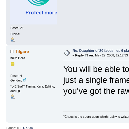
Posts: 21
Brains!
Re: Daughter of 20 faces - ep 6 p
Tilgare
«
Reply #3 on:
May 22, 2008, 12:12:33
n00b Hero
You will be able to
Posts: 4
just a single frame.
Gender:
*L-E Staff* Timing, Kara, Editing,
you've got the raw
and QC
"Chaos is the score upon which reality is written
Pages: [
1
]
Go Up