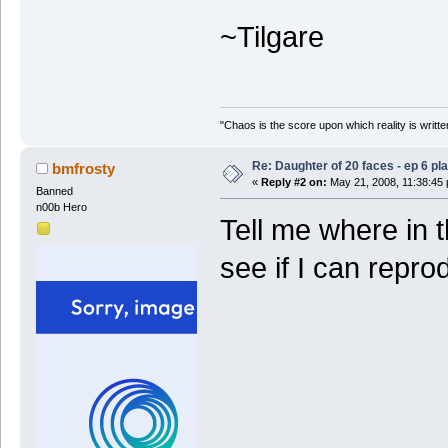
~Tilgare
"Chaos is the score upon which reality is written
Re: Daughter of 20 faces - ep 6 p
bmfrosty
«
Reply #2 on:
May 21, 2008, 11:38:45
Banned
n00b Hero
Tell me where in t
see if I can repro