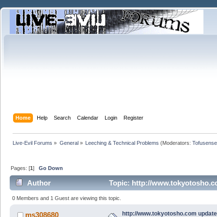
Home
Help
Search
Calendar
Login
Register
Live-Evil Forums
»
General
»
Leeching & Technical Problems
(Moderators:
Tofusense
Pages: [
1
]
Go Down
Author
Topic: http://www.tokyotosho.c
0 Members and 1 Guest are viewing this topic.
http://www.tokyotosho.com update
ms308680