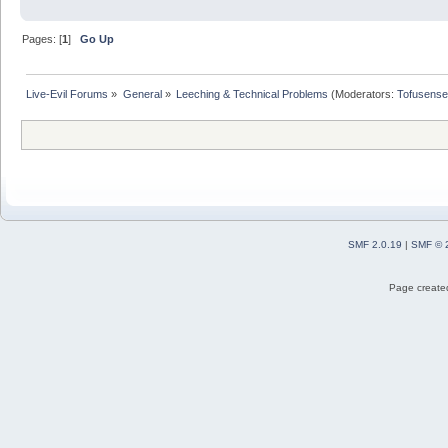
Pages: [
1
]
Go Up
Live-Evil Forums
»
General
»
Leeching & Technical Problems
(Moderators:
Tofusense
SMF 2.0.19
|
SMF © 
Page created