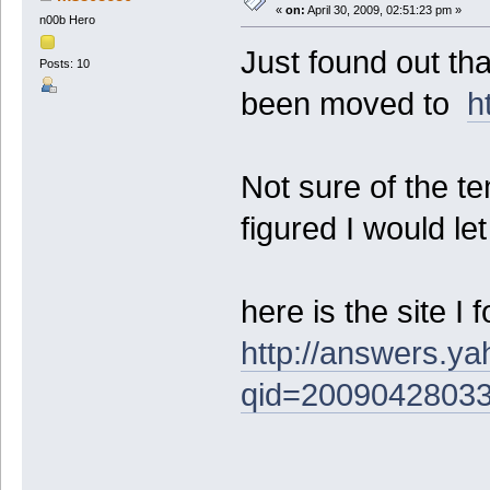
«
on:
April 30, 2009, 02:51:23 pm »
n00b Hero
Just found out th
Posts: 10
been moved to
h
Not sure of the te
figured I would le
here is the site I 
http://answers.y
qid=2009042803