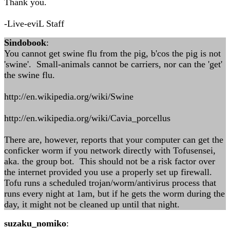
Thank you.
-Live-eviL Staff
Sindobook
:
You cannot get swine flu from the pig, b'cos the pig is not
'swine'. Small-animals cannot be carriers, nor can the 'get'
the swine flu.
http://en.wikipedia.org/wiki/Swine
http://en.wikipedia.org/wiki/Cavia_porcellus
There are, however, reports that your computer can get the
conficker worm if you network directly with Tofusensei,
aka. the group bot. This should not be a risk factor over
the internet provided you use a properly set up firewall.
Tofu runs a scheduled trojan/worm/antivirus process that
runs every night at 1am, but if he gets the worm during the
day, it might not be cleaned up until that night.
suzaku_nomiko
: