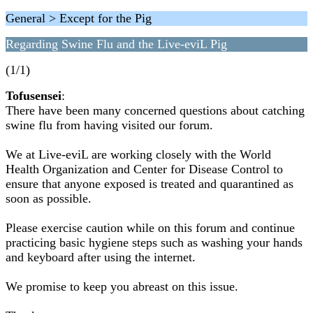
General > Except for the Pig
Regarding Swine Flu and the Live-eviL Pig
(1/1)
Tofusensei
:
There have been many concerned questions about catching
swine flu from having visited our forum.
We at Live-eviL are working closely with the World
Health Organization and Center for Disease Control to
ensure that anyone exposed is treated and quarantined as
soon as possible.
Please exercise caution while on this forum and continue
practicing basic hygiene steps such as washing your hands
and keyboard after using the internet.
We promise to keep you abreast on this issue.