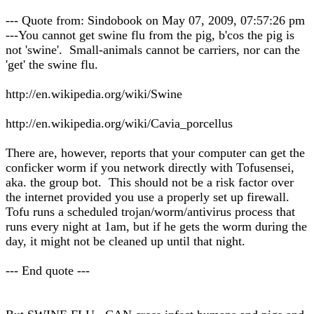
--- Quote from: Sindobook on May 07, 2009, 07:57:26 pm
---You cannot get swine flu from the pig, b'cos the pig is
not 'swine'. Small-animals cannot be carriers, nor can the
'get' the swine flu.
http://en.wikipedia.org/wiki/Swine
http://en.wikipedia.org/wiki/Cavia_porcellus
There are, however, reports that your computer can get the
conficker worm if you network directly with Tofusensei,
aka. the group bot. This should not be a risk factor over
the internet provided you use a properly set up firewall.
Tofu runs a scheduled trojan/worm/antivirus process that
runs every night at 1am, but if he gets the worm during the
day, it might not be cleaned up until that night.
--- End quote ---