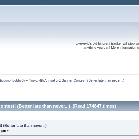
Live-eviL's old bittorent tracker will stop
anything you can! More information 
ticgimp
,
bobby6
) »
Topic:
4th Annual L-E Banner Contest! (Better late than never...)
ntest! (Better late than never...) (Read 174847 times)
(Better late than never...)
3 pm »