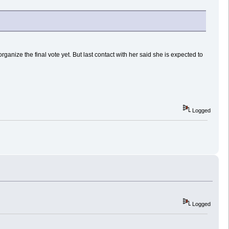
nize the final vote yet. But last contact with her said she is expected to
Logged
Logged