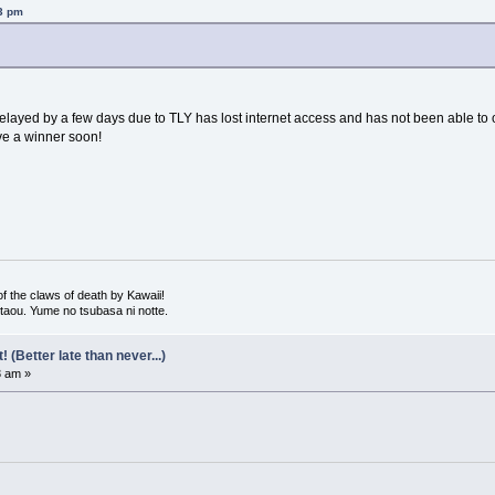
23 pm
ayed by a few days due to TLY has lost internet access and has not been able to orga
ve a winner soon!
 the claws of death by Kawaii!
 utaou. Yume no tsubasa ni notte.
(Better late than never...)
3 am »