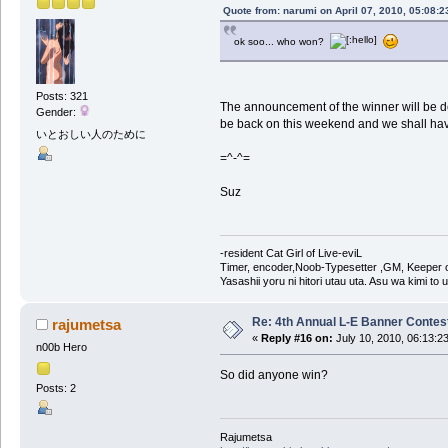
Quote from: narumi on April 07, 2010, 05:08:
ok soo... who won?
Posts: 321
The announcement of the winner will be del
Gender:
be back on this weekend and we shall ha
いとおしい人のために
=^-^=
Suz
-resident Cat Girl of Live-eviL
Timer, encoder,Noob-Typesetter ,GM, Keeper of
Yasashii yoru ni hitori utau uta. Asu wa kimi to
Re: 4th Annual L-E Banner Contest! 
rajumetsa
«
Reply #16 on:
July 10, 2010, 06:13:2
n00b Hero
So did anyone win?
Posts: 2
Rajumetsa