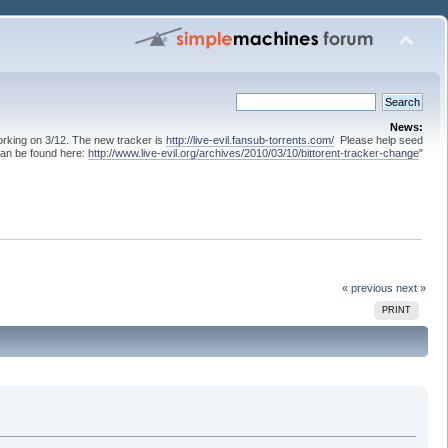
News:
 working on 3/12. The new tracker is
http://live-evil.fansub-torrents.com/
Please help seed
can be found here:
http://www.live-evil.org/archives/2010/03/10/bittorent-tracker-change
"
« previous
next »
PRINT