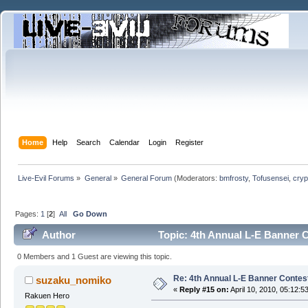
Home
Help
Search
Calendar
Login
Register
Live-Evil Forums
»
General
»
General Forum
(Moderators:
bmfrosty
,
Tofusensei
,
cryp
Pages:
1
[
2
]
All
Go Down
Author
Topic: 4th Annual L-E Banner Co
0 Members and 1 Guest are viewing this topic.
Re: 4th Annual L-E Banner Contest! 
suzaku_nomiko
«
Reply #15 on:
April 10, 2010, 05:12:5
Rakuen Hero