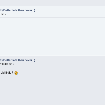
(Better late than never...)
6 am »
(Better late than never...)
2:13:08 am »
 did it die?