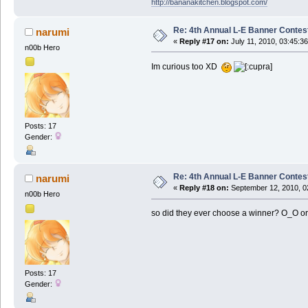
http://bananakitchen.blogspot.com/
Re: 4th Annual L-E Banner Contest! 
narumi
«
Reply #17 on:
July 11, 2010, 03:45:3
n00b Hero
Im curious too XD
Posts: 17
Gender:
Re: 4th Annual L-E Banner Contest! 
narumi
«
Reply #18 on:
September 12, 2010, 0
n00b Hero
so did they ever choose a winner? O_O or
Posts: 17
Gender: