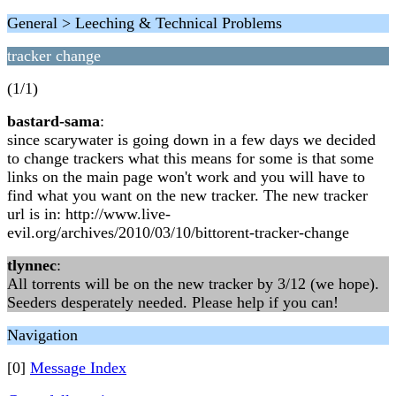
General > Leeching & Technical Problems
tracker change
(1/1)
bastard-sama
:
since scarywater is going down in a few days we decided
to change trackers what this means for some is that some
links on the main page won't work and you will have to
find what you want on the new tracker. The new tracker
url is in: http://www.live-
evil.org/archives/2010/03/10/bittorent-tracker-change
tlynnec
:
All torrents will be on the new tracker by 3/12 (we hope).
Seeders desperately needed. Please help if you can!
Navigation
[0]
Message Index