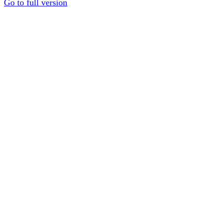
Go to full version