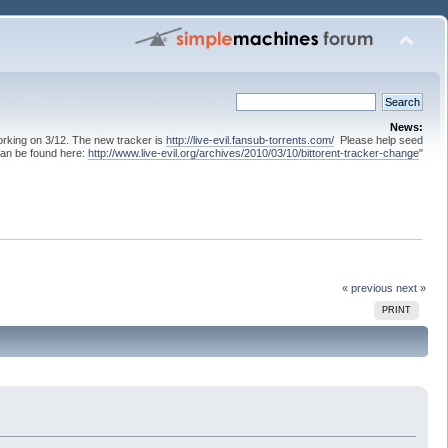
News:
 working on 3/12. The new tracker is
http://live-evil.fansub-torrents.com/
Please help seed
can be found here:
http://www.live-evil.org/archives/2010/03/10/bittorent-tracker-change
"
« previous
next »
PRINT