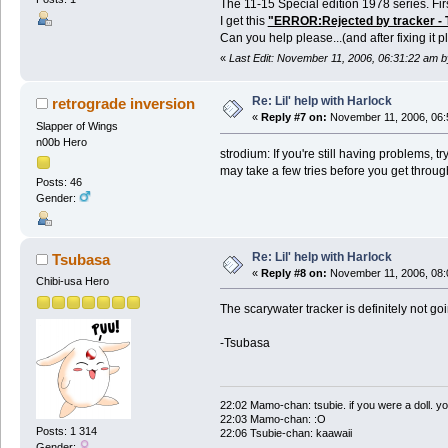
The 11-15 Special edition 1978 series. Fir
I get this
"ERROR:Rejected by tracker - Th
Can you help please...(and after fixing it
«
Last Edit: November 11, 2006, 06:31:22 am b
Re: Lil' help with Harlock
retrograde inversion
«
Reply #7 on:
November 11, 2006, 06:
Slapper of Wings
n00b Hero
strodium: If you're still having problems, tr
may take a few tries before you get throug
Posts: 46
Gender:
Re: Lil' help with Harlock
Tsubasa
«
Reply #8 on:
November 11, 2006, 08:
Chibi-usa Hero
The scarywater tracker is definitely not go
-Tsubasa
22:02 Mamo-chan: tsubie. if you were a doll. yo
22:03 Mamo-chan: :O
Posts: 1 314
22:06 Tsubie-chan: kaawaii
Gender: