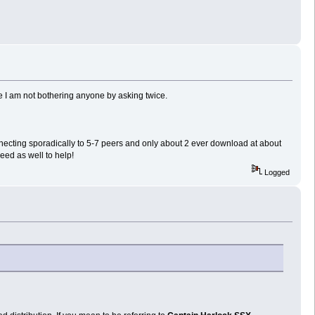
pe I am not bothering anyone by asking twice.
cting sporadically to 5-7 peers and only about 2 ever download at about
eed as well to help!
Logged