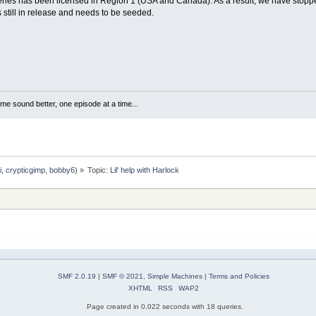
ries has been licensed in Region 1 (USA and Canada). As a result, we have stopped 
s still in release and needs to be seeded.
me sound better, one episode at a time...
i
,
crypticgimp
,
bobby6
) »
Topic:
Lil' help with Harlock
SMF 2.0.19
|
SMF © 2021
,
Simple Machines
|
Terms and Policies
XHTML
RSS
WAP2
Page created in 0.022 seconds with 18 queries.