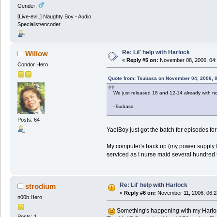
Gender:
[Live-eviL] Naughty Boy - Audio
Specialist/encoder
Re: Lil' help with Harlock
Willow
«
Reply #5 on:
November 08, 2006, 04:
Condor Hero
Quote from: Tsubasa on November 04, 2006, 
We just released 18 and 12-14 already with 
-Tsubasa
Posts: 64
YaoiBoy just got the batch for episodes for
My computer's back up (my power supply fail
serviced as I nurse maid several hundred 
Re: Lil' help with Harlock
strodium
«
Reply #6 on:
November 11, 2006, 06:2
n00b Hero
Something's happening with my Harloc
Posts: 1