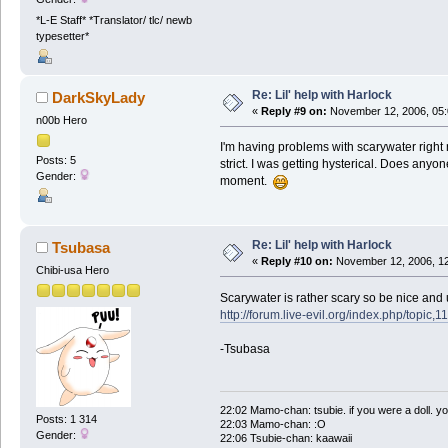
*L-E Staff* *Translator/ tlc/ newb
typesetter*
Re: Lil' help with Harlock
DarkSkyLady
«
Reply #9 on:
November 12, 2006, 05:
n00b Hero
I'm having problems with scarywater right 
Posts: 5
strict. I was getting hysterical. Does any
Gender:
moment.
Re: Lil' help with Harlock
Tsubasa
«
Reply #10 on:
November 12, 2006, 12
Chibi-usa Hero
Scarywater is rather scary so be nice and
http://forum.live-evil.org/index.php/topic,1
-Tsubasa
22:02 Mamo-chan: tsubie. if you were a doll. yo
Posts: 1 314
22:03 Mamo-chan: :O
Gender:
22:06 Tsubie-chan: kaawaii