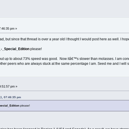
7:46:35 pm »
d, but since that thread is over a year old I thought I would post here as well. I ho
-_Special_Edition
please!
 but up to about 73% speed was good. Now itâ€™s slower than molasses. I am conne
other peers who are always stuck at the same percentage I am. Seed me and I will s
9:51:57 pm »
11, 07:46:35 pm
pecial_Edition
please!