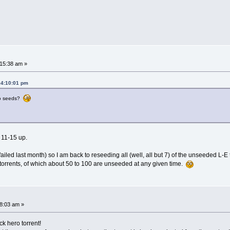
15:38 am »
04:10:01 pm
no seeds?
 11-15 up.
ed last month) so I am back to reseeding all (well, all but 7) of the unseeded L-E t
torrents, of which about 50 to 100 are unseeded at any given time.
8:03 am »
k hero torrent!