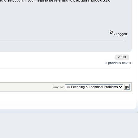
distribution. If you mean to be referring to
Captain Harlock SSX
Logged
PRINT
« previous
next »
Jump to: