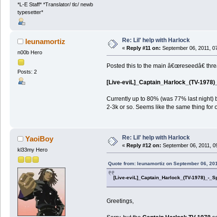
*L-E Staff* *Translator/ tlc/ newb
typesetter*
Re: Lil' help with Harlock
leunamortiz
«
Reply #11 on:
September 06, 2011, 0
n00b Hero
Posted this to the main â€œreseedâ€ threa
Posts: 2
[Live-eviL]_Captain_Harlock_(TV-1978)_
Currently up to 80% (was 77% last night)
2-3k or so. Seems like the same thing for 
Re: Lil' help with Harlock
YaoiBoy
«
Reply #12 on:
September 06, 2011, 0
kl33my Hero
Quote from: leunamortiz on September 06, 20
[Live-eviL]_Captain_Harlock_(TV-1978)_-_S
Greetings,