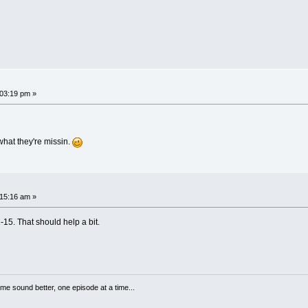
03:19 pm »
what they're missin.
15:16 am »
-15. That should help a bit.
me sound better, one episode at a time...