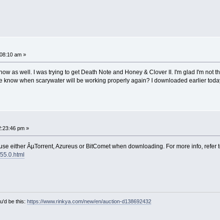
08:10 am »
now as well. I was trying to get Death Note and Honey & Clover II. I'm glad I'm not
one know when scarywater will be working properly again? I downloaded earlier toda
:23:46 pm »
 use either ÂµTorrent, Azureus or BitComet when downloading. For more info, refer t
155.0.html
u'd be this:
https://www.rinkya.com/new/en/auction-d138692432