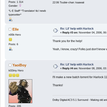
Posts: 1 314
22:06 Tsubie-chan: kaawaii
Gender:
*L-E Staff* *Translator/ tlc/ newb
typesetter*
Re: Lil' help with Harlock
Elle
«
Reply #3 on:
November 04, 2006, 06:
n00b Hero
Thank you for the help!
Posts: 6
Yeah, I know, crazy! Folks just don't know 
Re: Lil' help with Harlock
YaoiBoy
«
Reply #4 on:
November 08, 2006, 03:
kl33my Hero
I'll make a new batch torrent for Harlock 11
Thanks!
Dolby Digital AC3 5.1 Surround - Making old ani
Posts: 205