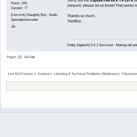
Sorry, but the
Captain Harlock TV-1978
se
Posts: 205
(sequel), please let us know! That series i
Gender:
[Live-eviL] Naughty Boy - Audio
Thanks so much,
Specialist/encoder
YaoiBoy
Dolby Digital AC3 5.1 Surround - Making old ani
Pages: [
1
]
Go Up
Live-Evil Forums
»
General
»
Leeching & Technical Problems
(Moderators:
Tofusense