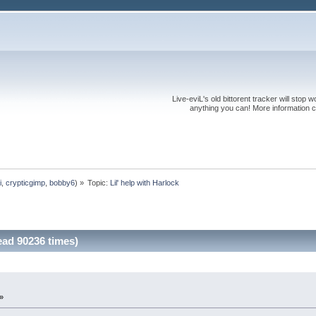
Live-eviL's old bittorent tracker will stop
anything you can! More information 
i
,
crypticgimp
,
bobby6
) »
Topic:
Lil' help with Harlock
ead 90236 times)
»