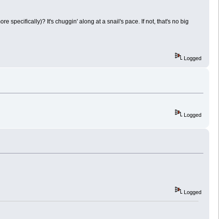
ecifically)? It's chuggin' along at a snail's pace. If not, that's no big
Logged
Logged
Logged