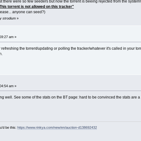
st there were so few seeders but now the torrent is beeing rejected from the system!!
is torrent is not allowed on this tracker"
 please... anyone can seed?)
y strodium
»
59:27 am »
y refreshing the torrent/updating or polling the tracker/whatever it's called in your torr
h.
04:54 am »
ing well. See some of the stats on the BT page: hard to be convinced the stats are a tr
u'd be this:
https://www.rinkya.com/new/en/auction-d138692432