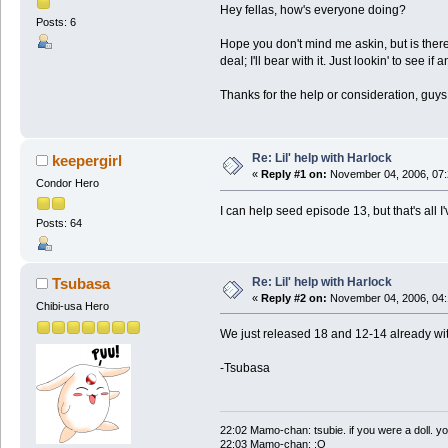
Hey fellas, how's everyone doing?
Posts: 6
Hope you don't mind me askin, but is there 
deal; I'll bear with it. Just lookin' to see if
Thanks for the help or consideration, guys
Re: Lil' help with Harlock
keepergirl
«
Reply #1 on:
November 04, 2006, 07:
Condor Hero
I can help seed episode 13, but that's all I
Posts: 64
Re: Lil' help with Harlock
Tsubasa
«
Reply #2 on:
November 04, 2006, 04:
Chibi-usa Hero
We just released 18 and 12-14 already w
-Tsubasa
22:02 Mamo-chan: tsubie. if you were a doll. yo
22:03 Mamo-chan: :O