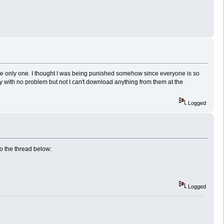
 the only one. I thought I was being punished somehow since everyone is so
y with no problem but not I can't download anything from them at the
Logged
o the thread below:
Logged