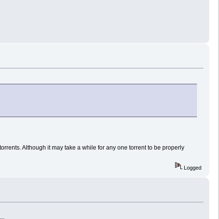
orrents. Although it may take a while for any one torrent to be properly
Logged