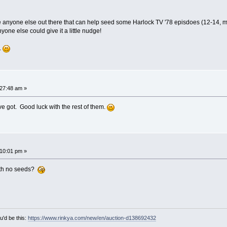
anyone else out there that can help seed some Harlock TV '78 episdoes (12-14, more sp
 anyone else could give it a little nudge!
.
27:48 am »
've got. Good luck with the rest of them.
10:01 pm »
ith no seeds?
u'd be this:
https://www.rinkya.com/new/en/auction-d138692432