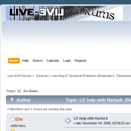
Home
Help
Search
Calendar
Login
Register
Live-Evil Forums
»
General
»
Leeching & Technical Problems
(Moderators:
Tofusense
Pages: [
1
]
Go Down
Author
Topic: Lil' help with Harlock (R
0 Members and 1 Guest are viewing this topic.
Lil' help with Harlock
Elle
«
on:
November 04, 2006, 03:59:52 am 
n00b Hero