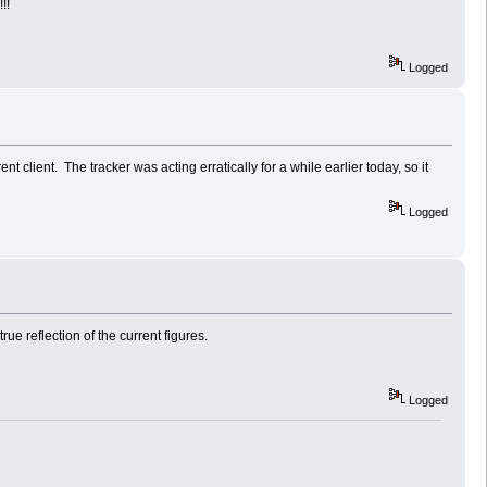
!!
Logged
ent client. The tracker was acting erratically for a while earlier today, so it
Logged
ue reflection of the current figures.
Logged