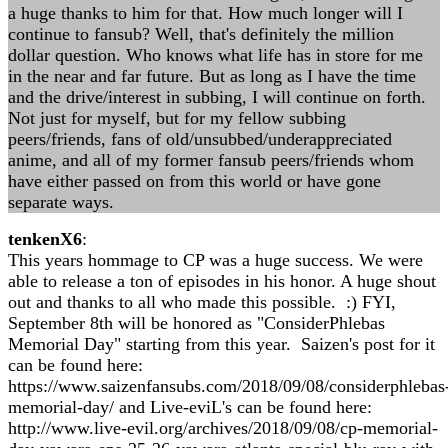
a huge thanks to him for that. How much longer will I
continue to fansub? Well, that's definitely the million
dollar question. Who knows what life has in store for me
in the near and far future. But as long as I have the time
and the drive/interest in subbing, I will continue on forth.
Not just for myself, but for my fellow subbing
peers/friends, fans of old/unsubbed/underappreciated
anime, and all of my former fansub peers/friends whom
have either passed on from this world or have gone
separate ways.
tenkenX6
:
This years hommage to CP was a huge success. We were
able to release a ton of episodes in his honor. A huge shout
out and thanks to all who made this possible. :) FYI,
September 8th will be honored as "ConsiderPhlebas
Memorial Day" starting from this year. Saizen's post for it
can be found here:
https://www.saizenfansubs.com/2018/09/08/considerphlebas
memorial-day/ and Live-eviL's can be found here:
http://www.live-evil.org/archives/2018/09/08/cp-memorial-