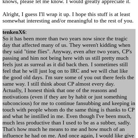
knows, please let me know. I would greatly appreciate it.
Alright, I guess I'll wrap it up. I hope this stuff is at least
somewhat interesting and/or meaningful to the rest of you.
tenkenX6
:
So it has been more than two years now since the tragic
day that affected many of us. They weren't kidding when
they said "time flies". Anyway, even after two years, CP's
passing and him not being here with us still pretty much
feels just as surreal as it did back then. I sometimes still
feel that he will just log on to IRC and we will chat like
the good old days. I'm sure some of you out there feels the
same way. I still think about CP almost every day.
Actually, I honest think that one of the reasons and
motivations (even if they are by habit or just something
subconcious) for me to continue fansubbing and keeping in
touch with people whom do the same thing is thanks to CP
and what he instilled in me. Even though I've been much,
much less productive than I used to be as a subber, sadly.
That's how much he means to me and how much of an
influence he had on me. And once again, I would like give