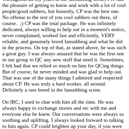
the pleasure of getting to know and work with a lot of cool
people/good subbers, but honestly, CP was the best one.
No offense to the rest of you cool subbers out there, of
course. ;) CP was the total package. He was infinitely
dedicated, always willing to help out in a moment's notice,
never complained, worked fast and efficiently, VERY
reliable, and genuinely loved fansubbing and what he did
in the process. On top of that, as stated above, he was such
a great guy. I was always amazed that he was the first one
in our group to QC any new stuff that need it. Sometimes,
I felt bad that we relied so much on him for QCing things.
But of course, he never minded and was glad to help out.
That was one of the many things I admired and respected
about CP. He was truly a hard worker, all around.
Definitely a rare breed in the fansubbing scene.
On IRC, I used to chat with him all the time. He was
always happy to exchange stories and etc with me and
everyone else he knew. Our conversations were always so
soothing and uplifting. I always looked forward to talking
to him again. CP could brighten up your day, if you were