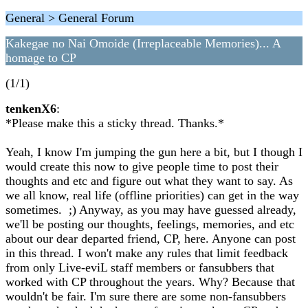
General > General Forum
Kakegae no Nai Omoide (Irreplaceable Memories)... A
homage to CP
(1/1)
tenkenX6
:
*Please make this a sticky thread. Thanks.*
Yeah, I know I'm jumping the gun here a bit, but I though I
would create this now to give people time to post their
thoughts and etc and figure out what they want to say. As
we all know, real life (offline priorities) can get in the way
sometimes. ;) Anyway, as you may have guessed already,
we'll be posting our thoughts, feelings, memories, and etc
about our dear departed friend, CP, here. Anyone can post
in this thread. I won't make any rules that limit feedback
from only Live-eviL staff members or fansubbers that
worked with CP throughout the years. Why? Because that
wouldn't be fair. I'm sure there are some non-fansubbers