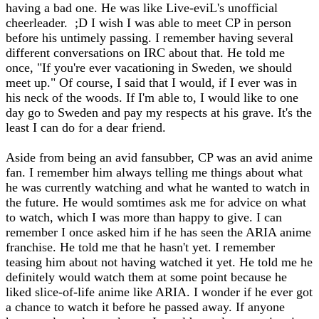
having a bad one. He was like Live-eviL's unofficial
cheerleader. ;D I wish I was able to meet CP in person
before his untimely passing. I remember having several
different conversations on IRC about that. He told me
once, "If you're ever vacationing in Sweden, we should
meet up." Of course, I said that I would, if I ever was in
his neck of the woods. If I'm able to, I would like to one
day go to Sweden and pay my respects at his grave. It's the
least I can do for a dear friend.
Aside from being an avid fansubber, CP was an avid anime
fan. I remember him always telling me things about what
he was currently watching and what he wanted to watch in
the future. He would somtimes ask me for advice on what
to watch, which I was more than happy to give. I can
remember I once asked him if he has seen the ARIA anime
franchise. He told me that he hasn't yet. I remember
teasing him about not having watched it yet. He told me he
definitely would watch them at some point because he
liked slice-of-life anime like ARIA. I wonder if he ever got
a chance to watch it before he passed away. If anyone