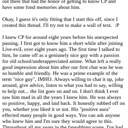
out there that had the honor of getting to know CP and
have some fond memories about him.
Okay, I guess it's only fitting that I start this off, since I
created this thread. I'll try not to make a wall of text. :P
I knew CP for around eight years before his unexpected
passing. I first got to know him a short while after joining
Live-eviL over eight years ago. The first time I talked to
him, he came off as a geniunely nice guy with a passion
for old school/underappreciated anime. What left a really
good impression about him after our first chat was he was
so humble and friendly. He was a prime example of the
term "nice guy", IMHO. Always willing to chat it up, joke
around, give advice, listen to what you had to say, willing
to help out... the list goes on and on. I don't think I ever
saw him mad in all the years I knew him. He was always
so positive, happy, and laid back. It honestly rubbed off on
you, whether you liked it or not. His "positive aura"
effected many people in good ways. You can ask anyone
who knew him and I'm sure they would agree to this.
Throughout all my years in the fansubbing scene, I've had