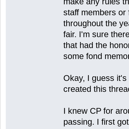
make any rules th
staff members or
throughout the y
fair. I'm sure th
that had the hono
some fond memori
Okay, I guess it's o
created this thread
I knew CP for aro
passing. I first go