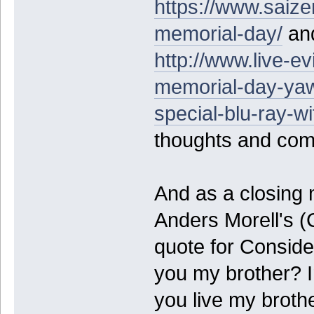
https://www.saiz
memorial-day/
and
http://www.live-ev
memorial-day-yaw
special-blu-ray-wi
thoughts and co
And as a closing 
Anders Morell's (
quote for Consid
you my brother? I
you live my broth