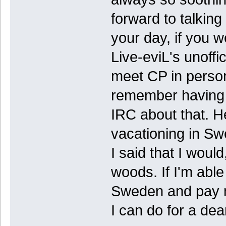
forward to talking
your day, if you 
Live-eviL's unoffi
meet CP in person
remember having s
IRC about that. He
vacationing in Sw
I said that I would
woods. If I'm able
Sweden and pay my
I can do for a dear