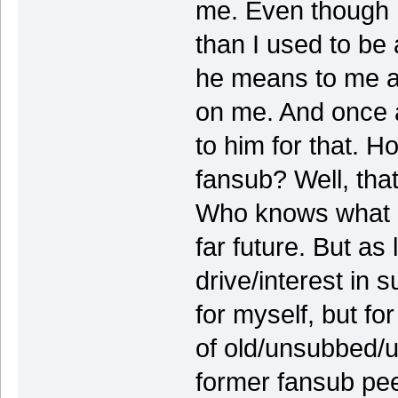
me. Even though 
than I used to be
he means to me a
on me. And once a
to him for that. H
fansub? Well, that'
Who knows what li
far future. But as
drive/interest in s
for myself, but fo
of old/unsubbed/u
former fansub pe