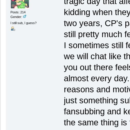
tragic day that a
kidding when they 
Posts: 214
Gender:
two years, CP's p
I still sub, I guess?
still pretty much f
I sometimes still f
we will chat like 
you out there feel
almost every day. 
reasons and motiv
just something su
fansubbing and k
the same thing is 