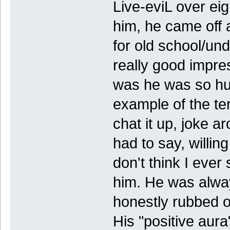
Live-eviL over eig
him, he came off 
for old school/un
really good impres
was he was so hu
example of the te
chat it up, joke a
had to say, willing
don't think I ever
him. He was alway
honestly rubbed of
His "positive aur