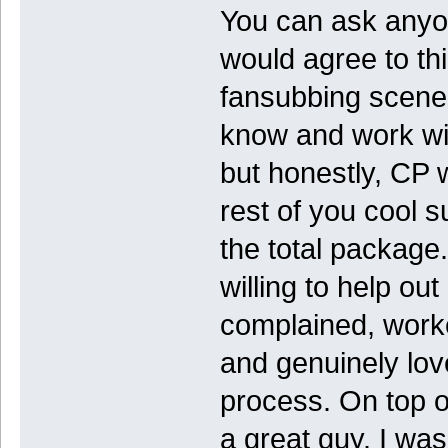
You can ask anyo
would agree to thi
fansubbing scene, 
know and work wit
but honestly, CP 
rest of you cool 
the total package.
willing to help ou
complained, worked
and genuinely lov
process. On top o
a great guy. I wa