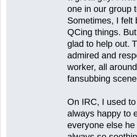
one in our group t
Sometimes, I felt
QCing things. Bu
glad to help out. 
admired and resp
worker, all around
fansubbing scene
On IRC, I used to 
always happy to 
everyone else he
always so soothing