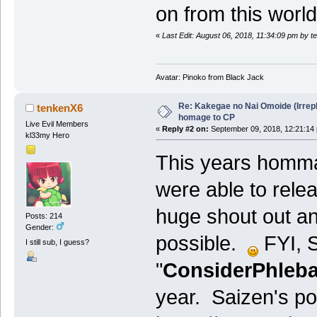
on from this worl
«
Last Edit: August 06, 2018, 11:34:09 pm by 
Avatar: Pinoko from Black Jack
Re: Kakegae no Nai Omoide (Irrep
tenkenX6
homage to CP
Live Evil Members
«
Reply #2 on:
September 09, 2018, 12:21:14
kl33my Hero
This years homm
were able to relea
huge shout out an
Posts: 214
Gender:
possible.
FYI, S
I still sub, I guess?
"
ConsiderPhleba
year. Saizen's pos