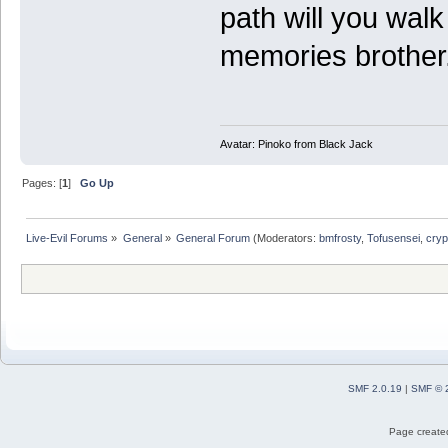
path will you wal
memories brother
Avatar: Pinoko from Black Jack
Pages: [
1
]
Go Up
Live-Evil Forums
»
General
»
General Forum
(Moderators:
bmfrosty
,
Tofusensei
,
cryp
SMF 2.0.19
|
SMF © 
Page created