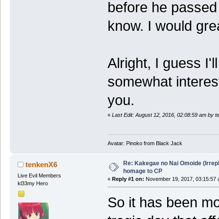
before he passed 
know. I would grea
Alright, I guess I'l
somewhat interest
you.
«
Last Edit: August 12, 2016, 02:08:59 am by 
Avatar: Pinoko from Black Jack
Re: Kakegae no Nai Omoide (Irrep
tenkenX6
homage to CP
Live Evil Members
«
Reply #1 on:
November 19, 2017, 03:15:57 
kl33my Hero
So it has been mo