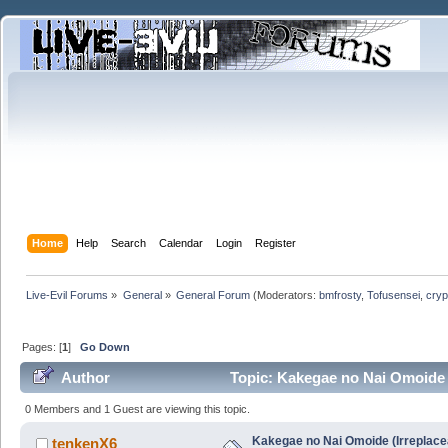
Home
Help
Search
Calendar
Login
Register
Live-Evil Forums
»
General
»
General Forum
(Moderators:
bmfrosty
,
Tofusensei
,
cryp
Pages: [
1
]
Go Down
Author
Topic: Kakegae no Nai Omoide (
0 Members and 1 Guest are viewing this topic.
Kakegae no Nai Omoide (Irreplace
tenkenX6