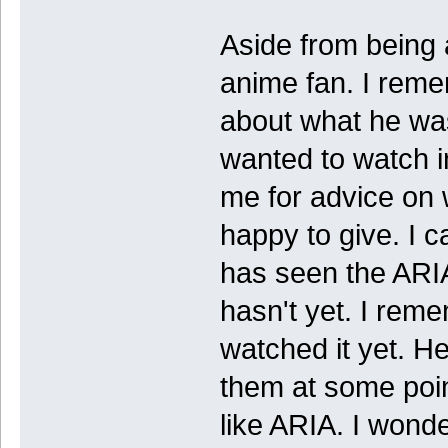
Aside from being 
anime fan. I reme
about what he wa
wanted to watch i
me for advice on 
happy to give. I 
has seen the ARIA
hasn't yet. I rem
watched it yet. H
them at some poin
like ARIA. I wonde