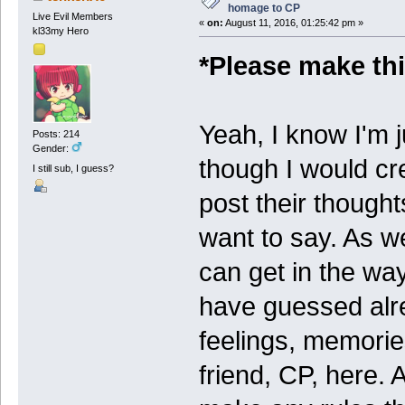
homage to CP
Live Evil Members
«
on:
August 11, 2016, 01:25:42 pm »
kl33my Hero
*Please make thi
Yeah, I know I'm j
Posts: 214
Gender:
though I would cre
I still sub, I guess?
post their thought
want to say. As we 
can get in the w
have guessed alre
feelings, memorie
friend, CP, here. 