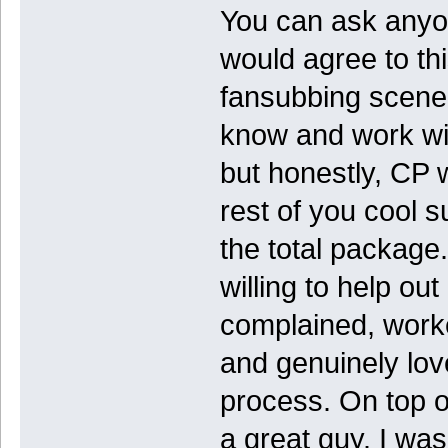
You can ask anyo
would agree to thi
fansubbing scene, 
know and work wit
but honestly, CP 
rest of you cool 
the total package.
willing to help ou
complained, worked
and genuinely lov
process. On top o
a great guy. I wa