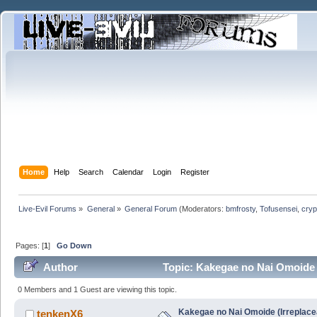
Home
Help
Search
Calendar
Login
Register
Live-Evil Forums
»
General
»
General Forum
(Moderators:
bmfrosty
,
Tofusensei
,
cryp
Pages: [
1
]
Go Down
Author
Topic: Kakegae no Nai Omoide (
0 Members and 1 Guest are viewing this topic.
Kakegae no Nai Omoide (Irreplace
tenkenX6