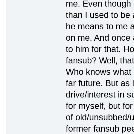
me. Even though 
than I used to be
he means to me a
on me. And once a
to him for that. H
fansub? Well, that'
Who knows what li
far future. But as
drive/interest in s
for myself, but fo
of old/unsubbed/u
former fansub pe