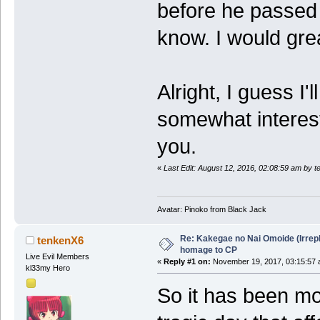
before he passed 
know. I would grea
Alright, I guess I'l
somewhat interest
you.
«
Last Edit: August 12, 2016, 02:08:59 am by 
Avatar: Pinoko from Black Jack
Re: Kakegae no Nai Omoide (Irrep
tenkenX6
homage to CP
Live Evil Members
«
Reply #1 on:
November 19, 2017, 03:15:57 
kl33my Hero
So it has been mo