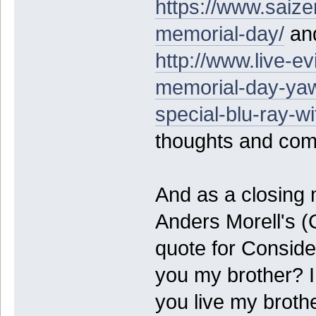
https://www.saiz
memorial-day/
and
http://www.live-ev
memorial-day-yaw
special-blu-ray-wi
thoughts and co
And as a closing 
Anders Morell's (
quote for Consid
you my brother? I
you live my broth