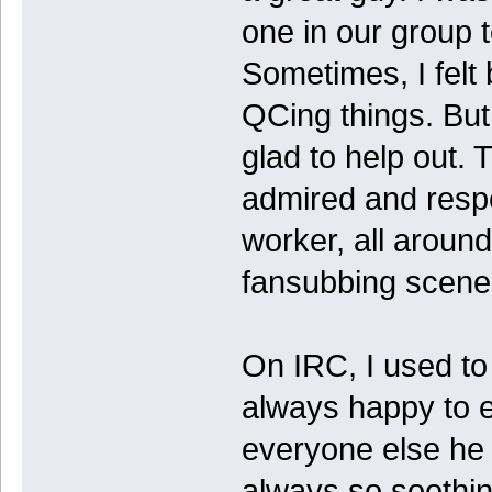
one in our group t
Sometimes, I felt
QCing things. Bu
glad to help out. 
admired and resp
worker, all around
fansubbing scene
On IRC, I used to 
always happy to 
everyone else he
always so soothing