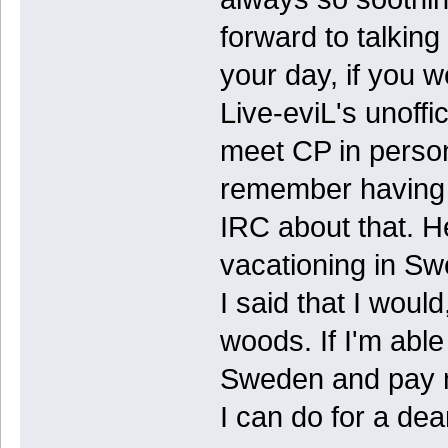
forward to talking
your day, if you 
Live-eviL's unoffi
meet CP in person
remember having s
IRC about that. He
vacationing in Sw
I said that I would
woods. If I'm able
Sweden and pay my
I can do for a dear