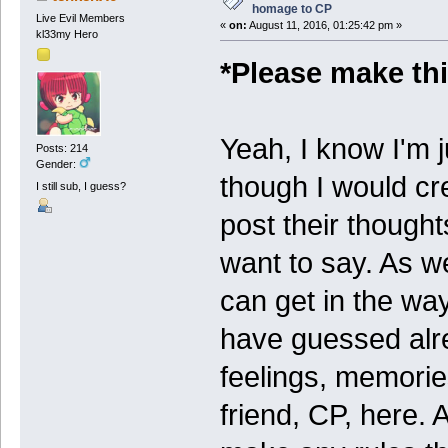
homage to CP
Live Evil Members
«
on:
August 11, 2016, 01:25:42 pm »
kl33my Hero
*Please make thi
Yeah, I know I'm j
Posts: 214
Gender:
though I would cre
I still sub, I guess?
post their thought
want to say. As we 
can get in the w
have guessed alre
feelings, memorie
friend, CP, here. 