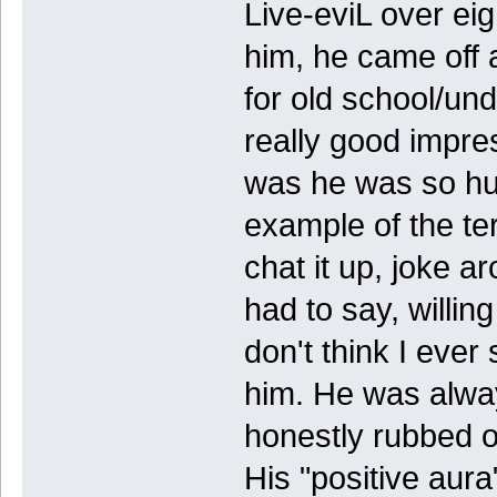
Live-eviL over eig
him, he came off 
for old school/un
really good impres
was he was so hu
example of the te
chat it up, joke a
had to say, willing
don't think I ever
him. He was alway
honestly rubbed of
His "positive aur