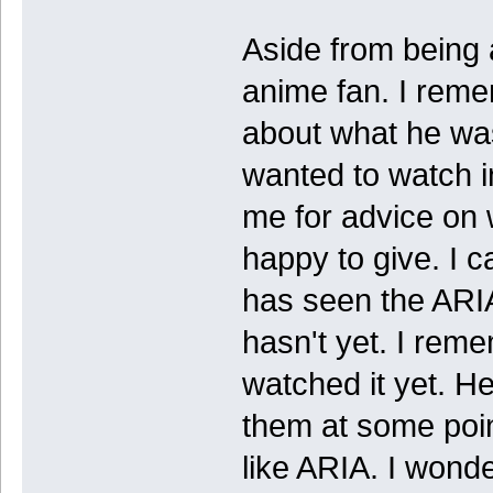
Aside from being 
anime fan. I reme
about what he wa
wanted to watch i
me for advice on 
happy to give. I 
has seen the ARIA
hasn't yet. I rem
watched it yet. H
them at some poin
like ARIA. I wonde