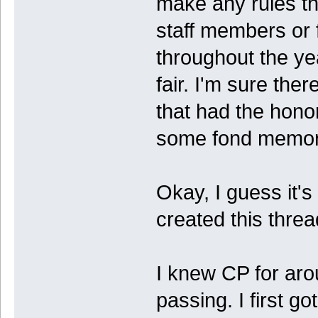
make any rules th
staff members or
throughout the y
fair. I'm sure th
that had the hono
some fond memori
Okay, I guess it's o
created this thread
I knew CP for aro
passing. I first go