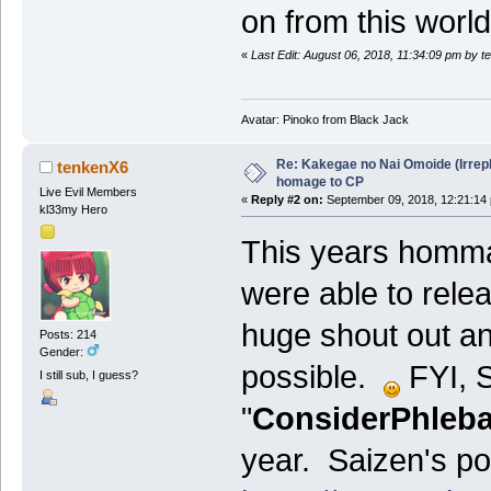
on from this worl
«
Last Edit: August 06, 2018, 11:34:09 pm by 
Avatar: Pinoko from Black Jack
Re: Kakegae no Nai Omoide (Irrep
tenkenX6
homage to CP
Live Evil Members
«
Reply #2 on:
September 09, 2018, 12:21:14
kl33my Hero
This years homm
were able to relea
huge shout out an
Posts: 214
Gender:
possible.
FYI, S
I still sub, I guess?
"
ConsiderPhleba
year. Saizen's pos