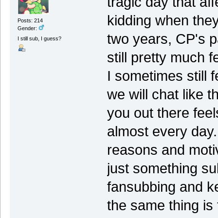
tragic day that a
kidding when they 
Posts: 214
Gender:
two years, CP's p
I still sub, I guess?
still pretty much f
I sometimes still f
we will chat like 
you out there feel
almost every day. 
reasons and motiv
just something su
fansubbing and k
the same thing is 