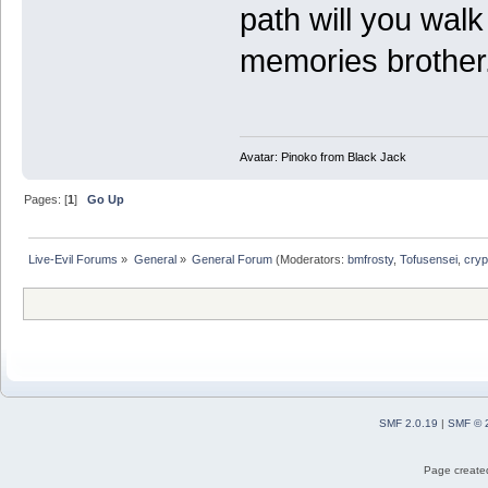
path will you wal
memories brother
Avatar: Pinoko from Black Jack
Pages: [
1
]
Go Up
Live-Evil Forums
»
General
»
General Forum
(Moderators:
bmfrosty
,
Tofusensei
,
cryp
SMF 2.0.19
|
SMF © 
Page created