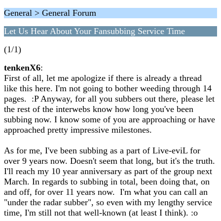
General > General Forum
Let Us Hear About Your Fansubbing Service Time
(1/1)
tenkenX6
:
First of all, let me apologize if there is already a thread
like this here. I'm not going to bother weeding through 14
pages. :P Anyway, for all you subbers out there, please let
the rest of the interwebs know how long you've been
subbing now. I know some of you are approaching or have
approached pretty impressive milestones.
As for me, I've been subbing as a part of Live-eviL for
over 9 years now. Doesn't seem that long, but it's the truth.
I'll reach my 10 year anniversary as part of the group next
March. In regards to subbing in total, been doing that, on
and off, for over 11 years now. I'm what you can call an
"under the radar subber", so even with my lengthy service
time, I'm still not that well-known (at least I think). :o