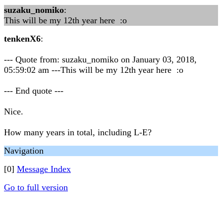
suzaku_nomiko
:
This will be my 12th year here :o
tenkenX6
:
--- Quote from: suzaku_nomiko on January 03, 2018,
05:59:02 am ---This will be my 12th year here :o
--- End quote ---
Nice.
How many years in total, including L-E?
Navigation
[0]
Message Index
Go to full version