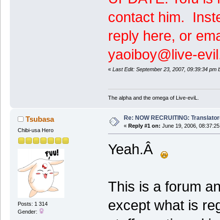
contact him. Inste
reply here, or ema
yaoiboy@live-evil
«
Last Edit: September 23, 2007, 09:39:34 pm 
The alpha and the omega of Live-eviL.
Re: NOW RECRUITING: Translator
Tsubasa
«
Reply #1 on:
June 19, 2006, 08:37:25
Chibi-usa Hero
Yeah.Â
This is a forum a
except what is re
Posts: 1 314
Gender: