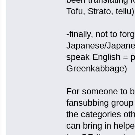
Tofu, Strato, tellu)
-finally, not to fo
Japanese/Japanes
speak English = p
Greenkabbage)
For someone to be 
fansubbing group i
the categories o
can bring in help