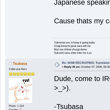
Japanese speakin
Cause thats my c
Tokirenai you ni keep it going baby
Onaji kimochi janai nara tell me
Muri wa shinai shuugi demo
Sukoshi nara shite mite mo ii yo
Re: NOW RECRUITING: Translator
Tsubasa
«
Reply #6 on:
October 07, 2006, 06:30
Chibi-usa Hero
Dude, come to IR
>_>).
-Tsubasa
Posts: 1 314
Gender: