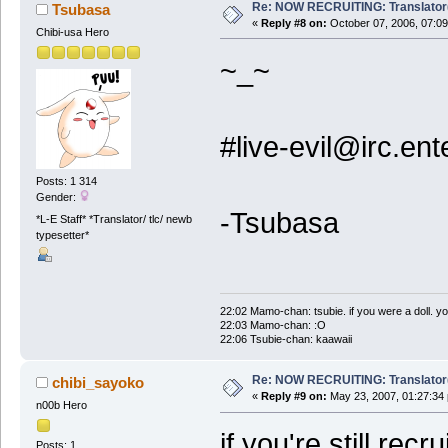
Re: NOW RECRUITING: Translator
Tsubasa
«
Reply #8 on:
October 07, 2006, 07:09
Chibi-usa Hero
~_~
#live-evil@irc.e
Posts: 1 314
Gender:
-Tsubasa
*L-E Staff* *Translator/ tlc/ newb
typesetter*
22:02 Mamo-chan: tsubie. if you were a doll. yo
22:03 Mamo-chan: :O
22:06 Tsubie-chan: kaawaii
Re: NOW RECRUITING: Translator
chibi_sayoko
«
Reply #9 on:
May 23, 2007, 01:27:34
n00b Hero
if you're still recr
Posts: 1