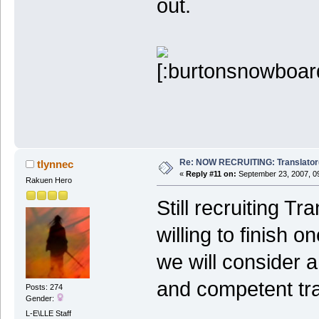
out.
Re: NOW RECRUITING: Translator
tlynnec
«
Reply #11 on:
September 23, 2007, 0
Rakuen Hero
Still recruiting T
willing to finish o
we will consider a
and competent tra
Posts: 274
Gender:
L-E\LLE Staff