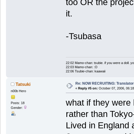
too OR the projec
it.
-Tsubasa
22:02 Mamo-chan: tsubie. if you were a doll. yo
22:03 Mamo-chan: :O
22:06 Tsubie-chan: kaawaii
Re: NOW RECRUITING: Translator
Tatsuki
«
Reply #5 on:
October 07, 2006, 06:18
n00b Hero
what if they were
Posts: 18
Gender:
rather than Tokyo-
Lived in England 