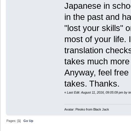
Japanese in scho
in the past and ha
"lost your skills"
most of your life. 
translation check
takes much more 
Anyway, feel free 
takes. Thanks.
«
Last Edit: August 11, 2016, 09:05:09 pm by 
Avatar: Pinoko from Black Jack
Pages: [
1
]
Go Up