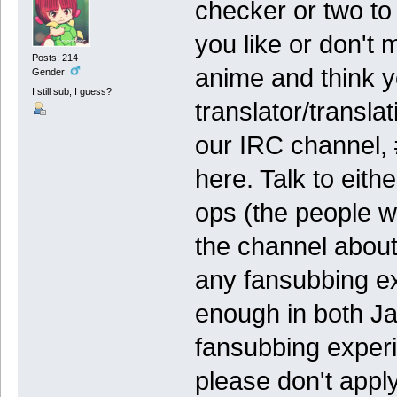
checker or two to 
you like or don't 
Posts: 214
anime and think y
Gender:
I still sub, I guess?
translator/transla
our IRC channel, #
here. Talk to eit
ops (the people w
the channel about
any fansubbing ex
enough in both J
fansubbing experi
please don't apply 