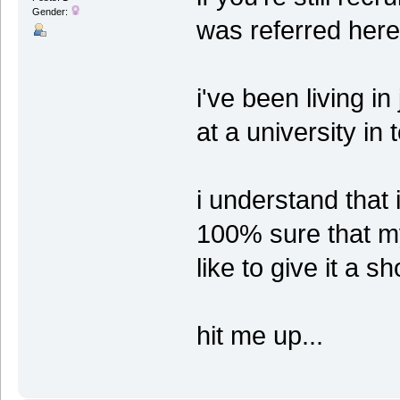
Gender:
was referred here
i've been living i
at a university in 
i understand that i
100% sure that my 
like to give it a sh
hit me up...