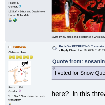
Posts: 49
Gender:
LE Staff - Editor and Death Note
Harem Alpha Male
Swing by my place and experience a whole new 
Re: NOW RECRUITING: Translator
Tsubasa
«
Reply #3 on:
June 20, 2006, 01:00:09
Chibi-usa Hero
Quote from: sosanim
I voted for Snow Qu
Posts: 1 314
Gender:
here? in this thr
*L-E Staff* *Translator/ tlc/ newb
typesetter*