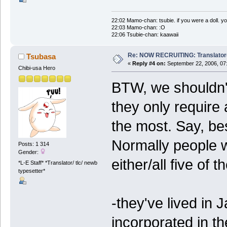
22:02 Mamo-chan: tsubie. if you were a doll. yo
22:03 Mamo-chan: :O
22:06 Tsubie-chan: kaawaii
Re: NOW RECRUITING: Translator
Tsubasa
«
Reply #4 on:
September 22, 2006, 07
Chibi-usa Hero
BTW, we shouldn't
they only require 
the most. Say, be
Normally people wh
Posts: 1 314
Gender:
either/all five of 
*L-E Staff* *Translator/ tlc/ newb
typesetter*
-they've lived in
incorporated in th