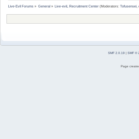
Live-Evil Forums
»
General
»
Live-eviL Recruitment Center
(Moderators:
Tofusensei
,
SMF 2.0.19
|
SMF © 
Page created