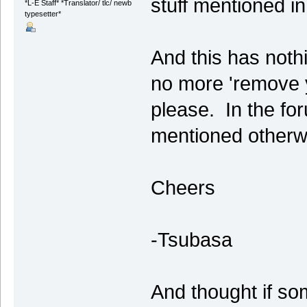
stuff mentioned i
*L-E Staff* *Translator/ tlc/ newb
typesetter*
And this has nothi
no more 'remove y
please. In the fo
mentioned otherw
Cheers
-Tsubasa
And thought if so