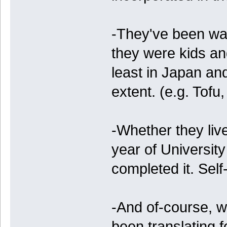
-They've been wa
they were kids an
least in Japan an
extent. (e.g. Tofu
-Whether they live
year of Universi
completed it. Self
-And of-course, w
been translating 