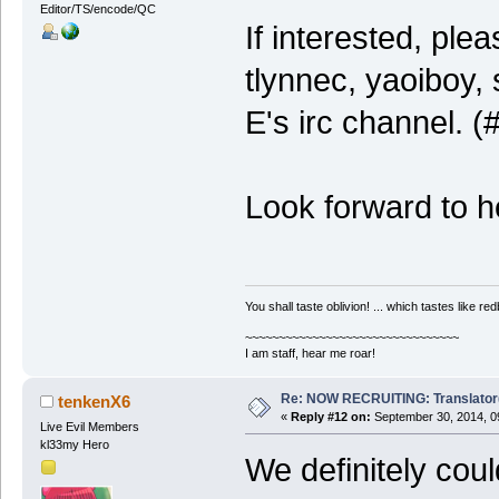
Editor/TS/encode/QC
If interested, ple
tlynnec, yaoiboy, 
E's irc channel. 
Look forward to h
You shall taste oblivion! ... which tastes like redb
~~~~~~~~~~~~~~~~~~~~~~~~~~~~~~~~
I am staff, hear me roar!
Re: NOW RECRUITING: Translator
tenkenX6
«
Reply #12 on:
September 30, 2014, 0
Live Evil Members
kl33my Hero
We definitely coul