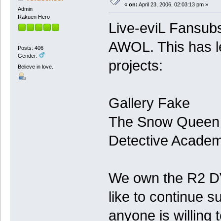
«
on:
April 23, 2006, 02:03:13 pm »
Admin
Rakuen Hero
Live-eviL Fansubs
AWOL. This has led
Posts: 406
Gender:
projects:
Believe in love.
Gallery Fake
The Snow Queen
Detective Acade
We own the R2 DV
like to continue s
anyone is willing 