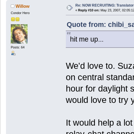
Re: NOW RECRUITING: Translator
Willow
«
Reply #10 on:
May 23, 2007, 02:05:1
Condor Hero
Quote from: chibi_s
hit me up...
Posts: 64
We'd love to. Suz
on central standar
hour for daylight 
would love to try y
It would help a lot