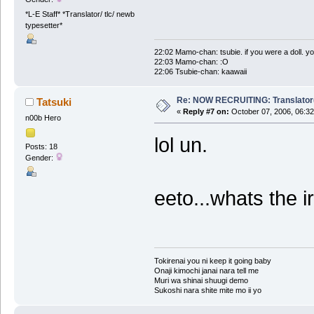
*L-E Staff* *Translator/ tlc/ newb
typesetter*
22:02 Mamo-chan: tsubie. if you were a doll. yo
22:03 Mamo-chan: :O
22:06 Tsubie-chan: kaawaii
Re: NOW RECRUITING: Translator
Tatsuki
«
Reply #7 on:
October 07, 2006, 06:32
n00b Hero
lol un.
Posts: 18
Gender:
eeto...whats the 
Tokirenai you ni keep it going baby
Onaji kimochi janai nara tell me
Muri wa shinai shuugi demo
Sukoshi nara shite mite mo ii yo