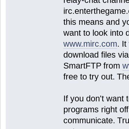
relay-chat channel
irc.enterthegame.
this means and y
want to look int
www.mirc.com
. I
download files vi
SmartFTP from
w
free to try out. T
If you don't want t
programs right off
communicate. Trus