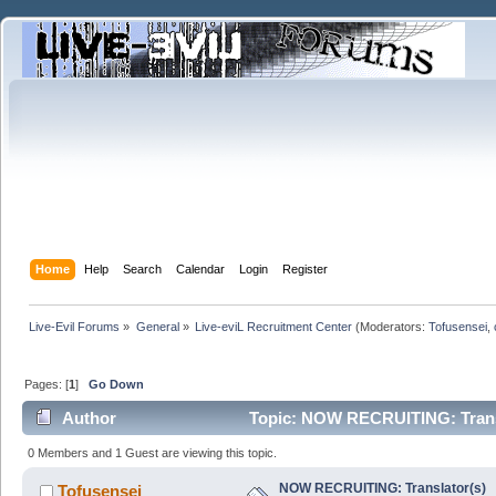
Home
Help
Search
Calendar
Login
Register
Live-Evil Forums
»
General
»
Live-eviL Recruitment Center
(Moderators:
Tofusensei
,
Pages: [
1
]
Go Down
Author
Topic: NOW RECRUITING: Transl
0 Members and 1 Guest are viewing this topic.
NOW RECRUITING: Translator(s)
Tofusensei