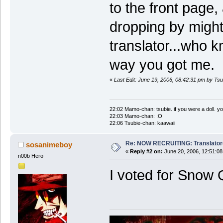
to the front page
dropping by might
translator...who 
way you got me.
«
Last Edit: June 19, 2006, 08:42:31 pm by Ts
22:02 Mamo-chan: tsubie. if you were a doll. yo
22:03 Mamo-chan: :O
22:06 Tsubie-chan: kaawaii
Re: NOW RECRUITING: Translator
sosanimeboy
«
Reply #2 on:
June 20, 2006, 12:51:08
n00b Hero
I voted for Snow