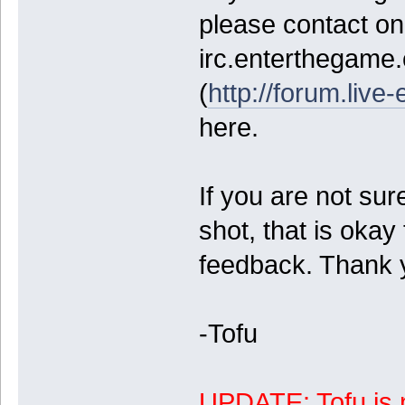
please contact on 
irc.enterthegame
(
http://forum.live-
here.
If you are not sure
shot, that is okay 
feedback. Thank 
-Tofu
UPDATE: Tofu is n