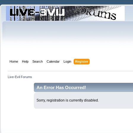
Home
Help
Search
Calendar
Login
Register
Live-Evil Forums
An Error Has Occurred!
Sorry, registration is currently disabled.