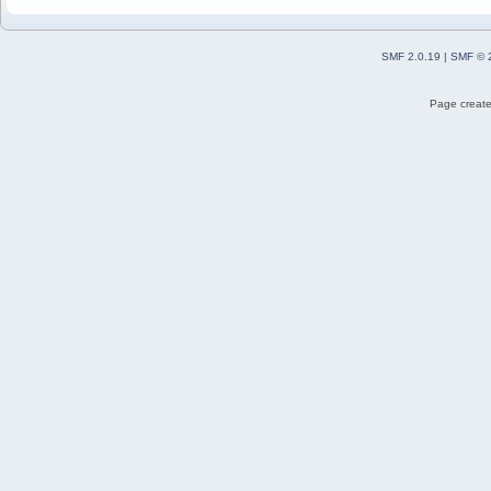
SMF 2.0.19
|
SMF © 
Page create