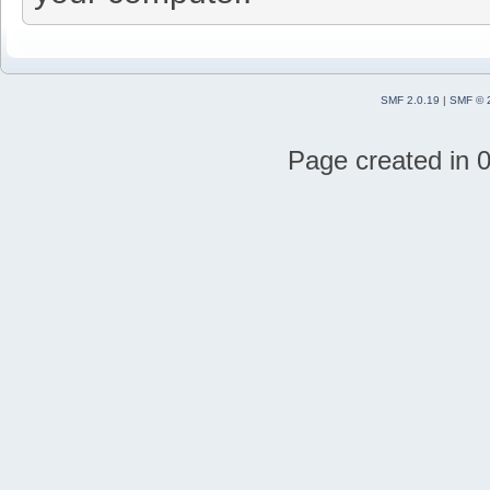
SMF 2.0.19
|
SMF © 
Page created in 0