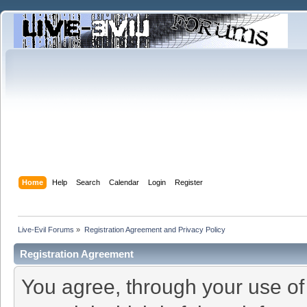
Home
Help
Search
Calendar
Login
Register
Live-Evil Forums
»
Registration Agreement and Privacy Policy
Registration Agreement
You agree, through your use of t