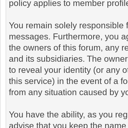
policy applies to member profil
You remain solely responsible f
messages. Furthermore, you ag
the owners of this forum, any rel
and its subsidiaries. The owners
to reveal your identity (or any 
this service) in the event of a f
from any situation caused by yo
You have the ability, as you r
advise that you keep the name 