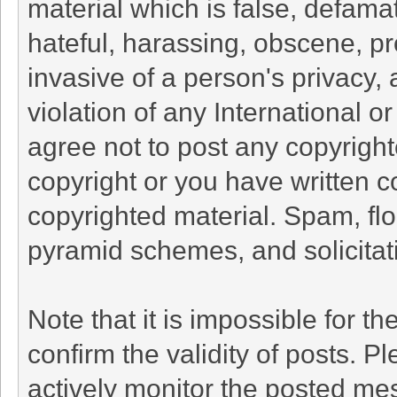
material which is false, defamat
hateful, harassing, obscene, pr
invasive of a person's privacy, 
violation of any International o
agree not to post any copyrigh
copyright or you have written c
copyrighted material. Spam, flo
pyramid schemes, and solicitati
Note that it is impossible for th
confirm the validity of posts. 
actively monitor the posted me