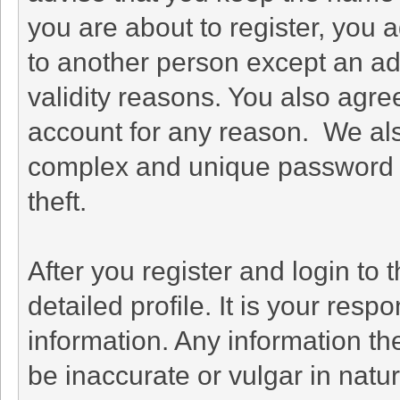
you are about to register, you 
to another person except an adm
validity reasons. You also agr
account for any reason. We a
complex and unique password f
theft.
After you register and login to th
detailed profile. It is your resp
information. Any information th
be inaccurate or vulgar in natu