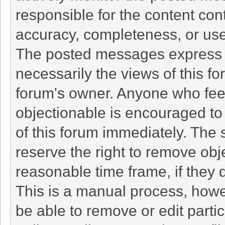
responsible for the content con
accuracy, completeness, or use
The posted messages express t
necessarily the views of this foru
forum's owner. Anyone who fee
objectionable is encouraged to 
of this forum immediately. The 
reserve the right to remove obj
reasonable time frame, if they 
This is a manual process, howe
be able to remove or edit part