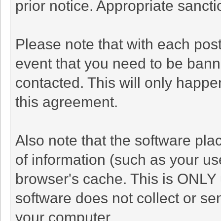
prior notice. Appropriate sanct
Please note that with each post
event that you need to be bann
contacted. This will only happen
this agreement.
Also note that the software plac
of information (such as your u
browser's cache. This is ONLY 
software does not collect or se
your computer.