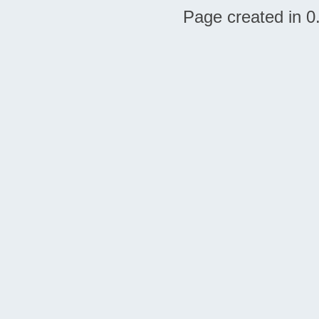
Page created in 0