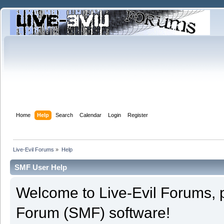
Home
Help
Search
Calendar
Login
Register
Live-Evil Forums
»
Help
SMF User Help
Welcome to Live-Evil Forums,
Forum (SMF) software!