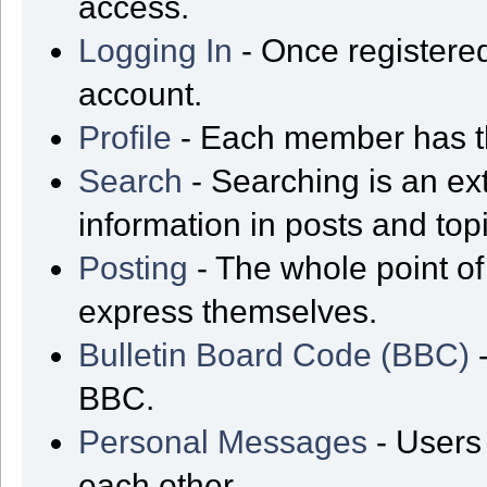
access.
Logging In
- Once registered
account.
Profile
- Each member has th
Search
- Searching is an ext
information in posts and top
Posting
- The whole point of
express themselves.
Bulletin Board Code (BBC)
-
BBC.
Personal Messages
- Users
each other.