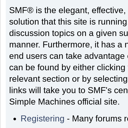
SMF® is the elegant, effective,
solution that this site is runni
discussion topics on a given su
manner. Furthermore, it has a 
end users can take advantage o
can be found by either clicking
relevant section or by selectin
links will take you to SMF's ce
Simple Machines official site.
Registering
- Many forums req