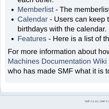
Memberlist
- The memberlist
Calendar
- Users can keep t
birthdays with the calendar.
Features
- Here is a list of
For more information about ho
Machines Documentation Wiki
who has made SMF what it is t
SMF 2.0.19
|
SMF © 