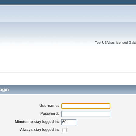
Toei USA has licensed Galaxy
ogin
Username:
Password:
Minutes to stay logged in:
Always stay logged in: