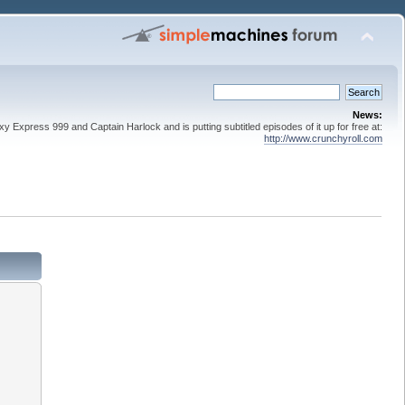
News:
 Express 999 and Captain Harlock and is putting subtitled episodes of it up for free at:
http://www.crunchyroll.com