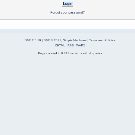
Forgot your password?
SMF 2.0.19
|
SMF © 2021
,
Simple Machines
|
Terms and Policies
XHTML
RSS
WAP2
Page created in 0.017 seconds with 4 queries.