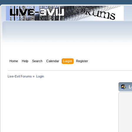
Home
Help
Search
Calendar
Login
Register
Live-Evil Forums
»
Login
L