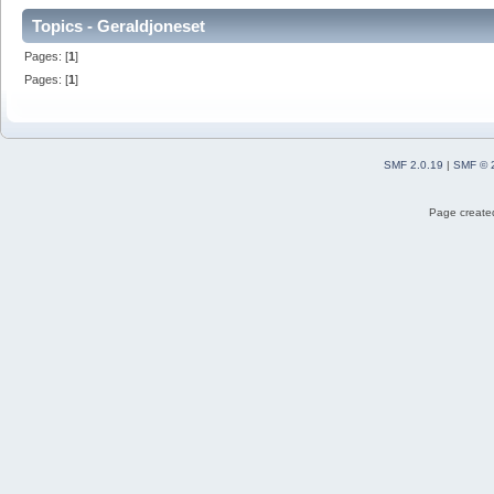
Topics - Geraldjoneset
Pages: [
1
]
Pages: [
1
]
SMF 2.0.19
|
SMF © 
Page created