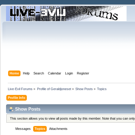
Home
Help
Search
Calendar
Login
Register
Live-Evil Forums
»
Profile of Geraldjoneset
»
Show Posts
»
Topics
Profile Info
Show Posts
This section allows you to view all posts made by this member. Note that you can onl
Messages
Topics
Attachments