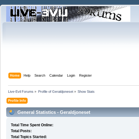
Home
Help
Search
Calendar
Login
Register
Live-Evil Forums
»
Profile of Geraldjoneset
»
Show Stats
Profile Info
General Statistics - Geraldjoneset
Total Time Spent Online:
Total Posts:
Total Topics Started: