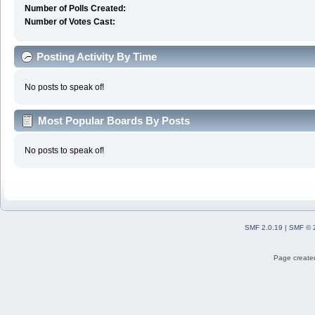
Number of Polls Created:
Number of Votes Cast:
Posting Activity By Time
No posts to speak of!
Most Popular Boards By Posts
No posts to speak of!
SMF 2.0.19
|
SMF © 
Page created