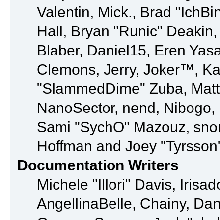
Valentin, Mick., Brad "Ic
Hall, Bryan "Runic" Deakin
Blaber, Daniel15, Eren Yas
Clemons, Jerry, Joker™, Kay
"SlammedDime" Zuba, Matt
NanoSector, nend, Nibogo, N
Sami "SychO" Mazouz, snor
Hoffman and Joey "Tyrsson
Documentation Writers
Michele "Illori" Davis, Iris
AngellinaBelle, Chainy, Dani