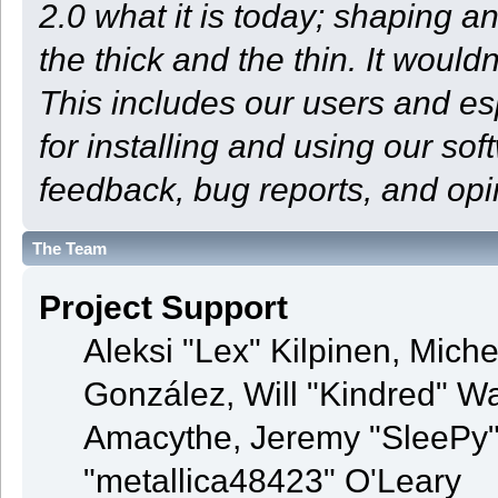
2.0 what it is today; shaping an
the thick and the thin. It woul
This includes our users and e
for installing and using our so
feedback, bug reports, and opi
The Team
Project Support
Aleksi "Lex" Kilpinen, Michel
González, Will "Kindred" 
Amacythe, Jeremy "SleePy"
"metallica48423" O'Leary