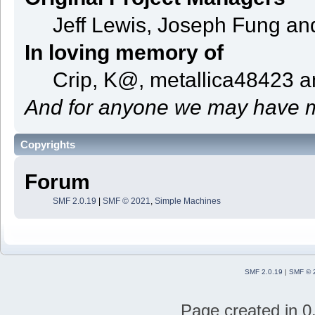
Jeff Lewis, Joseph Fung a
In loving memory of
Crip, K@, metallica48423 
And for anyone we may have m
Copyrights
Forum
SMF 2.0.19
|
SMF © 2021
,
Simple Machines
SMF 2.0.19
|
SMF © 
Page created in 0