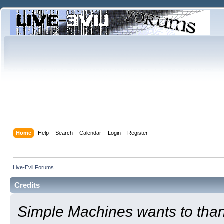
Home
Help
Search
Calendar
Login
Register
Live-Evil Forums
Credits
Simple Machines wants to th