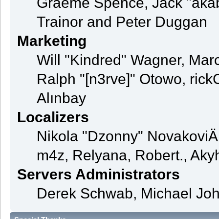
Graeme Spence, Jack "akab
Trainor and Peter Duggan
Marketing
Will "Kindred" Wagner, Mar
Ralph "[n3rve]" Otowo, rick
Alınbay
Localizers
Nikola "Dzonny" NovakoviÄ
m4z, Relyana, Robert., Ak
Servers Administrators
Derek Schwab, Michael Joh