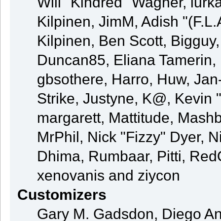
Will "Kindred" Wagner, lurka
Kilpinen, JimM, Adish "(F.L.
Kilpinen, Ben Scott, Bigguy
Duncan85, Eliana Tamerin, 
gbsothere, Harro, Huw, Jan
Strike, Justyne, K@, Kevin "
margarett, Mattitude, Mashby
MrPhil, Nick "Fizzy" Dyer, N
Dhima, Rumbaar, Pitti, Re
xenovanis and ziycon
Customizers
Gary M. Gadsdon, Diego An