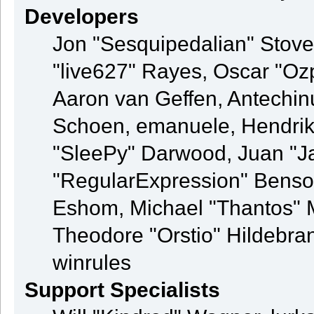
Developers
Jon "Sesquipedalian" Stovel
"live627" Rayes, Oscar "O
Aaron van Geffen, Antechinu
Schoen, emanuele, Hendrik
"SleePy" Darwood, Juan "J
"RegularExpression" Benso
Eshom, Michael "Thantos" M
Theodore "Orstio" Hildebran
winrules
Support Specialists