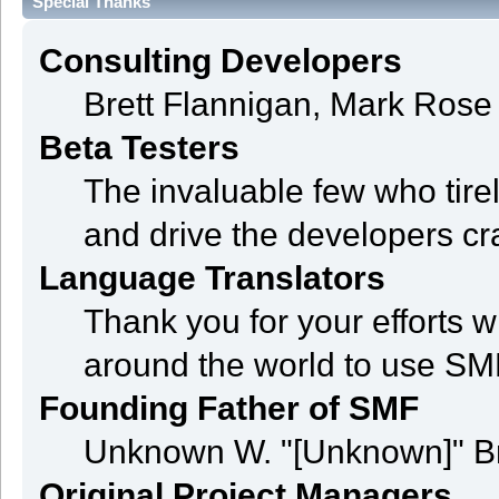
Special Thanks
Consulting Developers
Brett Flannigan, Mark Ros
Beta Testers
The invaluable few who tire
and drive the developers cra
Language Translators
Thank you for your efforts w
around the world to use SM
Founding Father of SMF
Unknown W. "[Unknown]" B
Original Project Managers