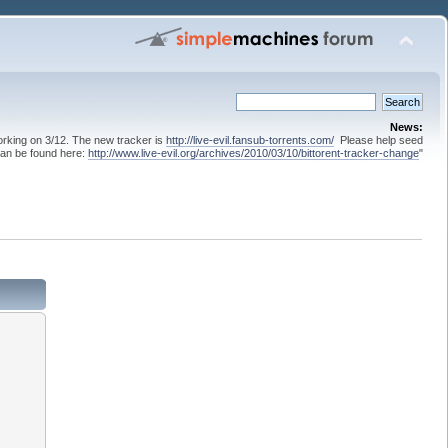
News:
 working on 3/12. The new tracker is
http://live-evil.fansub-torrents.com/
Please help seed
can be found here:
http://www.live-evil.org/archives/2010/03/10/bittorent-tracker-change
"