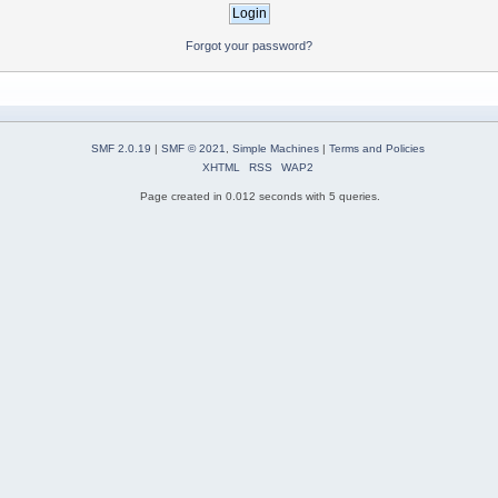
Forgot your password?
SMF 2.0.19
|
SMF © 2021
,
Simple Machines
|
Terms and Policies
XHTML
RSS
WAP2
Page created in 0.012 seconds with 5 queries.