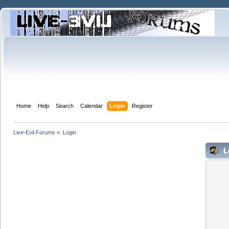
Home
Help
Search
Calendar
Login
Register
Live-Evil Forums
»
Login
L