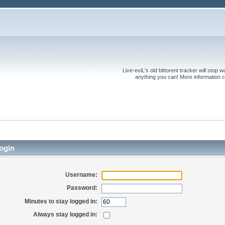
Live-eviL's old bittorent tracker will stop
anything you can! More information 
ogin
Username:
Password:
Minutes to stay logged in:
Always stay logged in: