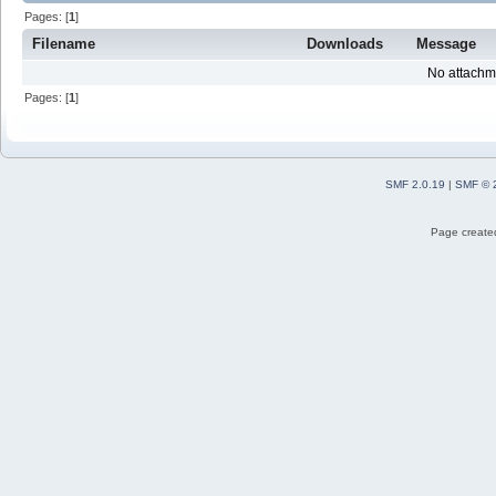
Pages: [
1
]
Filename
Downloads
Message
No attachm
Pages: [
1
]
SMF 2.0.19
|
SMF © 
Page created