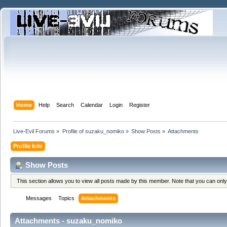
Home
Help
Search
Calendar
Login
Register
Live-Evil Forums
»
Profile of suzaku_nomiko
»
Show Posts
»
Attachments
Profile Info
Show Posts
This section allows you to view all posts made by this member. Note that you can onl
Messages
Topics
Attachments
Attachments - suzaku_nomiko