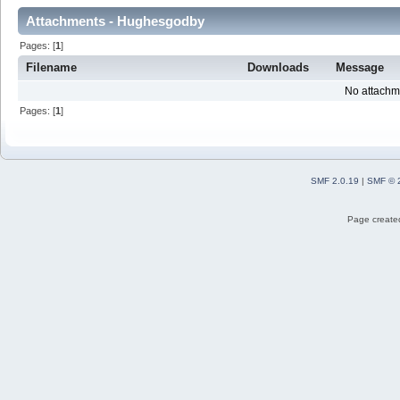
Attachments - Hughesgodby
Pages: [
1
]
Filename
Downloads
Message
No attachm
Pages: [
1
]
SMF 2.0.19
|
SMF © 
Page created