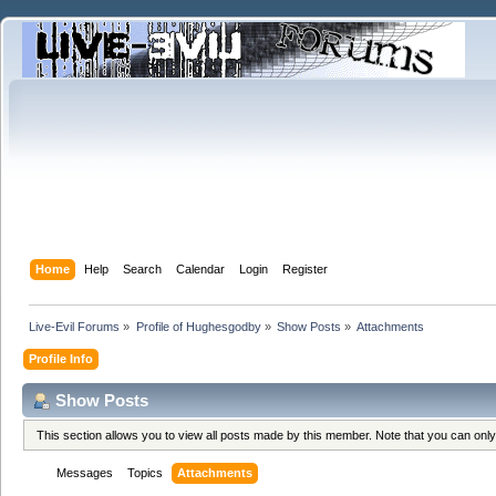
Home
Help
Search
Calendar
Login
Register
Live-Evil Forums
»
Profile of Hughesgodby
»
Show Posts
»
Attachments
Profile Info
Show Posts
This section allows you to view all posts made by this member. Note that you can onl
Messages
Topics
Attachments