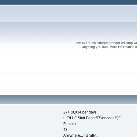
Live-eviL's old bittorent tracker will stop
anything you can! More information 
274 (0,034 per day)
L-E\LLE Staff Editor/TS/encode/QC
Female
43
Anywhere... literally...