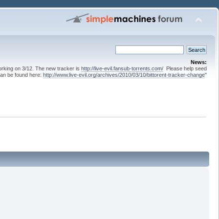
News:
 working on 3/12. The new tracker is
http://live-evil.fansub-torrents.com/
Please help seed
can be found here:
http://www.live-evil.org/archives/2010/03/10/bittorent-tracker-change
"