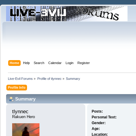
Home
Help
Search
Calendar
Login
Register
Live-Evil Forums
»
Profile of tlynnec
»
Summary
Profile Info
Summary
tlynnec 
Posts:
Rakuen Hero
Personal Text:
Gender:
Age:
Location: