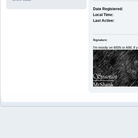
Date Registered:
Local Time:
Last Active:
Signature:
I'm mostly on MSN or AIM, if