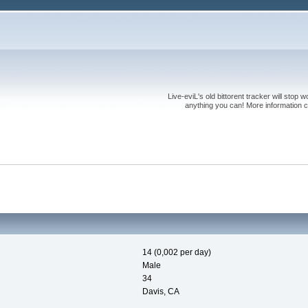
Live-eviL's old bittorent tracker will stop
anything you can! More information 
14 (0,002 per day)
Male
34
Davis, CA