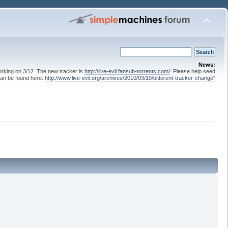
News:
 working on 3/12. The new tracker is
http://live-evil.fansub-torrents.com/
Please help seed
can be found here:
http://www.live-evil.org/archives/2010/03/10/bittorent-tracker-change
"