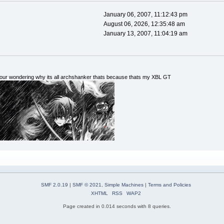
January 06, 2007, 11:12:43 pm
August 06, 2026, 12:35:48 am
January 13, 2007, 11:04:19 am
 your wondering why its all archshanker thats because thats my XBL GT
SMF 2.0.19
|
SMF © 2021
,
Simple Machines
|
Terms and Policies
XHTML
RSS
WAP2
Page created in 0.014 seconds with 8 queries.