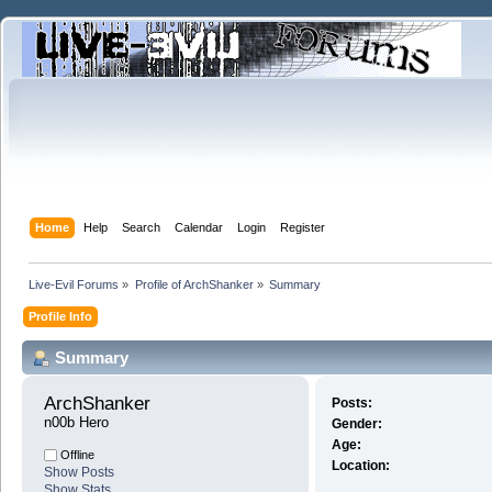
Home
Help
Search
Calendar
Login
Register
Live-Evil Forums
»
Profile of ArchShanker
»
Summary
Profile Info
Summary
ArchShanker 
Posts:
n00b Hero
Gender:
Age:
Offline
Location:
Show Posts
Show Stats