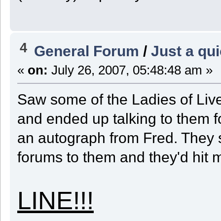
4
General Forum
/
Just a qui
«
on:
July 26, 2007, 05:48:48 am »
Saw some of the Ladies of Live 
and ended up talking to them fo
an autograph from Fred. They sa
forums to them and they'd hit me
LINE!!!