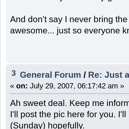
And don't say I never bring th
awesome... just so everyone 
3
General Forum
/
Re: Just a
«
on:
July 29, 2007, 06:17:42 am »
Ah sweet deal. Keep me infor
I'll post the pic here for you. 
(Sunday) hopefully.