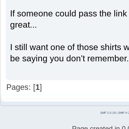
If someone could pass the link 
great...
I still want one of those shirts
be saying you don't remember. U
Pages: [
1
]
SMF 2.0.19
|
SMF © 
Page created in 0.