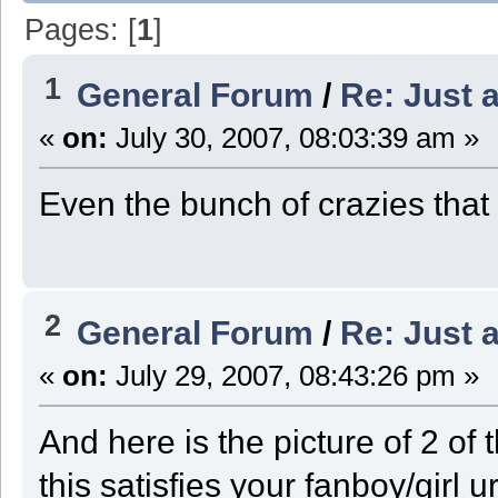
Pages: [
1
]
1
General Forum
/
Re: Just a
«
on:
July 30, 2007, 08:03:39 am »
Even the bunch of crazies that
2
General Forum
/
Re: Just a
«
on:
July 29, 2007, 08:43:26 pm »
And here is the picture of 2 of t
this satisfies your fanboy/girl 