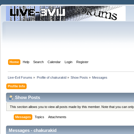
Home
Help
Search
Calendar
Login
Register
Live-Evil Forums
»
Profile of chakurakid
»
Show Posts
»
Messages
Profile Info
Show Posts
This section allows you to view all posts made by this member. Note that you can onl
Messages
Topics
Attachments
Messages - chakurakid