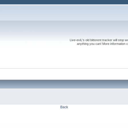
Live-eviL's old bittorent tracker will stop
anything you can! More information 
Back