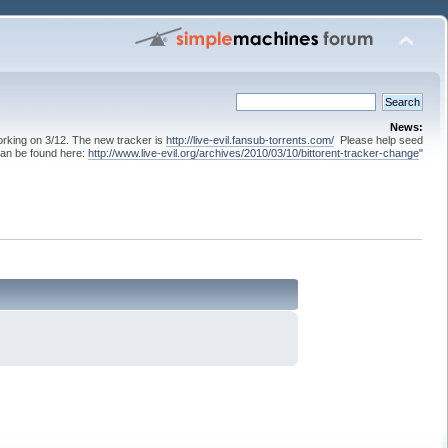
News:
 working on 3/12. The new tracker is
http://live-evil.fansub-torrents.com/
Please help seed
can be found here:
http://www.live-evil.org/archives/2010/03/10/bittorent-tracker-change
"