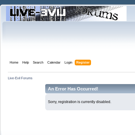
Home
Help
Search
Calendar
Login
Register
Live-Evil Forums
An Error Has Occurred!
Sorry, registration is currently disabled.