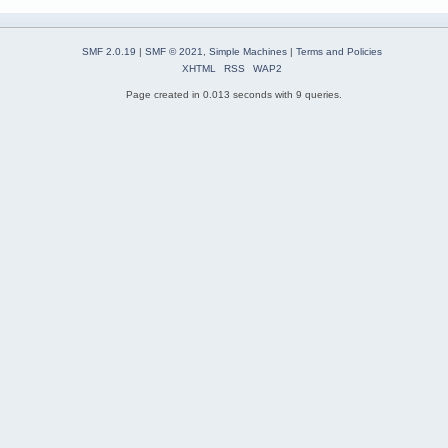
SMF 2.0.19
|
SMF © 2021
,
Simple Machines
|
Terms and Policies
XHTML
RSS
WAP2
Page created in 0.013 seconds with 9 queries.