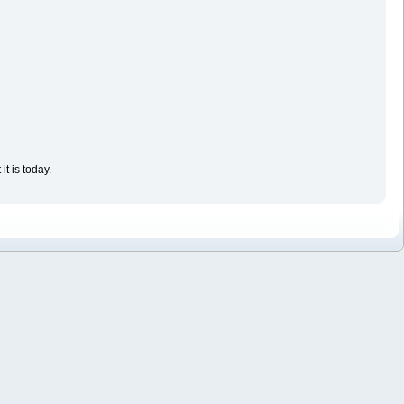
t is today.