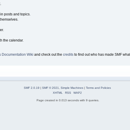
.
 in posts and topics.
 themselves.
er.
th the calendar.
s Documentation Wiki
and check out the
credits
to find out who has made SMF what i
SMF 2.0.19
|
SMF © 2021
,
Simple Machines
|
Terms and Policies
XHTML
RSS
WAP2
Page created in 0.013 seconds with 9 queries.