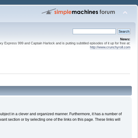
News:
 Express 999 and Captain Harlock and is putting subtitled episodes of it up for free at:
http://www.crunchyroll.com
n subject in a clever and organized manner. Furthermore, it has a number of
nt section or by selecting one of the links on this page. These links will