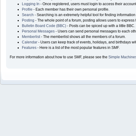
Logging In
- Once registered, users must login to access their account
Profile
- Each member has their own personal profile.
Search
- Searching is an extremely helpful tool for finding information
Posting
- The whole point of a forum, posting allows users to express
Bulletin Board Code (BBC)
- Posts can be spiced up with a little BBC.
Personal Messages
- Users can send personal messages to each oth
Memberlist
- The memberlist shows all the members of a forum.
Calendar
- Users can keep track of events, holidays, and birthdays wi
Features
- Here is a list of the most popular features in SMF.
For more information about how to use SMF, please see the
Simple Machine