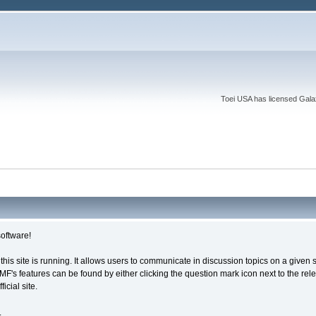
Toei USA has licensed Galaxy
oftware!
 this site is running. It allows users to communicate in discussion topics on a give
s features can be found by either clicking the question mark icon next to the releva
cial site.
.