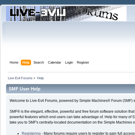
Home
Help
Search
Calendar
Login
Register
Live-Evil Forums
»
Help
SMF User Help
Welcome to Live-Evil Forums, powered by Simple Machines® Forum (SMF) s
SMF® is the elegant, effective, powerful and free forum software solution that
powerful features which end users can take advantage of. Help for many of SMF'
take you to SMF's centrally-located documentation on the Simple Machines offi
Registering
- Many forums require users to register to gain full access