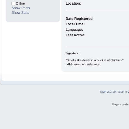
Location:
Offline
Show Posts
Show Stats
Date Registered:
Local Time:
Language:
Last Active:
Signature:
"Smells like death in a bucket of chicken!"
I AM queen of underwire!
SMF 2.0.19
|
SMF © 
Page created