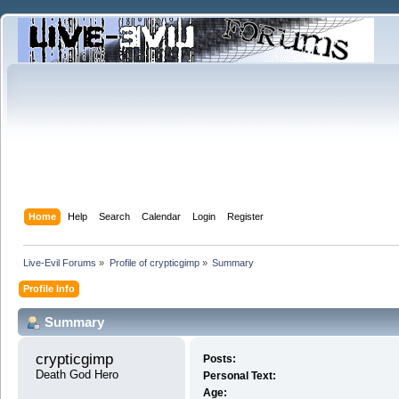
Home
Help
Search
Calendar
Login
Register
Live-Evil Forums
»
Profile of crypticgimp
»
Summary
Profile Info
Summary
crypticgimp 
Posts:
Death God Hero
Personal Text:
Age: