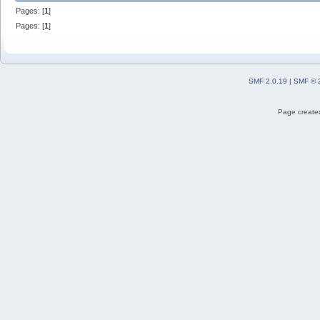
Pages: [
1
]
Pages: [
1
]
SMF 2.0.19
|
SMF © 
Page created