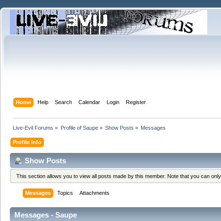
Home
Help
Search
Calendar
Login
Register
Live-Evil Forums
»
Profile of Saupe
»
Show Posts
»
Messages
Profile Info
Show Posts
This section allows you to view all posts made by this member. Note that you can onl
Messages
Topics
Attachments
Messages - Saupe