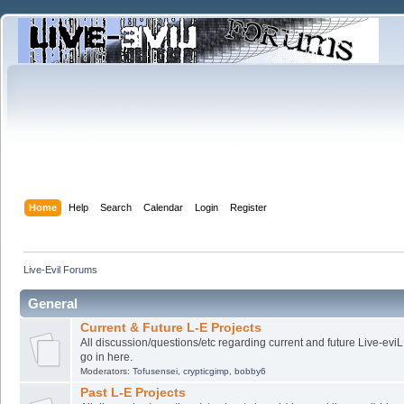
Home
Help
Search
Calendar
Login
Register
Live-Evil Forums
General
Current & Future L-E Projects
All discussion/questions/etc regarding current and future Live-evi
go in here.
Moderators:
Tofusensei
,
crypticgimp
,
bobby6
Past L-E Projects