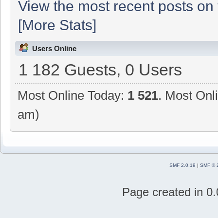
View the most recent posts on 
[More Stats]
Users Online
1 182 Guests, 0 Users
Most Online Today:
1 521
. Most Onl
am)
SMF 2.0.19
|
SMF © 
Page created in 0.