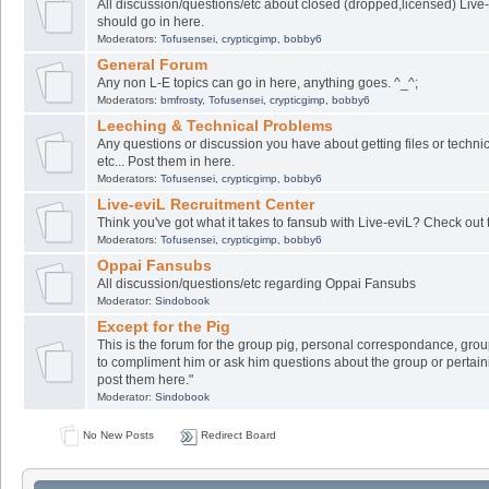
All discussion/questions/etc about closed (dropped,licensed) Live-
should go in here.
Moderators:
Tofusensei
,
crypticgimp
,
bobby6
General Forum
Any non L-E topics can go in here, anything goes. ^_^;
Moderators:
bmfrosty
,
Tofusensei
,
crypticgimp
,
bobby6
Leeching & Technical Problems
Any questions or discussion you have about getting files or techni
etc... Post them in here.
Moderators:
Tofusensei
,
crypticgimp
,
bobby6
Live-eviL Recruitment Center
Think you've got what it takes to fansub with Live-eviL? Check out 
Moderators:
Tofusensei
,
crypticgimp
,
bobby6
Oppai Fansubs
All discussion/questions/etc regarding Oppai Fansubs
Moderator:
Sindobook
Except for the Pig
This is the forum for the group pig, personal correspondance, group
to compliment him or ask him questions about the group or pertaini
post them here."
Moderator:
Sindobook
No New Posts
Redirect Board