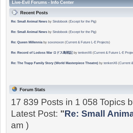
Live-Evil Forums - Info Center
Recent Posts
Re: Small Animal News
by
Sindobook
(
Except for the Pig
)
Re: Small Animal News
by
Sindobook
(
Except for the Pig
)
Re: Queen Millennia
by
soxonoxon
(
Current & Future L-E Projects
)
Re: Record of Lodoss War ロドス島戦記
by
tenkenX6
(
Current & Future L-E Proje
Re: The Trapp Family Story (World Masterpiece Theatre)
by
tenkenX6
(
Current &
Forum Stats
17 839 Posts in 1 058 Topics 
Latest Post:
"
Re: Small Anim
am )