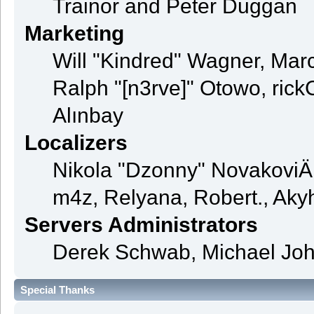
Trainor and Peter Duggan
Marketing
Will "Kindred" Wagner, Mar
Ralph "[n3rve]" Otowo, rick
Alınbay
Localizers
Nikola "Dzonny" NovakoviÄ
m4z, Relyana, Robert., Ak
Servers Administrators
Derek Schwab, Michael Joh
Special Thanks