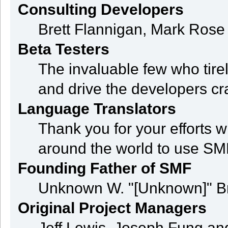
Consulting Developers
Brett Flannigan, Mark Ros
Beta Testers
The invaluable few who tire
and drive the developers cra
Language Translators
Thank you for your efforts w
around the world to use SM
Founding Father of SMF
Unknown W. "[Unknown]" B
Original Project Managers
Jeff Lewis, Joseph Fung a