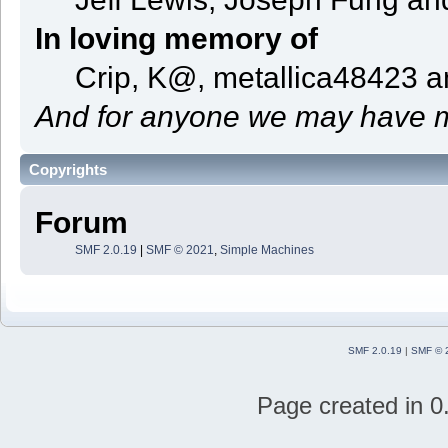
In loving memory of
Crip, K@, metallica48423 
And for anyone we may have m
Copyrights
Forum
SMF 2.0.19
|
SMF © 2021
,
Simple Machines
SMF 2.0.19
|
SMF © 
Page created in 0