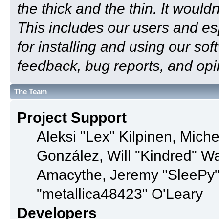
the thick and the thin. It woul
This includes our users and e
for installing and using our so
feedback, bug reports, and opi
The Team
Project Support
Aleksi "Lex" Kilpinen, Michel
González, Will "Kindred" 
Amacythe, Jeremy "SleePy"
"metallica48423" O'Leary
Developers