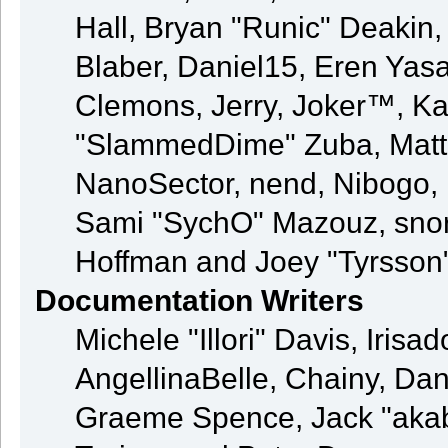
Hall, Bryan "Runic" Deakin
Blaber, Daniel15, Eren Yas
Clemons, Jerry, Joker™, Kay
"SlammedDime" Zuba, Matt
NanoSector, nend, Nibogo, N
Sami "SychO" Mazouz, snor
Hoffman and Joey "Tyrsson
Documentation Writers
Michele "Illori" Davis, Iris
AngellinaBelle, Chainy, Dani
Graeme Spence, Jack "akab