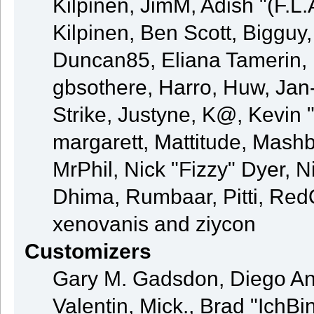
Kilpinen, JimM, Adish "(F.L.
Kilpinen, Ben Scott, Bigguy
Duncan85, Eliana Tamerin, 
gbsothere, Harro, Huw, Jan
Strike, Justyne, K@, Kevin "
margarett, Mattitude, Mashby
MrPhil, Nick "Fizzy" Dyer, N
Dhima, Rumbaar, Pitti, Re
xenovanis and ziycon
Customizers
Gary M. Gadsdon, Diego An
Valentin, Mick., Brad "Ic