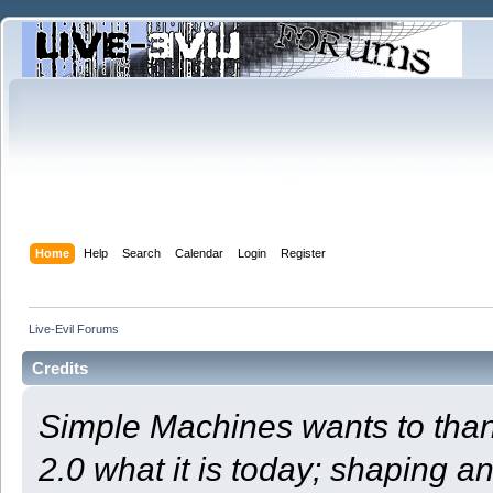
Home
Help
Search
Calendar
Login
Register
Live-Evil Forums
Credits
Simple Machines wants to th
2.0 what it is today; shaping an