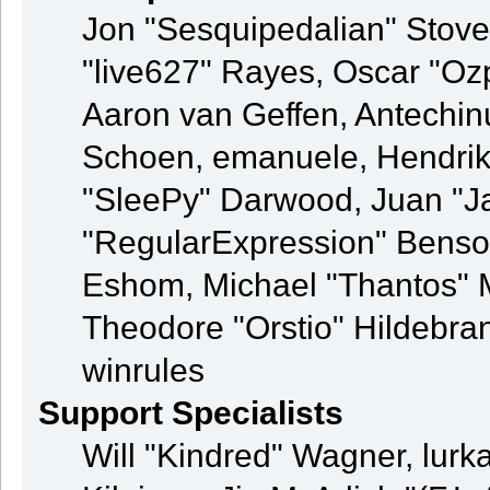
Jon "Sesquipedalian" Stovel
"live627" Rayes, Oscar "O
Aaron van Geffen, Antechinu
Schoen, emanuele, Hendrik
"SleePy" Darwood, Juan "J
"RegularExpression" Benso
Eshom, Michael "Thantos" M
Theodore "Orstio" Hildebran
winrules
Support Specialists
Will "Kindred" Wagner, lurka