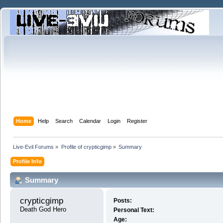
Home
Help
Search
Calendar
Login
Register
Live-Evil Forums
»
Profile of crypticgimp
»
Summary
Profile Info
Summary
crypticgimp 
Posts:
Death God Hero
Personal Text:
Age: