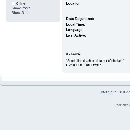
Location:
Offline
Show Posts
Show Stats
Date Registered:
Local Time:
Language:
Last Active:
Signature:
"Smells like death in a bucket of chicken!"
I AM queen of underwire!
SMF 2.0.19
|
SMF © 
Page create