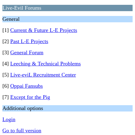
Live-Evil Forums
General
[1]
Current & Future L-E Projects
[2]
Past L-E Projects
[3]
General Forum
[4]
Leeching & Technical Problems
[5]
Live-eviL Recruitment Center
[6]
Oppai Fansubs
[7]
Except for the Pig
Additional options
Login
Go to full version