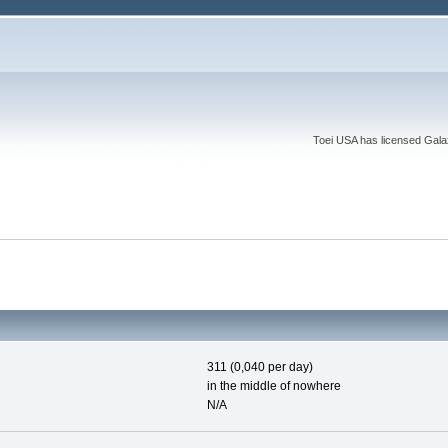
Toei USA has licensed Galaxy
311 (0,040 per day)
in the middle of nowhere
N/A