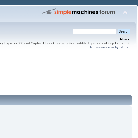
News:
 Express 999 and Captain Harlock and is putting subtitled episodes of it up for free at:
http://www.crunchyroll.com