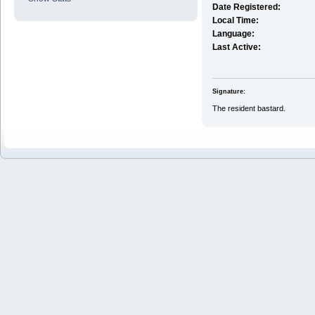
Date Registered:
Local Time:
Language:
Last Active:
Signature:
The resident bastard.