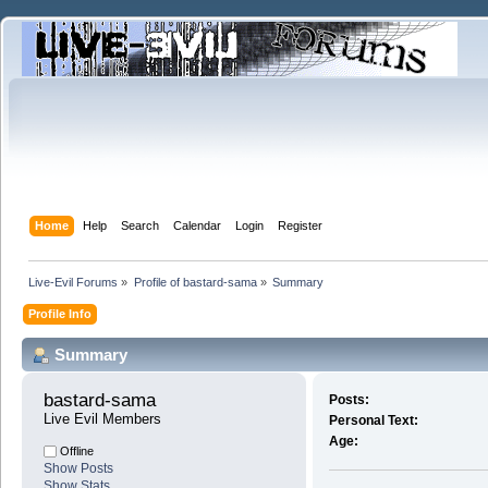
Home
Help
Search
Calendar
Login
Register
Live-Evil Forums
»
Profile of bastard-sama
»
Summary
Profile Info
Summary
bastard-sama 
Posts:
Live Evil Members
Personal Text:
Age:
Offline
Show Posts
Show Stats