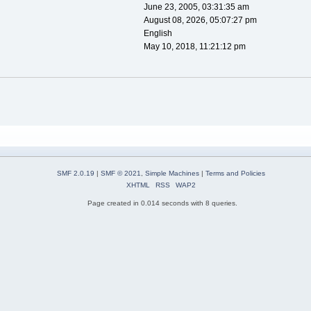
June 23, 2005, 03:31:35 am
August 08, 2026, 05:07:27 pm
English
May 10, 2018, 11:21:12 pm
SMF 2.0.19
|
SMF © 2021
,
Simple Machines
|
Terms and Policies
XHTML
RSS
WAP2
Page created in 0.014 seconds with 8 queries.