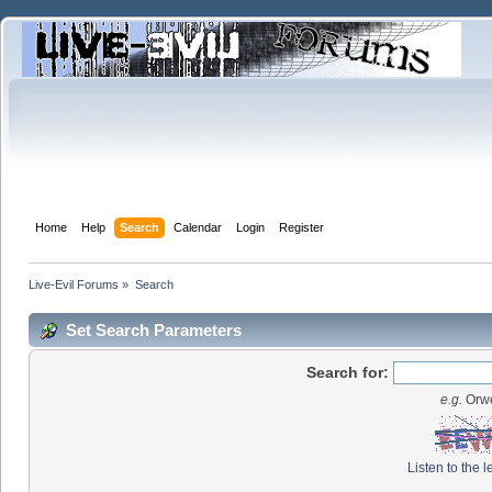
Home
Help
Search
Calendar
Login
Register
Live-Evil Forums
»
Search
Set Search Parameters
Search for:
e.g.
Orwe
Listen to the l