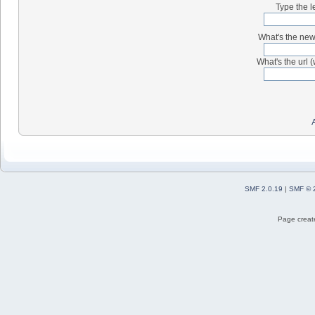
Type the l
What's the new 
What's the url (
SMF 2.0.19
|
SMF © 
Page create