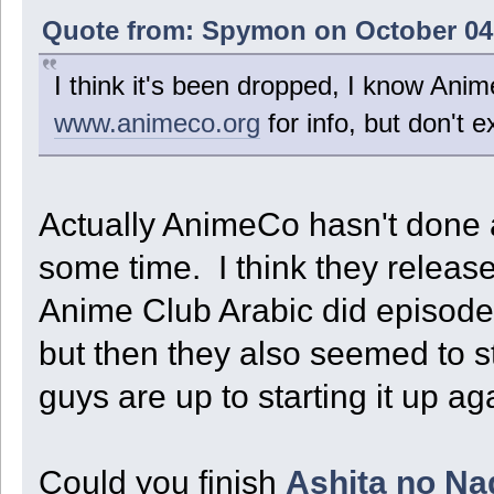
Quote from: Spymon on October 04,
I think it's been dropped, I know Anime
www.animeco.org
for info, but don't 
Actually AnimeCo hasn't done an
some time. I think they releas
Anime Club Arabic did episode
but then they also seemed to sto
guys are up to starting it up 
Could you finish
Ashita no Na