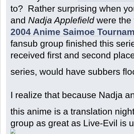
to? Rather surprising when you
and
Nadja Applefield
were the 
2004 Anime Saimoe Tournam
fansub group finished this seri
received first and second plac
series, would have subbers floc
I realize that because Nadja an
this anime is a translation ni
group as great as Live-Evil i