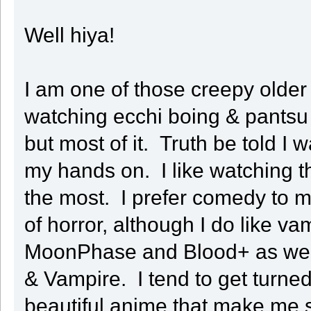
Well hiya!
I am one of those creepy older
watching ecchi boing & pantsu
but most of it. Truth be told I 
my hands on. I like watching the
the most. I prefer comedy to m
of horror, although I do like va
MoonPhase and Blood+ as well
& Vampire. I tend to get turned 
beautiful anime that make me 