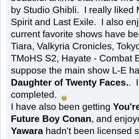
by Studio Ghibli. I really liked
Spirit and Last Exile. I also 
current favorite shows have b
Tiara, Valkyria Cronicles, Toky
TMoHS S2, Hayate - Combat But
suppose the main show L-E has
Daughter of Twenty Faces.
. 
completed.
I have also been getting
You're
Future Boy Conan
, and enjo
Yawara
hadn't been licensed si