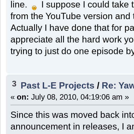
line.
I suppose I could take 
from the YouTube version and t
Actually I have done that for p
appreciate all the hard work yo
trying to just do one episode b
3
Past L-E Projects
/
Re: Ya
«
on:
July 08, 2010, 04:19:06 am »
Since this was moved back into
announcement in releases, I 