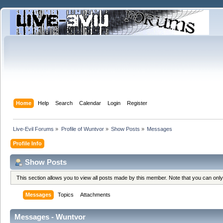
Home
Help
Search
Calendar
Login
Register
Live-Evil Forums
»
Profile of Wuntvor
»
Show Posts
»
Messages
Profile Info
Show Posts
This section allows you to view all posts made by this member. Note that you can onl
Messages
Topics
Attachments
Messages - Wuntvor