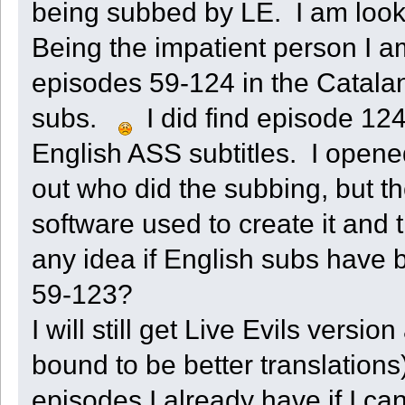
being subbed by LE. I am looki
Being the impatient person I 
episodes 59-124 in the Catala
subs.
I did find episode 124
English ASS subtitles. I opened
out who did the subbing, but t
software used to create it and
any idea if English subs have
59-123?
I will still get Live Evils versi
bound to be better translations)
episodes I already have if I can