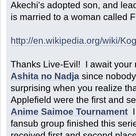
Akechi's adopted son, and lead
is married to a woman called F
http://en.wikipedia.org/wiki/K
Thanks Live-Evil! I await your
Ashita no Nadja
since nobody 
surprising when you realize t
Applefield were the first and 
Anime Saimoe Tournament
I
fansub group finished this seri
received first and second plac