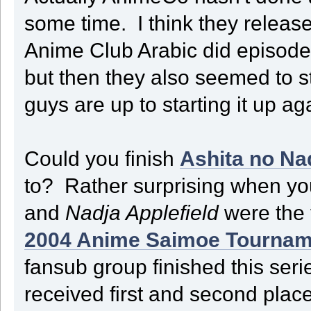
some time. I think they releas
Anime Club Arabic did episode
but then they also seemed to sto
guys are up to starting it up 
Could you finish
Ashita no Na
to? Rather surprising when you
and
Nadja Applefield
were the 
2004 Anime Saimoe Tournam
fansub group finished this seri
received first and second plac