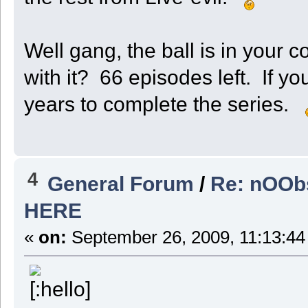
Well gang, the ball is in your 
with it? 66 episodes left. If yo
years to complete the series.
4
General Forum
/
Re: nOObs
HERE
«
on:
September 26, 2009, 11:13:44