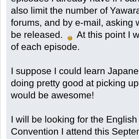
also limit the number of Yawar
forums, and by e-mail, asking 
be released.
At this point I 
of each episode.
I suppose I could learn Japane
doing pretty good at picking up 
would be awesome!
I will be looking for the Engli
Convention I attend this Septemb