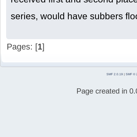
series, would have subbers floc
Pages: [
1
]
SMF 2.0.19
|
SMF © 
Page created in 0.