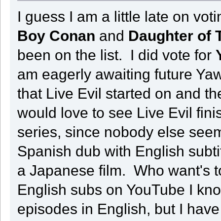
I guess I am a little late on vo
Boy Conan
and
Daughter of 
been on the list. I did vote for
am eagerly awaiting future Ya
that Live Evil started on and t
would love to see Live Evil fini
series, since nobody else see
Spanish dub with English subt
a Japanese film. Who want's t
English subs on YouTube I kno
episodes in English, but I hav