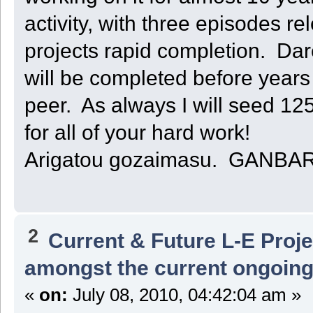
activity, with three episodes re
projects rapid completion. Da
will be completed before years e
peer. As always I will seed 1
for all of your hard work!
Arigatou gozaimasu. GANBA
2
Current & Future L-E Proj
amongst the current ongoing
«
on:
July 08, 2010, 04:42:04 am »