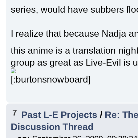
series, would have subbers floc
I realize that because Nadja an
this anime is a translation ni
group as great as Live-Evil i
7
Past L-E Projects
/
Re: The
Discussion Thread