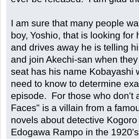
I am sure that many people wa
boy, Yoshio, that is looking fo
and drives away he is telling 
and join Akechi-san when they
seat has his name Kobayashi wri
need to know to determine exac
episode. For those who don't 
Faces" is a villain from a famo
novels about detective Kogoro 
Edogawa Rampo in the 1920's 