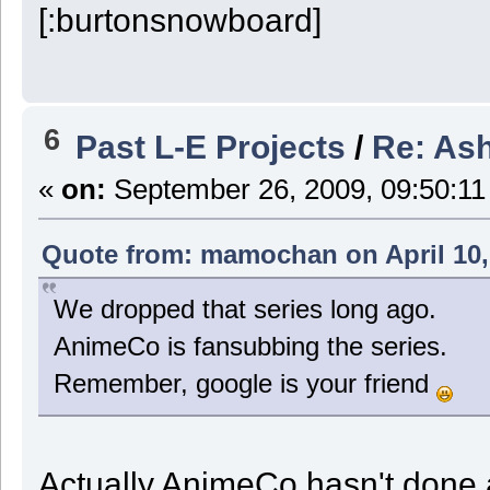
6
Past L-E Projects
/
Re: Ash
«
on:
September 26, 2009, 09:50:11
Quote from: mamochan on April 10,
We dropped that series long ago.
AnimeCo is fansubbing the series.
Remember, google is your friend
Actually AnimeCo hasn't done an