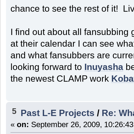
chance to see the rest of it! Li
I find out about all fansubbing
at their calendar I can see wh
and what fansubbers are curren
looking forward to
Inuyasha
be
the newest CLAMP work
Koba
5
Past L-E Projects
/
Re: Wha
«
on:
September 26, 2009, 10:26:43