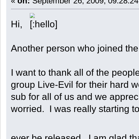
«
on:
September 26, 2009, 09:28:24
Hi,
Another person who joined the
I want to thank all of the peo
group Live-Evil for their hard
sub for all of us and we appreci
worried. I was really starting t
ever be released. I am glad tha