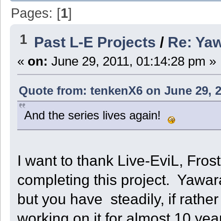
Pages: [
1
]
1
Past L-E Projects
/
Re: Ya
«
on:
June 29, 2011, 01:14:28 pm »
Quote from: tenkenX6 on June 29, 2
And the series lives again!
I want to thank Live-EviL, Frosti
completing this project. Yawara!
but you have steadily, if rathe
working on it for almost 10 ye