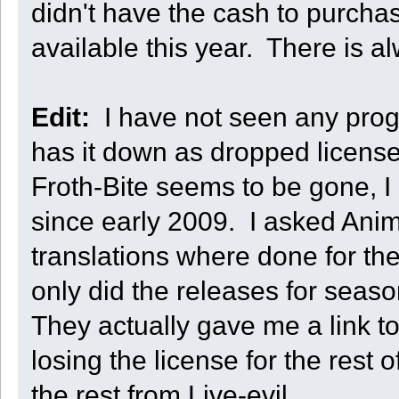
didn't have the cash to purcha
available this year. There is
Edit:
I have not seen any progre
has it down as dropped licens
Froth-Bite seems to be gone, I 
since early 2009. I asked Ani
translations where done for th
only did the releases for seas
They actually gave me a link 
losing the license for the rest 
the rest from Live-evil.