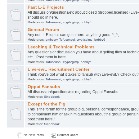
Past L-E Projects
All discussion/questions/etc about closed (dropped,licensed) Live-
should go in here.
Moderators:
Tofusensei
,
crypticgimp
,
bobby6
General Forum
Any non L-E topics can go in here, anything goes. ^_^;
Moderators:
bmfrosty
,
Tofusensei
,
crypticgimp
,
bobby6
Leeching & Technical Problems
Any questions or discussion you have about getting files or techni
etc... Post them in here.
Moderators:
Tofusensei
,
crypticgimp
,
bobby6
Live-eviL Recruitment Center
Think you've got what it takes to fansub with Live-eviL? Check out 
Moderators:
Tofusensei
,
crypticgimp
,
bobby6
Oppai Fansubs
All discussion/questions/etc regarding Oppai Fansubs
Moderator:
Sindobook
Except for the Pig
This is the forum for the group pig, personal correspondance, group
to compliment him or ask him questions about the group or pertaini
post them here."
Moderator:
Sindobook
No New Posts
Redirect Board