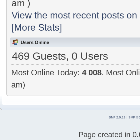
am )
View the most recent posts on 
[More Stats]
Users Online
469 Guests, 0 Users
Most Online Today:
4 008
. Most Onl
am)
SMF 2.0.19
|
SMF © 
Page created in 0.