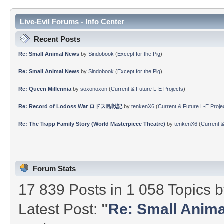
Live-Evil Forums - Info Center
Recent Posts
Re: Small Animal News
by
Sindobook
(
Except for the Pig
)
Re: Small Animal News
by
Sindobook
(
Except for the Pig
)
Re: Queen Millennia
by
soxonoxon
(
Current & Future L-E Projects
)
Re: Record of Lodoss War ロドス島戦記
by
tenkenX6
(
Current & Future L-E Proje
Re: The Trapp Family Story (World Masterpiece Theatre)
by
tenkenX6
(
Current &
Forum Stats
17 839 Posts in 1 058 Topics 
Latest Post:
"
Re: Small Anim