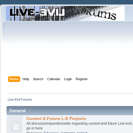
Home
Help
Search
Calendar
Login
Register
Live-Evil Forums
General
Current & Future L-E Projects
All discussion/questions/etc regarding current and future Live-evi
go in here.
Moderators:
Tofusensei
,
crypticgimp
,
bobby6