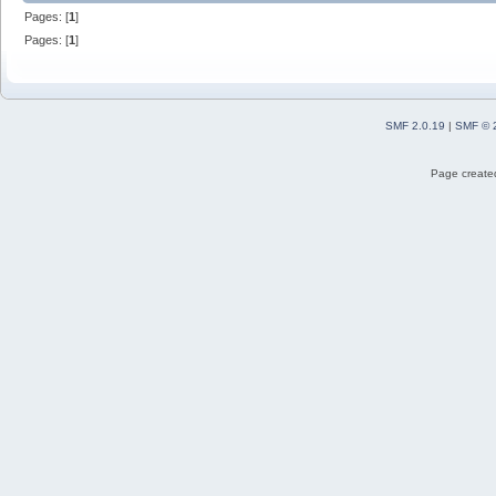
Pages: [
1
]
Pages: [
1
]
SMF 2.0.19
|
SMF © 
Page created