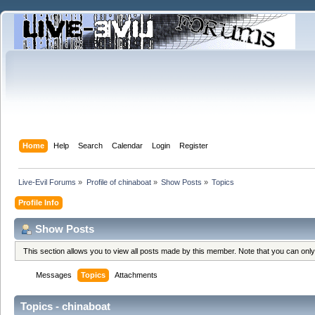
Home
Help
Search
Calendar
Login
Register
Live-Evil Forums
»
Profile of chinaboat
»
Show Posts
»
Topics
Profile Info
Show Posts
This section allows you to view all posts made by this member. Note that you can onl
Messages
Topics
Attachments
Topics - chinaboat