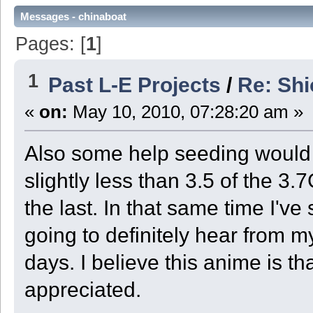
Messages - chinaboat
Pages: [
1
]
1
Past L-E Projects
/
Re: Sh
«
on:
May 10, 2010, 07:28:20 am »
Also some help seeding would b
slightly less than 3.5 of the 3.7
the last. In that same time I'v
going to definitely hear from my
days. I believe this anime is th
appreciated.