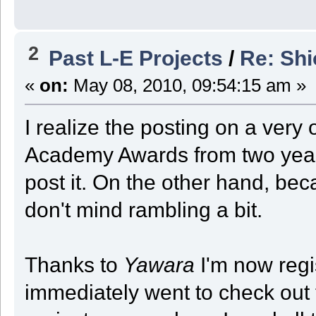
2
Past L-E Projects
/
Re: Sh
«
on:
May 08, 2010, 09:54:15 am »
I realize the posting on a very 
Academy Awards from two years
post it. On the other hand, bec
don't mind rambling a bit.
Thanks to
Yawara
I'm now regi
immediately went to check out