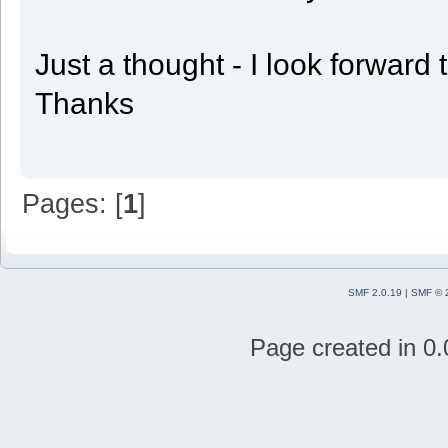
Just a thought - I look forward
Thanks
Pages: [
1
]
SMF 2.0.19
|
SMF © 
Page created in 0.