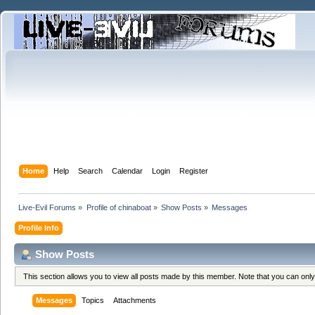
Home
Help
Search
Calendar
Login
Register
Live-Evil Forums
»
Profile of chinaboat
»
Show Posts
»
Messages
Profile Info
Show Posts
This section allows you to view all posts made by this member. Note that you can onl
Messages
Topics
Attachments