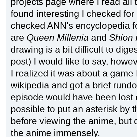
projects page where I read all 
found interesting I checked for
checked ANN's encyclopedia for
are
Queen Millenia
and
Shion
drawing is a bit difficult to dig
post) I would like to say, howev
I realized it was about a game
wikipedia and got a brief rundown
episode would have been lost o
possible to put an asterisk by t
before viewing the anime, but
the anime immensely.