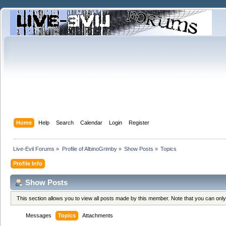
Home
Help
Search
Calendar
Login
Register
Live-Evil Forums
»
Profile of AlbinoGrimby
»
Show Posts
»
Topics
Profile Info
Show Posts
This section allows you to view all posts made by this member. Note that you can onl
Messages
Topics
Attachments