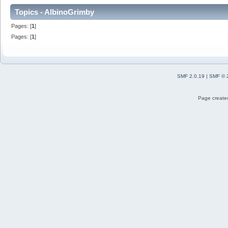
Topics - AlbinoGrimby
Pages: [
1
]
Pages: [
1
]
SMF 2.0.19
|
SMF © 
Page created