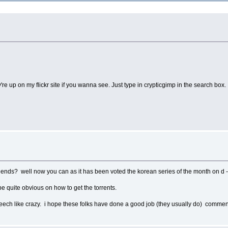
e up on my flickr site if you wanna see. Just type in crypticgimp in the search box.
it ends? well now you can as it has been voted the korean series of the month on d 
be quite obvious on how to get the torrents.
o leech like crazy. i hope these folks have done a good job (they usually do) comm