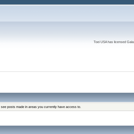
Toei USA has licensed Galaxy
y see posts made in areas you currently have access to.