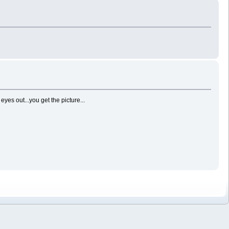
es out...you get the picture...