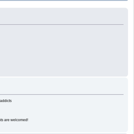
-addicts
ents are welcomed!