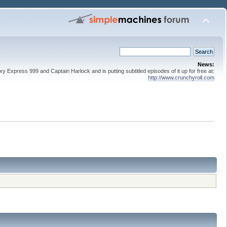
News:
 Express 999 and Captain Harlock and is putting subtitled episodes of it up for free at:
http://www.crunchyroll.com