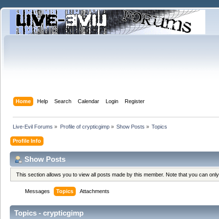
Home
Help
Search
Calendar
Login
Register
Live-Evil Forums
»
Profile of crypticgimp
»
Show Posts
»
Topics
Profile Info
Show Posts
This section allows you to view all posts made by this member. Note that you can onl
Messages
Topics
Attachments
Topics - crypticgimp