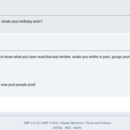
! whats your birthday wish?
to know what you have read that was terrible..amde you writhe in pain, gouge your ey
r now post people post!
SMF 2.0.19
|
SMF © 2021
,
Simple Machines
|
Terms and Policies
XHTML
RSS
WAP2