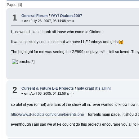
Pages: [
1
]
1
General Forum
/
YAY! Otakon 2007
«
on:
July 26, 2007, 06:14:08 pm »
I just would like to thank all those who came to Otakon!
It was especially cool to see that we have LLE fanboys and girls
The highlight for me was seeing the GE999 cosplayers!! I felt so loved! They'r
2
Current & Future L-E Projects
/
holy crap! it's all in!
«
on:
April 08, 2005, 04:12:58 am »
so alot of you (or not) are fans of the show all in. ever wanted to know how 
http://www.d-addicts.com/forum/torrents.php
= torrents main page. it should 
eventhough i am sad we at l-e couldnt do this project i encourage you all t