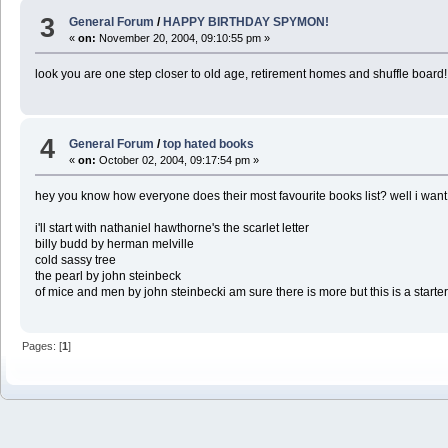
3
General Forum
/
HAPPY BIRTHDAY SPYMON!
«
on:
November 20, 2004, 09:10:55 pm »
look you are one step closer to old age, retirement homes and shuffle board
4
General Forum
/
top hated books
«
on:
October 02, 2004, 09:17:54 pm »
hey you know how everyone does their most favourite books list? well i want 
i'll start with nathaniel hawthorne's the scarlet letter
billy budd by herman melville
cold sassy tree
the pearl by john steinbeck
of mice and men by john steinbecki am sure there is more but this is a starte
Pages: [
1
]