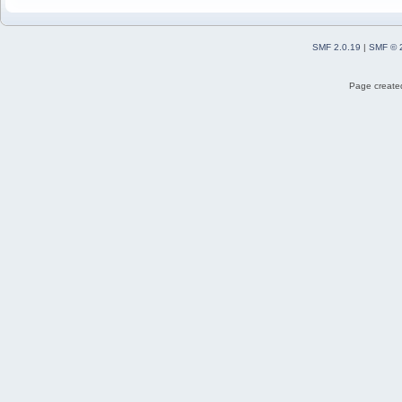
SMF 2.0.19
|
SMF © 
Page created