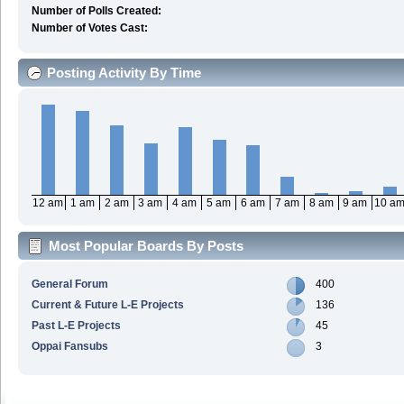
Number of Polls Created:
Number of Votes Cast:
Posting Activity By Time
12 am
1 am
2 am
3 am
4 am
5 am
6 am
7 am
8 am
9 am
10 a
Most Popular Boards By Posts
General Forum
400
Current & Future L-E Projects
136
Past L-E Projects
45
Oppai Fansubs
3