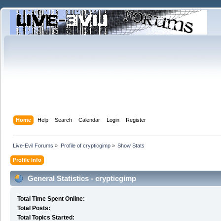
Home
Help
Search
Calendar
Login
Register
Live-Evil Forums
»
Profile of crypticgimp
»
Show Stats
Profile Info
General Statistics - crypticgimp
Total Time Spent Online:
Total Posts:
Total Topics Started: